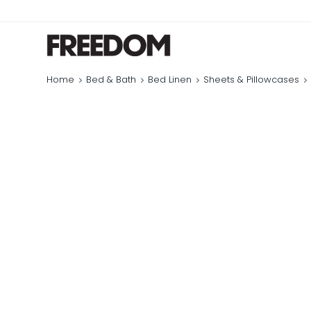
Home
Bed & Bath
Bed Linen
Sheets & Pillowcases