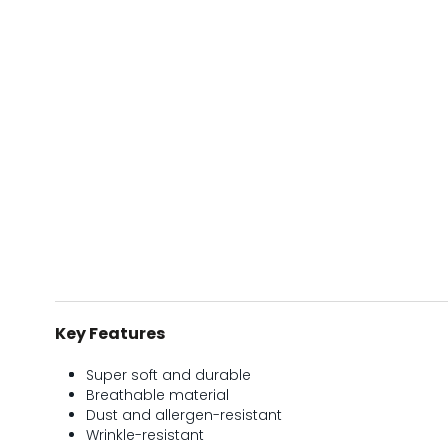
Key Features
Super soft and durable
Breathable material
Dust and allergen-resistant
Wrinkle-resistant