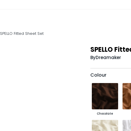
SPELLO Fitted Sheet Set
SPELLO Fitte
By
Dreamaker
Colour
Chocolate