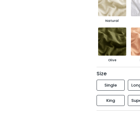
Natural
Olive
Size
Single
Long
King
Supe