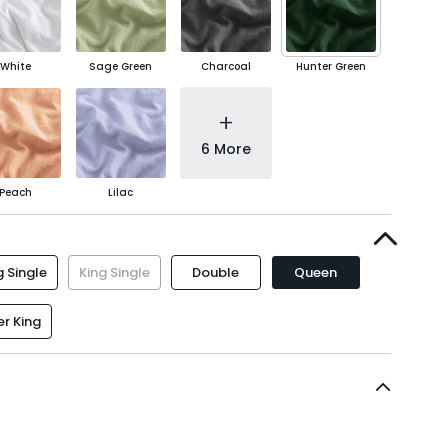
White
Sage Green
Charcoal
Hunter Green
+
6 More
Peach
Lilac
 Single
King Single
Double
Queen
r King