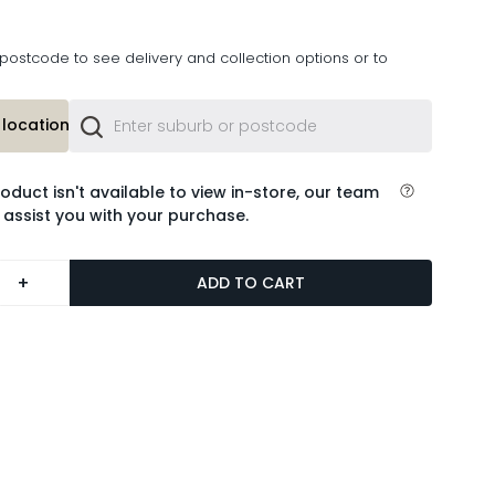
postcode to see delivery and collection options or to
location or
roduct isn't available to view in-store, our team
 assist you with your purchase.
+
ADD TO CART