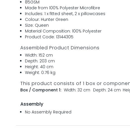
85GSM
Made from 100% Polyester Microfibre
Includes: 1 x fitted sheet, 2 x pillowcases
Colour: Hunter Green
Size: Queen
Material Composition: 100% Polyester
Product Code: 13144305
Assembled Product Dimensions
Width: 152 cm
Depth: 203 cm
Height: 40 cm
Weight: 0.76 kg
This product consists of 1 box or compone
Box / Component 1:
Width: 32 cm
Depth: 24 cm
Hei
Assembly
No Assembly Required