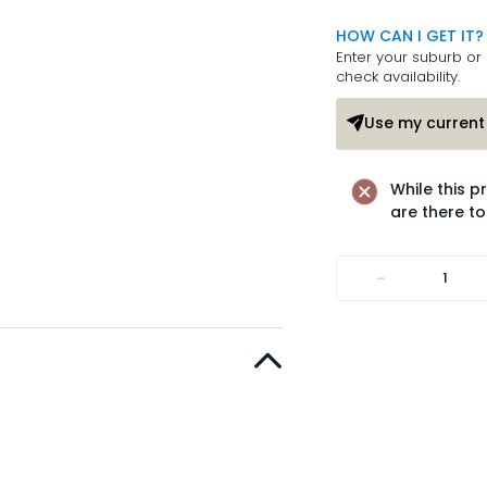
HOW CAN I GET IT?
Enter your suburb or 
check availability.
Use my current 
While this p
are there to
-