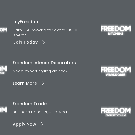
myFreedom
Earn $50 reward for every $1500
spent*
Join Today
Freedom Interior Decorators​
Need expert styling advice?
Learn More
Freedom Trade
Business benefits, unlocked.
Apply Now