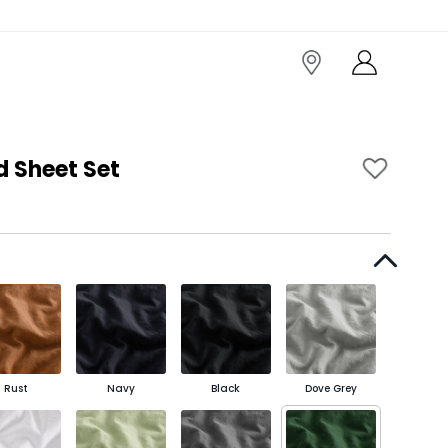
d Sheet Set
Rust
Navy
Black
Dove Grey