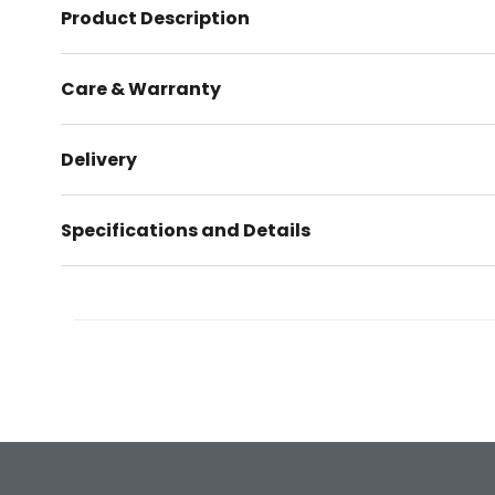
Product Description
Care & Warranty
Delivery
Specifications and Details