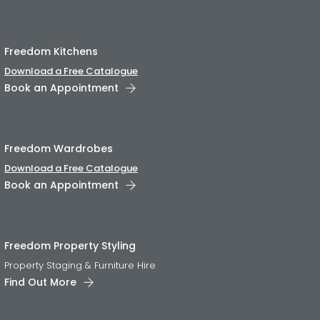
Freedom Kitchens
Download a Free Catalogue
Book an Appointment
Freedom Wardrobes
Download a Free Catalogue
Book an Appointment
Freedom Property Styling
Property Staging & Furniture Hire
Find Out More