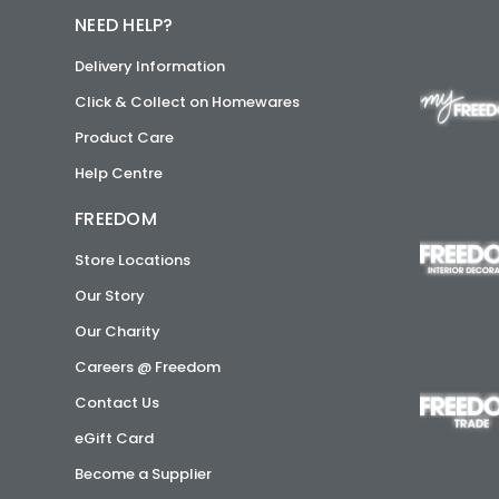
NEED HELP?
Delivery Information
Click & Collect on Homewares
Product Care
Help Centre
FREEDOM
Store Locations
Our Story
Our Charity
Careers @ Freedom
Contact Us
eGift Card
Become a Supplier