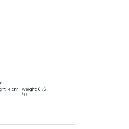
nt
ght: 4 cm
Weight: 0.76
kg