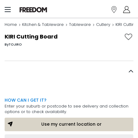
Home
Kitchen & Tableware
Tableware
Cutlery
KIRI Cuttin
KIRI Cutting Board
By
TOJIRO
HOW CAN I GET IT?
Enter your suburb or postcode to see delivery and collection
options or to check availability.
Use my current location or