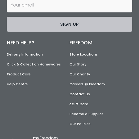
SIGN UP
NEED HELP?
FREEDOM
Delivery Information
Store Locations
Click & Collect on Homewares
Our Story
Product Care
Our Charity
Help Centre
Careers @ Freedom
Contact Us
eGift Card
Become a Supplier
Our Policies
myFreedom