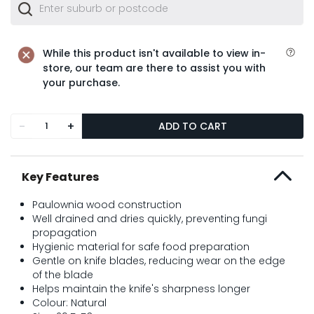
While this product isn't available to view in-
store, our team are there to assist you with
your purchase.
-
+
ADD TO CART
Key Features
Paulownia wood construction
Well drained and dries quickly, preventing fungi
propagation
Hygienic material for safe food preparation
Gentle on knife blades, reducing wear on the edge
of the blade
Helps maintain the knife's sharpness longer
Colour: Natural