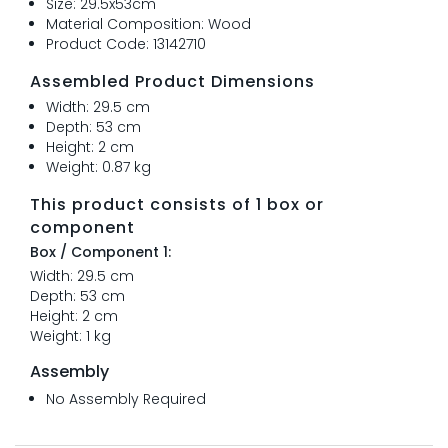
Size: 29.5x53cm
Material Composition: Wood
Product Code: 13142710
Assembled Product Dimensions
Width: 29.5 cm
Depth: 53 cm
Height: 2 cm
Weight: 0.87 kg
This product consists of 1 box or
component
Box / Component 1:
Width: 29.5 cm
Depth: 53 cm
Height: 2 cm
Weight: 1 kg
Assembly
No Assembly Required