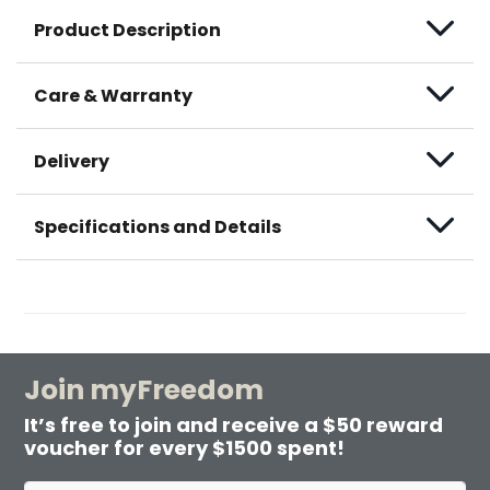
Product Description
Care & Warranty
Delivery
Specifications and Details
Join myFreedom
It’s free to join and receive a $50 reward
voucher for every $1500 spent!