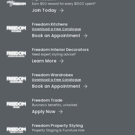
Earn $50 reward for every $1500 spent*
Join Today
Freedom Kitchens
Download a Free Catalogue
Book an Appointment
Freedom Interior Decorators​
Need expert styling advice?
Learn More
Freedom Wardrobes
Download a Free Catalogue
Book an Appointment
Freedom Trade
Business benefits, unlocked.
Apply Now
Freedom Property Styling
Property Staging & Furniture Hire