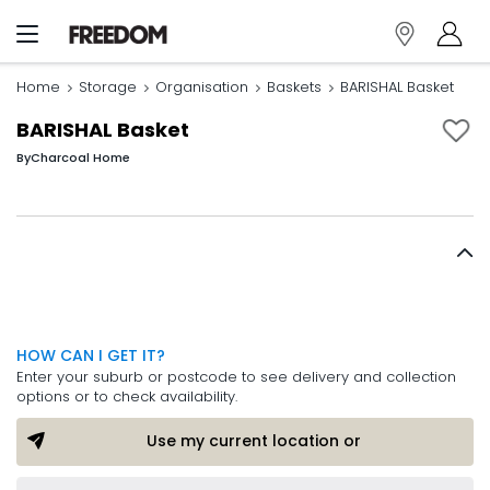
Home
Storage
Organisation
Baskets
BARISHAL Basket
BARISHAL Basket
By
Charcoal Home
HOW CAN I GET IT?
Enter your suburb or postcode to see delivery and collection
options or to check availability.
Use my current location or