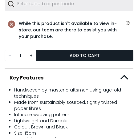
While this product isn't available to view in-
store, our team are there to assist you with
your purchase.
-
+
ADD TO CART
Key Features
Handwoven by master craftsmen using age-old
techniques
Made from sustainably sourced, tightly twisted
paper fibres
Intricate weaving pattern
Lightweight and Durable
Colour: Brown and Black
Size: 15cm