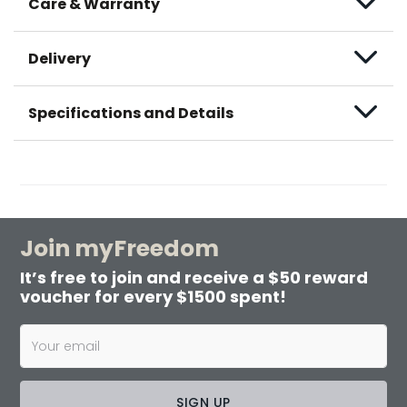
Care & Warranty
Delivery
Specifications and Details
Join myFreedom
It’s free to join and receive a $50 reward
voucher for every $1500 spent!
SIGN UP