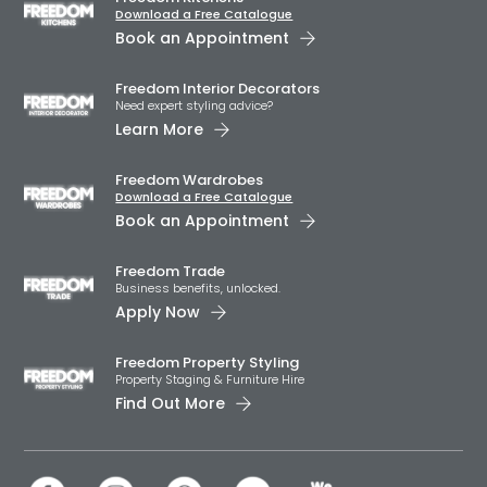
Download a Free Catalogue
Book an Appointment
Freedom Interior Decorators​
Need expert styling advice?
Learn More
Freedom Wardrobes
Download a Free Catalogue
Book an Appointment
Freedom Trade
Business benefits, unlocked.
Apply Now
Freedom Property Styling
Property Staging & Furniture Hire
Find Out More