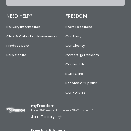
NEED HELP?
FREEDOM
Delivery Information
Store Locations
Click & Collect on Homewares
Our Story
Product Care
Our Charity
Help Centre
Careers @ Freedom
Contact Us
eGift Card
Become a Supplier
Our Policies
myFreedom
Earn $50 reward for every $1500 spent*
Join Today
Freedom Kitchens