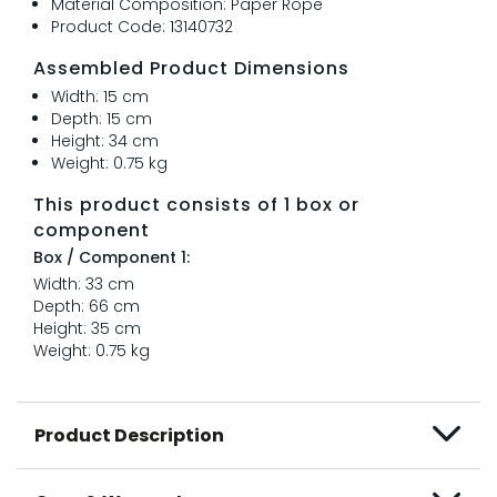
Material Composition: Paper Rope
Product Code: 13140732
Assembled Product Dimensions
Width: 15 cm
Depth: 15 cm
Height: 34 cm
Weight: 0.75 kg
This product consists of 1 box or
component
Box / Component 1:
Width: 33 cm
Depth: 66 cm
Height: 35 cm
Weight: 0.75 kg
Product Description