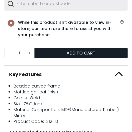
While this product isn't available to view in-
store, our team are there to assist you with
your purchase.
-
+
ADD TO CART
Key Features
Beaded curved frame
Mottled gol leaf finish
Colour: Gold
Size: 78x110cm
Material Composition: MDF(Manufactured Timber),
Mirror
Product Code: 13121113