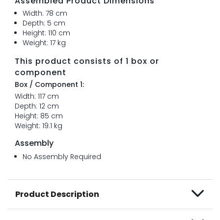
Assembled Product Dimensions
Width: 78 cm
Depth: 5 cm
Height: 110 cm
Weight: 17 kg
This product consists of 1 box or
component
Box / Component 1:
Width: 117 cm
Depth: 12 cm
Height: 85 cm
Weight: 19.1 kg
Assembly
No Assembly Required
Product Description