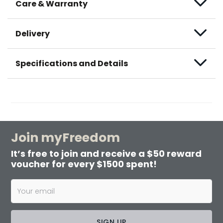
Care & Warranty
Delivery
Specifications and Details
Join myFreedom
It’s free to join and receive a $50 reward
voucher for every $1500 spent!
SIGN UP