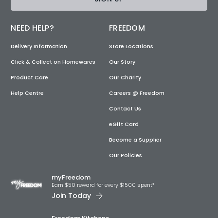
NEED HELP?
FREEDOM
Delivery Information
Store Locations
Click & Collect on Homewares
Our Story
Product Care
Our Charity
Help Centre
Careers @ Freedom
Contact Us
eGift Card
Become a Supplier
Our Policies
myFreedom
Earn $50 reward for every $1500 spent*
Join Today