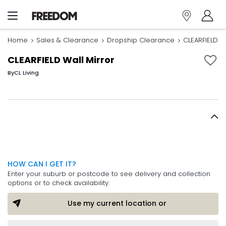
Home
Sales & Clearance
Dropship Clearance
CLEARFIELD Wa
CLEARFIELD Wall Mirror
By
CL Living
HOW CAN I GET IT?
Enter your suburb or postcode to see delivery and collection
options or to check availability.
Use my current location or