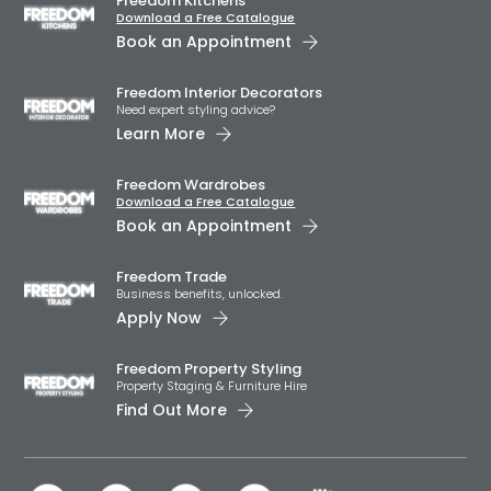
Freedom Kitchens
Download a Free Catalogue
Book an Appointment
Freedom Interior Decorators​
Need expert styling advice?
Learn More
Freedom Wardrobes
Download a Free Catalogue
Book an Appointment
Freedom Trade
Business benefits, unlocked.
Apply Now
Freedom Property Styling
Property Staging & Furniture Hire
Find Out More