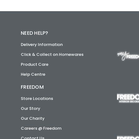
NEED HELP?
Delivery Information
Click & Collect on Homewares
Product Care
Help Centre
FREEDOM
Store Locations
Our Story
Our Charity
Careers @ Freedom
Contact Us