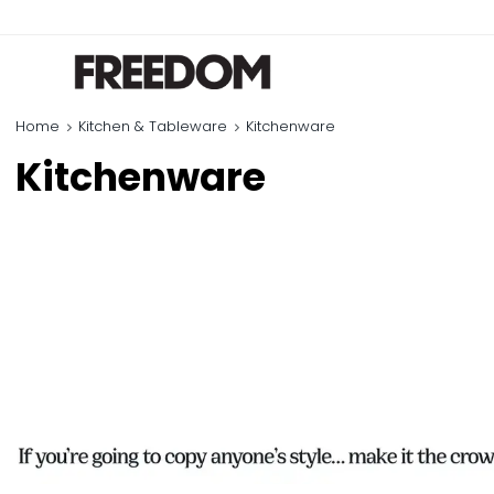
Home
Kitchen & Tableware
Kitchenware
Kitchenware