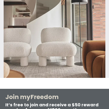
Join myFreedom
It’s free to join and receive a $50 reward