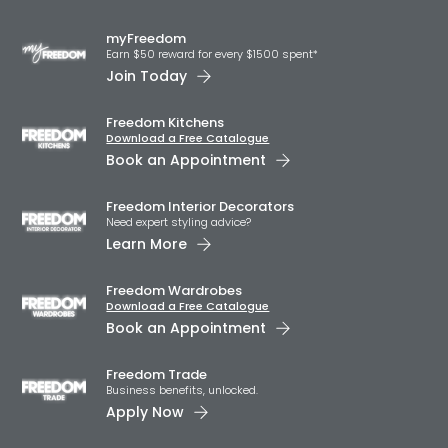
myFreedom
Earn $50 reward for every $1500 spent*
Join Today
Freedom Kitchens
Download a Free Catalogue
Book an Appointment
Freedom Interior Decorators​
Need expert styling advice?
Learn More
Freedom Wardrobes
Download a Free Catalogue
Book an Appointment
Freedom Trade
Business benefits, unlocked.
Apply Now