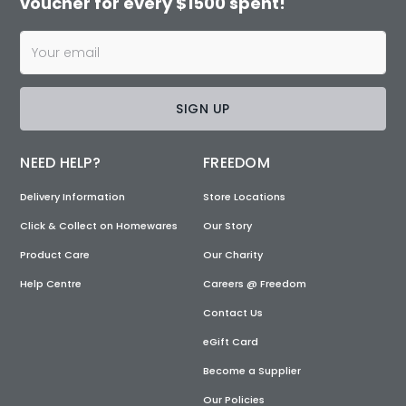
voucher for every $1500 spent!
SIGN UP
NEED HELP?
FREEDOM
Delivery Information
Store Locations
Click & Collect on Homewares
Our Story
Product Care
Our Charity
Help Centre
Careers @ Freedom
Contact Us
eGift Card
Become a Supplier
Our Policies