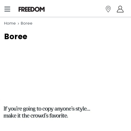
Home
Boree
Boree