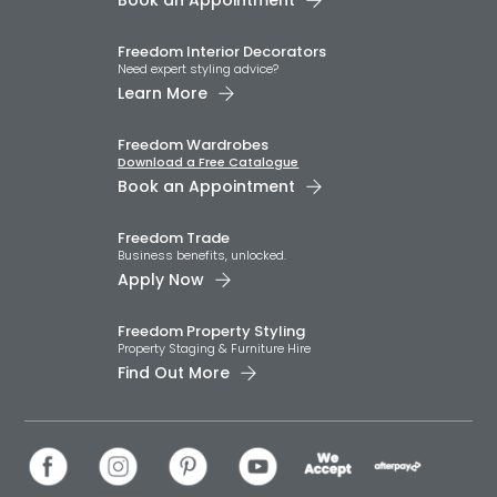
Book an Appointment
Freedom Interior Decorators​
Need expert styling advice?
Learn More
Freedom Wardrobes
Download a Free Catalogue
Book an Appointment
Freedom Trade
Business benefits, unlocked.
Apply Now
Freedom Property Styling
Property Staging & Furniture Hire
Find Out More