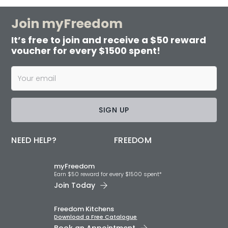
Join myFreedom
It’s free to join and receive a $50 reward
voucher for every $1500 spent!
SIGN UP
NEED HELP?
FREEDOM
myFreedom
Earn $50 reward for every $1500 spent*
Join Today
Freedom Kitchens
Download a Free Catalogue