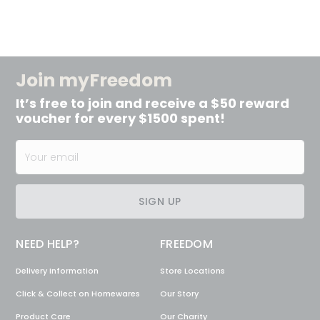
Join myFreedom
It’s free to join and receive a $50 reward
voucher for every $1500 spent!
SIGN UP
NEED HELP?
FREEDOM
Delivery Information
Store Locations
Click & Collect on Homewares
Our Story
Product Care
Our Charity