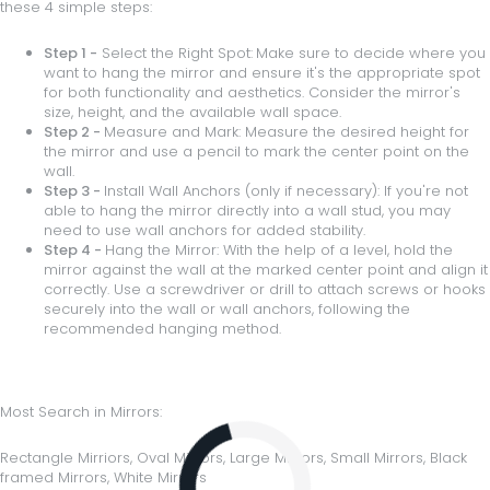
these 4 simple steps:
Step 1 -
Select the Right Spot:
Make sure to decide where you
want to hang the mirror and ensure it's the appropriate spot
for both functionality and aesthetics. Consider the mirror's
size, height, and the available wall space.
Step 2 -
Measure and Mark: Measure the desired height for
the mirror and use a pencil to mark the center point on the
wall.
Step 3 -
Install Wall Anchors (only if necessary): If you're not
able to hang the mirror directly into a wall stud, you may
need to use wall anchors for added stability.
Step 4 -
Hang the Mirror: With the help of a level, hold the
mirror against the wall at the marked center point and align it
correctly. Use a screwdriver or drill to attach screws or hooks
securely into the wall or wall anchors, following the
recommended hanging method.
Most Search in Mirrors:
Loading...
Rectangle Mirriors
,
Oval Mirrors
,
Large Mirrors,
Small Mirrors
,
Black
framed Mirrors
,
White Mirrors