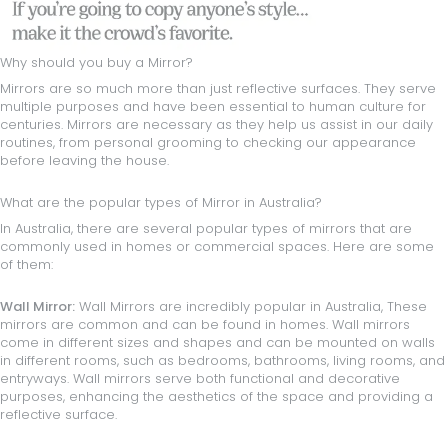
Why should you buy a Mirror?
Mirrors are so much more than just reflective surfaces. They serve
multiple purposes and have been essential to human culture for
centuries. Mirrors are necessary as they help us assist in our daily
routines, from personal grooming to checking our appearance
before leaving the house.
What are the popular types of Mirror in Australia?
In Australia, there are several popular types of mirrors that are
commonly used in homes or commercial spaces. Here are some
of them:
Wall Mirror
:
Wall Mirrors are incredibly popular in Australia, These
mirrors are common and can be found in homes. Wall mirrors
come in different sizes and shapes and can be mounted on walls
in different rooms, such as bedrooms, bathrooms,
living rooms
, and
entryways. Wall mirrors serve both functional and decorative
purposes, enhancing the aesthetics of the space and providing a
reflective surface.