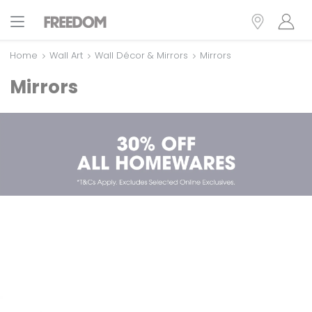
Home
Wall Art
Wall Décor & Mirrors
Mirrors
Mirrors