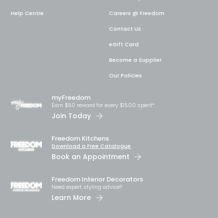
Help Centre
Careers @ Freedom
Contact Us
eGift Card
Become a Supplier
Our Policies
myFreedom
Earn $50 reward for every $1500 spent*
Join Today
Freedom Kitchens
Download a Free Catalogue
Book an Appointment
Freedom Interior Decorators​
Need expert styling advice?
Learn More