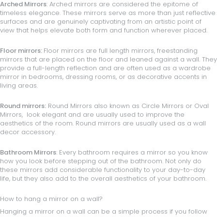
Arched Mirrors
: Arched mirrors are considered the epitome of
timeless elegance. These mirrors serve as more than just reflective
surfaces and are genuinely captivating from an artistic point of
view that helps elevate both form and function wherever placed.
Floor mirrors
:
Floor mirrors are full length mirrors, freestanding
mirrors that are placed on the floor and leaned against a wall. They
provide a full-length reflection and are often used as a wardrobe
mirror in
bedrooms
, dressing rooms, or as decorative accents in
living areas.
Round mirrors
:
Round Mirrors also known as Circle Mirrors or Oval
Mirrors, look elegant and are usually used to improve the
aesthetics of the room. Round mirrors are usually used as a wall
decor accessory.
Bathroom Mirrors
: Every bathroom requires a mirror so you know
how you look before stepping out of the bathroom. Not only do
these mirrors add considerable functionality to your day-to-day
life, but they also add to the overall aesthetics of your bathroom.
How to hang a mirror on a wall?
Hanging a mirror on a wall can be a simple process if you follow