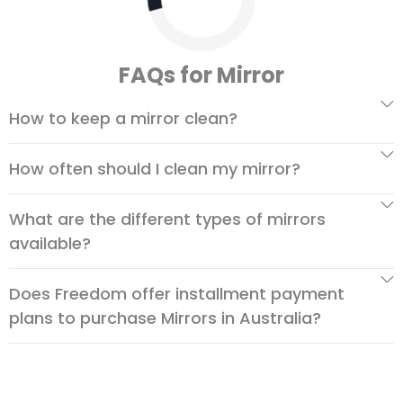
FAQs for Mirror
How to keep a mirror clean?
How often should I clean my mirror?
What are the different types of mirrors
available?
Does Freedom offer installment payment
plans to purchase Mirrors in Australia?