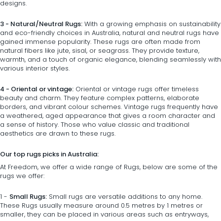
designs.
3 - Natural/Neutral Rugs:
With a growing emphasis on sustainability
and eco-friendly choices in Australia, natural and neutral rugs have
gained immense popularity. These rugs are often made from
natural fibers like jute, sisal, or seagrass. They provide texture,
warmth, and a touch of organic elegance, blending seamlessly with
various interior styles.
4 - Oriental or vintage:
Oriental or vintage rugs offer timeless
beauty and charm. They feature complex patterns, elaborate
borders, and vibrant colour schemes. Vintage rugs frequently have
a weathered, aged appearance that gives a room character and
a sense of history. Those who value classic and traditional
aesthetics are drawn to these rugs.
Our top rugs picks in Australia:
At Freedom, we offer a wide range of Rugs, below are some of the
rugs we offer:
1 -
Small Rugs:
Small rugs
are versatile additions to any home.
These Rugs usually measure around 0.5 metres by 1 metres or
smaller, they can be placed in various areas such as entryways,