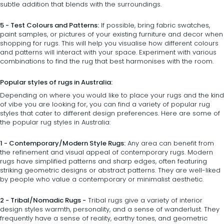
subtle addition that blends with the surroundings.
5 - Test Colours and Patterns:
If possible, bring fabric swatches,
paint samples, or pictures of your existing furniture and decor when
shopping for rugs. This will help you visualise how different colours
and patterns will interact with your space. Experiment with various
combinations to find the rug that best harmonises with the room.
Popular styles of rugs in Australia:
Depending on where you would like to place your rugs and the kind
of vibe you are looking for, you can find a variety of popular rug
styles that cater to different design preferences. Here are some of
the popular rug styles in Australia:
1 - Contemporary/Modern Style Rugs:
Any area can benefit from
the refinement and visual appeal of contemporary rugs. Modern
rugs have simplified patterns and sharp edges, often featuring
striking geometric designs or abstract patterns. They are well-liked
by people who value a contemporary or minimalist aesthetic.
2 - Tribal/Nomadic Rugs -
Tribal rugs give a variety of interior
design styles warmth, personality, and a sense of wanderlust. They
frequently have a sense of reality, earthy tones, and geometric