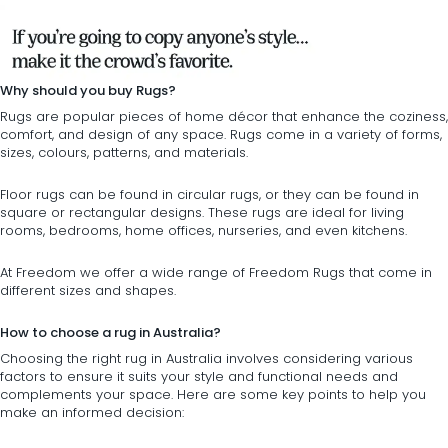
Why should you buy Rugs?
Rugs are popular pieces of
home décor
that enhance the coziness,
comfort, and design of any space. Rugs come in a variety of forms,
sizes, colours, patterns, and materials.
Floor rugs can be found in
circular rugs
, or they can be found in
square or rectangular designs
. These rugs are ideal for living
rooms, bedrooms, home offices, nurseries, and even kitchens.
At Freedom we offer a wide range of Freedom Rugs that come in
different sizes and shapes.
How to choose a rug in Australia?
Choosing the right rug in Australia involves considering various
factors to ensure it suits your style and functional needs and
complements your space. Here are some key points to help you
make an informed decision: