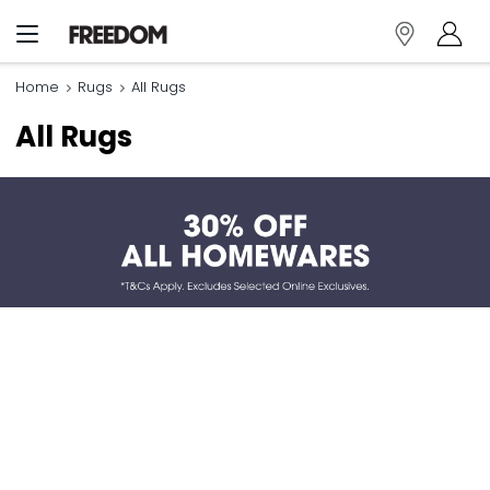
Home
Rugs
All Rugs
All Rugs