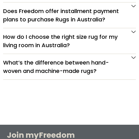
Does Freedom offer installment payment
plans to purchase Rugs in Australia?
How do I choose the right size rug for my
living room in Australia?
What’s the difference between hand-
woven and machine-made rugs?
Join myFreedom