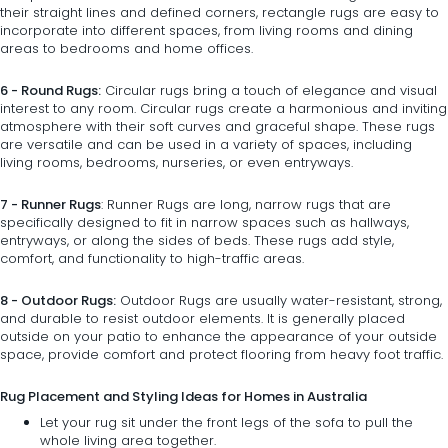
their straight lines and defined corners, rectangle rugs are easy to
incorporate into different spaces, from living rooms and dining
areas to bedrooms and home offices.
6 - Round Rugs:
Circular rugs
bring a touch of elegance and visual
interest to any room. Circular rugs create a harmonious and inviting
atmosphere with their soft curves and graceful shape. These rugs
are versatile and can be used in a variety of spaces, including
living rooms, bedrooms, nurseries, or even entryways.
7 - Runner Rugs
:
Runner Rugs
are long, narrow rugs that are
specifically designed to fit in narrow spaces such as hallways,
entryways, or along the sides of beds. These rugs add style,
comfort, and functionality to high-traffic areas.
8 - Outdoor Rugs:
Outdoor Rugs
are usually water-resistant, strong,
and durable to resist outdoor elements. It is generally placed
outside on your patio to enhance the appearance of your outside
space, provide comfort and protect flooring from heavy foot traffic.
Rug Placement and Styling Ideas for Homes in Australia
Let your rug sit under the front legs of the
sofa
to pull the
whole living area together.