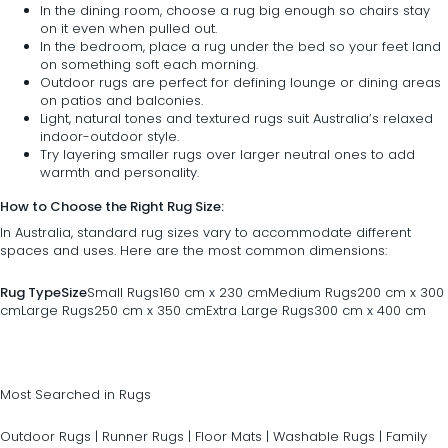
In the dining room, choose a rug big enough so
chairs
stay
on it even when pulled out.
In the
bedroom
, place a rug under the bed so your feet land
on something soft each morning.
Outdoor rugs are perfect for defining lounge or dining areas
on patios and balconies.
Light, natural tones and textured rugs suit Australia’s relaxed
indoor-outdoor style.
Try layering smaller rugs over larger neutral ones to add
warmth and personality.
How to Choose the Right Rug Size:
In Australia, standard rug sizes vary to accommodate different
spaces and uses. Here are the most common dimensions:
Rug Type
Size
Small Rugs160 cm x 230 cmMedium Rugs200 cm x 300
cmLarge Rugs250 cm x 350 cmExtra Large Rugs300 cm x 400 cm
Most Searched in Rugs
Outdoor Rugs
|
Runner Rugs
|
Floor Mats
|
Washable Rugs
|
Family