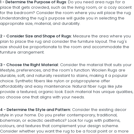
1 - Determine the Purpose of Rugs
: Do you need area rugs for a
place that gets crowded, such as the living room, or a cozy accent
for the bedroom? Consider the room where you will place the rug.
Understanding the rug's purpose will guide you in selecting the
appropriate size, material, and durability.
2 - Consider Size and Shape of Rugs:
Measure the area where you
plan to place the rug and consider the furniture layout. The rug's
size should be proportionate to the room and accommodate the
furniture arrangement.
3 - Choose the Right Material:
Consider the material that suits your
lifestyle, preferences, and the room's function. Woolen Rugs are
durable, soft, and naturally resistant to stains, making it a popular
choice. Synthetic fibers like nylon or polypropylene offer
affordability and easy maintenance. Natural fiber rugs like jute
provide a textured, organic look. Each material has unique qualities,
so choose one that aligns with your needs.
4 - Determine the Style and Pattern:
Consider the existing decor
style in your home. Do you prefer contemporary, traditional,
bohemian, or eclectic aesthetics? Look for rugs with patterns,
colours, and textures that complement your design scheme.
Consider whether you want the rug to be a focal point or a more