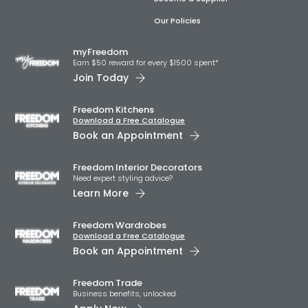
Our Policies
myFreedom
Earn $50 reward for every $1500 spent*
Join Today
Freedom Kitchens
Download a Free Catalogue
Book an Appointment
Freedom Interior Decorators​
Need expert styling advice?
Learn More
Freedom Wardrobes
Download a Free Catalogue
Book an Appointment
Freedom Trade
Business benefits, unlocked.