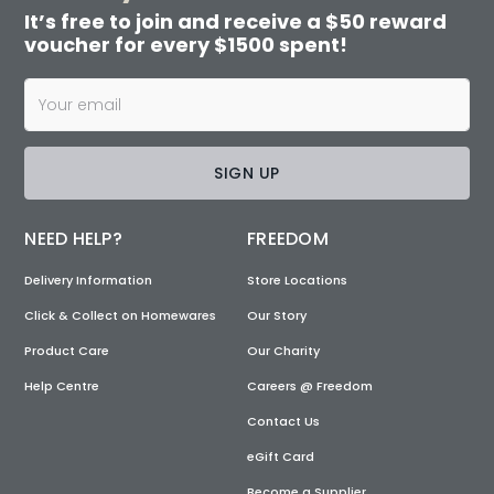
It’s free to join and receive a $50 reward
voucher for every $1500 spent!
SIGN UP
NEED HELP?
FREEDOM
Delivery Information
Store Locations
Click & Collect on Homewares
Our Story
Product Care
Our Charity
Help Centre
Careers @ Freedom
Contact Us
eGift Card
Become a Supplier