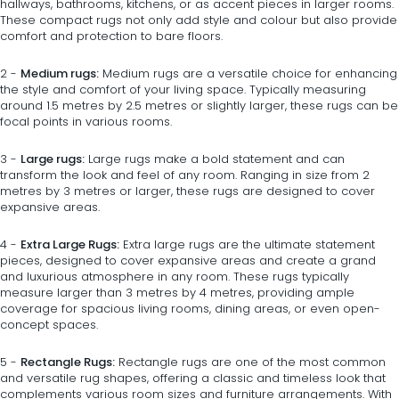
hallways, bathrooms, kitchens, or as accent pieces in larger rooms.
These compact rugs not only add style and colour but also provide
comfort and protection to bare floors.
2 -
Medium rugs:
Medium rugs
are a versatile choice for enhancing
the style and comfort of your living space. Typically measuring
around 1.5 metres by 2.5 metres or slightly larger, these rugs can be
focal points in various rooms.
3 -
Large rugs:
Large rugs
make a bold statement and can
transform the look and feel of any room. Ranging in size from 2
metres by 3 metres or larger, these rugs are designed to cover
expansive areas.
4 -
Extra Large Rugs:
Extra large rugs
are the ultimate statement
pieces, designed to cover expansive areas and create a grand
and luxurious atmosphere in any room. These rugs typically
measure larger than 3 metres by 4 metres, providing ample
coverage for spacious living rooms, dining areas, or even open-
concept spaces.
5 -
Rectangle Rugs:
Rectangle rugs
are one of the most common
and versatile rug shapes, offering a classic and timeless look that
complements various room sizes and furniture arrangements. With