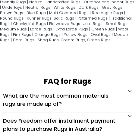
Friendly Rugs
|
Natural Handcrafted Rugs
|
Outdoor and Indoor Rugs
|
Underlays
|
Neutral Rugs
|
White Rugs
|
Dark Rugs
|
Grey Rugs
|
Brown Rugs
|
Blue Rugs
|
Multi Coloured Rugs
|
Rectangle Rugs
|
Round Rugs
|
Runner Rugs
|
Solid Rugs
|
Patterned Rugs
|
Traditional
Rugs
|
Chunky Knit Rugs
|
Flatweave Rugs
|
Jute Rugs
|
Small Rugs
|
Medium Rugs
|
Large Rugs
|
Extra Large Rugs
|
Green Rugs
|
Wool
Rugs
|
Pink Rugs
|
Orange Rugs
|
Yellow Rugs
|
Oval Rugs
|
Modern
Rugs
|
Floral Rugs
|
Shag Rugs
,
Cream Rugs
,
Green Rugs
FAQ for Rugs
What are the most common materials
rugs are made up of?
Does Freedom offer installment payment
plans to purchase Rugs in Australia?