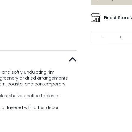
Find A Store 
-
 and softly undulating rim
, greenery or dried arrangements
rn, coastal and contemporary
es, shelves, coffee tables or
e or layered with other décor