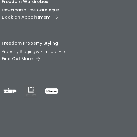
Freedom Wardrobes
Download a Free Catalogue
Book an Appointment
Freedom Property Styling
Property Staging & Furniture Hire
Find Out More