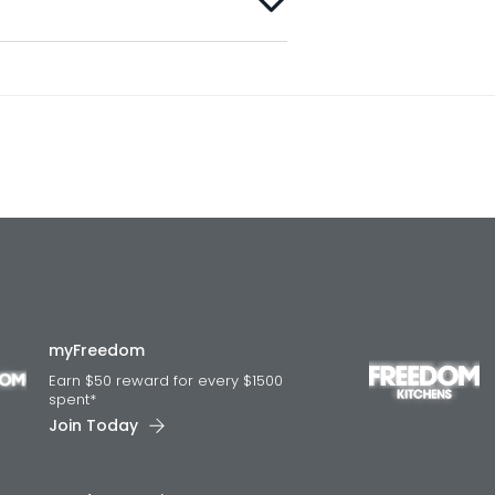
myFreedom
Earn $50 reward for every $1500
spent*
Join Today