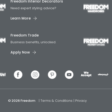
Freedom Interior Decorators​
Need expert styling advice?
Learn More
Freedom Trade
Business benefits, unlocked.
Apply Now
© 2026 Freedom
|
Terms & Conditions
|
Privacy