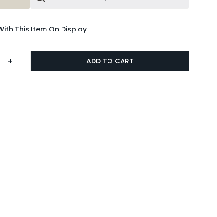
With This Item On Display
+
ADD TO CART