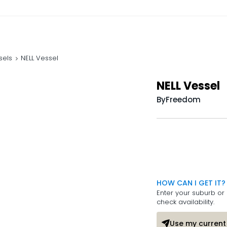
sels
NELL Vessel
NELL Vessel
By
Freedom
HOW CAN I GET IT?
Enter your suburb or 
check availability.
Use my current 