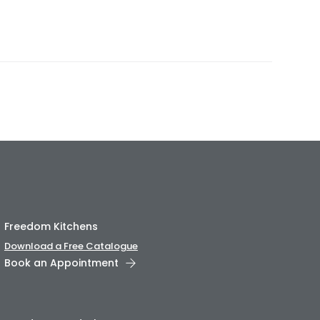
Freedom Kitchens
Download a Free Catalogue
Book an Appointment