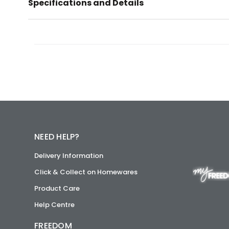
Specifications and Details
NEED HELP?
Delivery Information
Click & Collect on Homewares
Product Care
Help Centre
FREEDOM