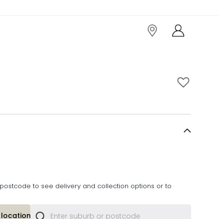
postcode to see delivery and collection options or to
location or