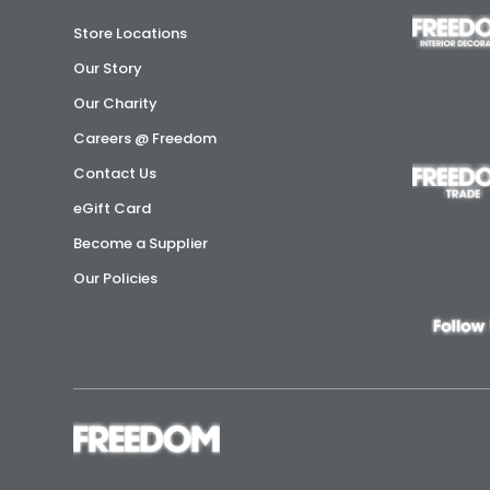
Store Locations
Our Story
Our Charity
Careers @ Freedom
Contact Us
eGift Card
Become a Supplier
Our Policies