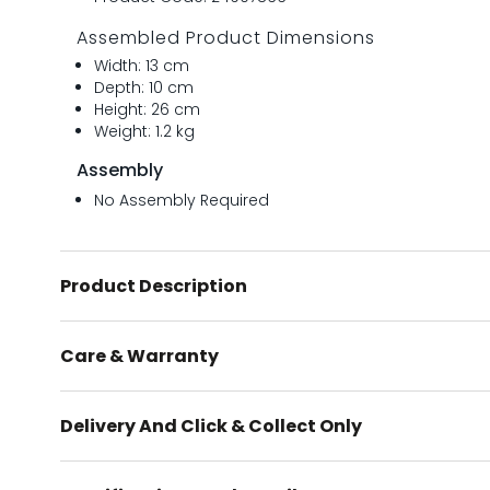
Assembled Product Dimensions
Width: 13 cm
Depth: 10 cm
Height: 26 cm
Weight: 1.2 kg
Assembly
No Assembly Required
Product Description
Care & Warranty
Delivery And Click & Collect Only