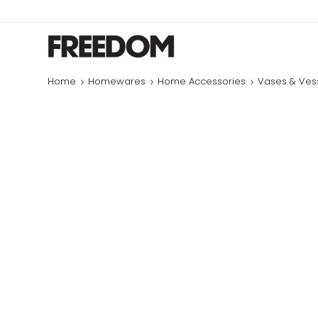
Home
Homewares
Home Accessories
Vases & Ves