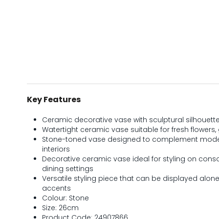
Key Features
Ceramic decorative vase with sculptural silhouette
Watertight ceramic vase suitable for fresh flowers
Stone-toned vase designed to complement mode
interiors
Decorative ceramic vase ideal for styling on consol
dining settings
Versatile styling piece that can be displayed alon
accents
Colour: Stone
Size: 26cm
Product Code: 24907866