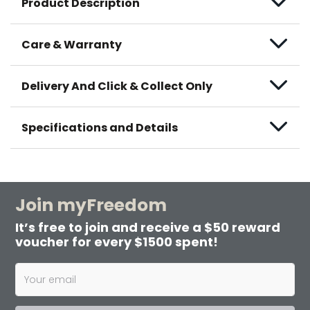
Product Description
Care & Warranty
Delivery And Click & Collect Only
Specifications and Details
Join myFreedom
It’s free to join and receive a $50 reward
voucher for every $1500 spent!