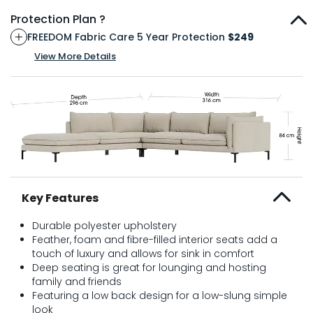
Protection Plan ?
FREEDOM Fabric Care 5 Year Protection
$249
View More Details
Key Features
Durable polyester upholstery
Feather, foam and fibre-filled interior seats add a
touch of luxury and allows for sink in comfort
Deep seating is great for lounging and hosting
family and friends
Featuring a low back design for a low-slung simple
look