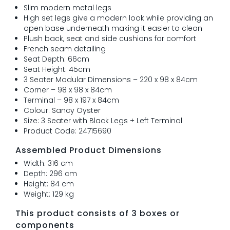
Slim modern metal legs
High set legs give a modern look while providing an
open base underneath making it easier to clean
Plush back, seat and side cushions for comfort
French seam detailing
Seat Depth: 66cm
Seat Height: 45cm
3 Seater Modular Dimensions – 220 x 98 x 84cm
Corner – 98 x 98 x 84cm
Terminal – 98 x 197 x 84cm
Colour: Sancy Oyster
Size: 3 Seater with Black Legs + Left Terminal
Product Code: 24715690
Assembled Product Dimensions
Width: 316 cm
Depth: 296 cm
Height: 84 cm
Weight: 129 kg
This product consists of 3 boxes or
components