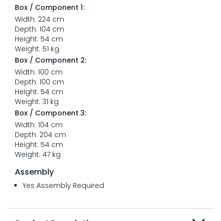
Box / Component 1:
Width: 224 cm
Depth: 104 cm
Height: 54 cm
Weight: 51 kg
Box / Component 2:
Width: 100 cm
Depth: 100 cm
Height: 54 cm
Weight: 31 kg
Box / Component 3:
Width: 104 cm
Depth: 204 cm
Height: 54 cm
Weight: 47 kg
Assembly
Yes Assembly Required