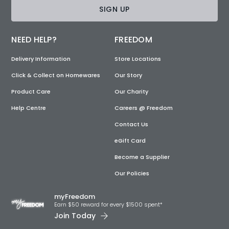
SIGN UP
NEED HELP?
FREEDOM
Delivery Information
Store Locations
Click & Collect on Homewares
Our Story
Product Care
Our Charity
Help Centre
Careers @ Freedom
Contact Us
eGift Card
Become a Supplier
Our Policies
myFreedom
Earn $50 reward for every $1500 spent*
Join Today