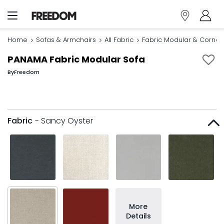
Home
Sofas & Armchairs
All Fabric
Fabric Modular & Corner
PANAMA Fabric Modular Sofa
By
Freedom
Fabric
- Sancy Oyster
More
Details