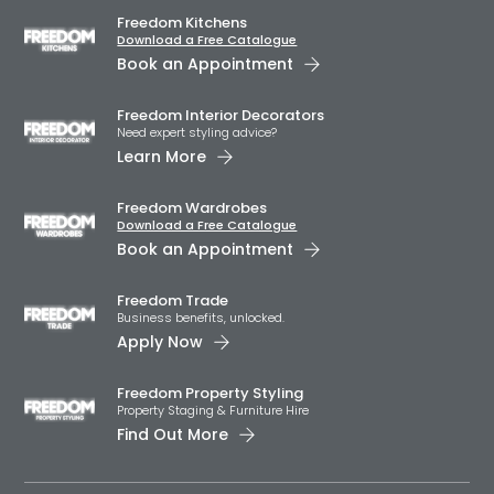
Freedom Kitchens
Download a Free Catalogue
Book an Appointment
Freedom Interior Decorators​
Need expert styling advice?
Learn More
Freedom Wardrobes
Download a Free Catalogue
Book an Appointment
Freedom Trade
Business benefits, unlocked.
Apply Now
Freedom Property Styling
Property Staging & Furniture Hire
Find Out More