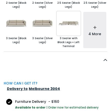
2 Seater (Black
2 Seater (Silver
2.5 Seater (Black
2.5 Seater (Silver
Legs)
Legs)
Legs)
Legs)
+
4 More
3 Seater (Black
3 Seater (Silver
3 Seater with
Legs)
Legs)
Black Legs + Left
Terminal
HOW CAN I GET IT?
Delivery to
Melbourne 3004
Furniture Delivery
-
$160
Available to order
|
Order now for estimated delivery