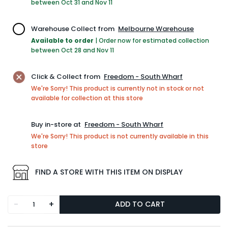
between Oct 31 and Nov 11
Warehouse Collect from
Melbourne Warehouse
Available to order
|
Order now for estimated collection
between Oct 28 and Nov 11
Click & Collect from
Freedom - South Wharf
We're Sorry! This product is currently not in stock or not
available for collection at this store
Buy in-store at
Freedom - South Wharf
We're Sorry! This product is not currently available in this
store
FIND A STORE WITH THIS ITEM ON DISPLAY
-
+
ADD TO CART