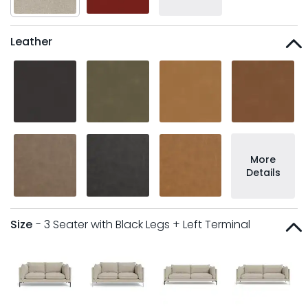
Leather
More
Details
Size
- 3 Seater with Black Legs + Left Terminal