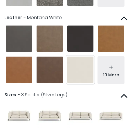
Leather
- Montana White
+
10 More
Sizes
- 3 Seater (Silver Legs)