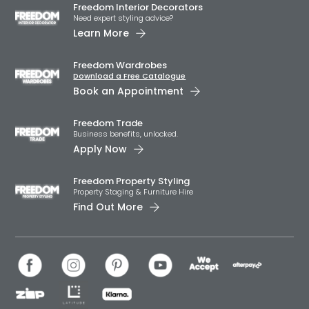
Freedom Interior Decorators​
Need expert styling advice?
Learn More
Freedom Wardrobes
Download a Free Catalogue
Book an Appointment
Freedom Trade
Business benefits, unlocked.
Apply Now
Freedom Property Styling
Property Staging & Furniture Hire
Find Out More