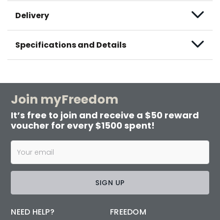
Delivery
Specifications and Details
Join myFreedom
It’s free to join and receive a $50 reward
voucher for every $1500 spent!
SIGN UP
NEED HELP?
FREEDOM