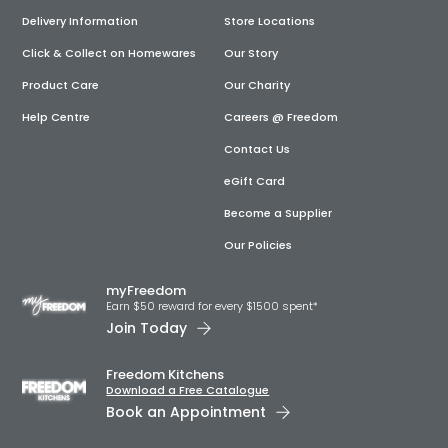
Delivery Information
Store Locations
Click & Collect on Homewares
Our Story
Product Care
Our Charity
Help Centre
Careers @ Freedom
Contact Us
eGift Card
Become a Supplier
Our Policies
myFreedom
Earn $50 reward for every $1500 spent*
Join Today
Freedom Kitchens
Download a Free Catalogue
Book an Appointment