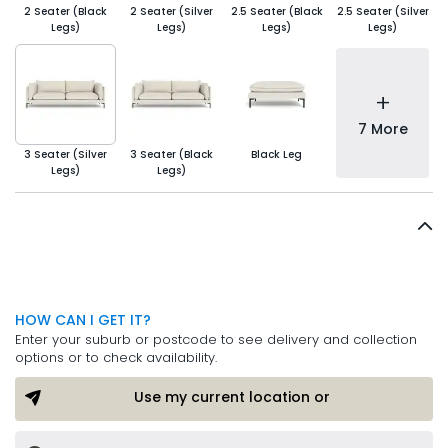
2 Seater (Black
2 Seater (Silver
2.5 Seater (Black
2.5 Seater (Silver
Legs)
Legs)
Legs)
Legs)
+
7 More
3 Seater (Silver
3 Seater (Black
Black Leg
Legs)
Legs)
HOW CAN I GET IT?
Enter your suburb or postcode to see delivery and collection
options or to check availability.
Use my current location or