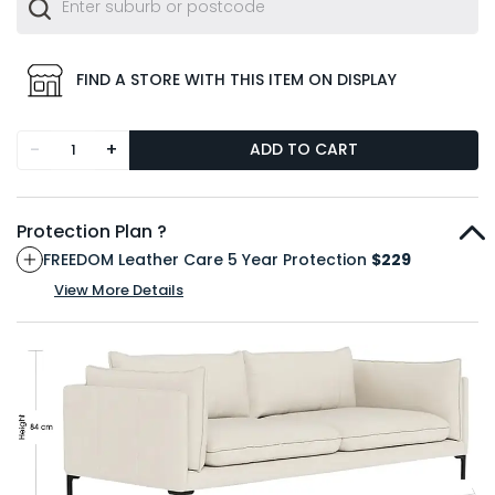
FIND A STORE WITH THIS ITEM ON DISPLAY
-
+
ADD TO CART
Protection Plan ?
FREEDOM Leather Care 5 Year Protection
$229
View More Details