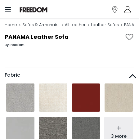
Home
Sofas & Armchairs
All Leather
Leather Sofas
PANAMA
PANAMA Leather Sofa
By
Freedom
Fabric
+
3 More