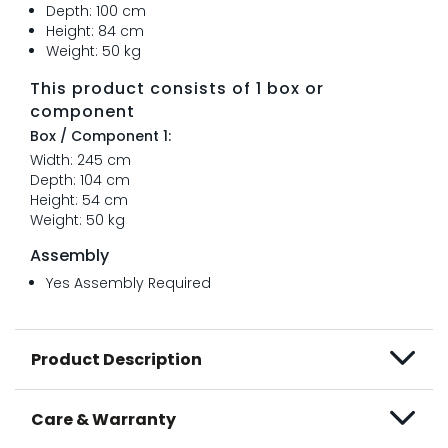
Depth: 100 cm
Height: 84 cm
Weight: 50 kg
This product consists of 1 box or
component
Box / Component 1:
Width: 245 cm
Depth: 104 cm
Height: 54 cm
Weight: 50 kg
Assembly
Yes Assembly Required
Product Description
Care & Warranty