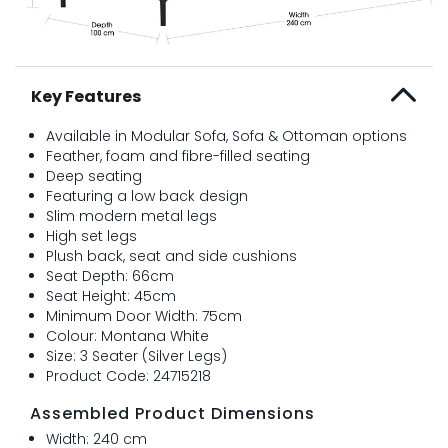
Key Features
Available in Modular Sofa, Sofa & Ottoman options
Feather, foam and fibre-filled seating
Deep seating
Featuring a low back design
Slim modern metal legs
High set legs
Plush back, seat and side cushions
Seat Depth: 66cm
Seat Height: 45cm
Minimum Door Width: 75cm
Colour: Montana White
Size: 3 Seater (Silver Legs)
Product Code: 24715218
Assembled Product Dimensions
Width: 240 cm