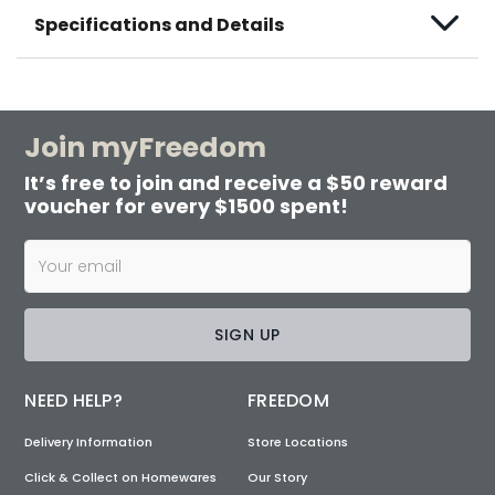
Specifications and Details
Join myFreedom
It’s free to join and receive a $50 reward
voucher for every $1500 spent!
SIGN UP
NEED HELP?
FREEDOM
Delivery Information
Store Locations
Click & Collect on Homewares
Our Story