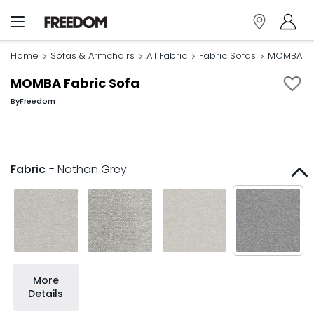
Home
Sofas & Armchairs
All Fabric
Fabric Sofas
MOMBA Fa
MOMBA Fabric Sofa
By
Freedom
Fabric
- Nathan Grey
More
Details