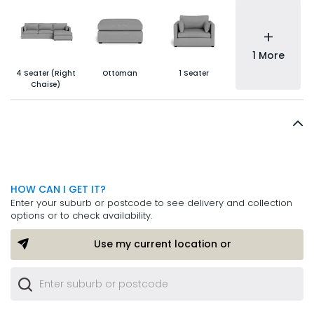
+
1 More
4 Seater (Right
Ottoman
1 Seater
Chaise)
HOW CAN I GET IT?
Enter your suburb or postcode to see delivery and collection
options or to check availability.
Use my current location or