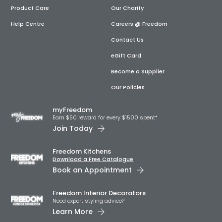
Product Care
Our Charity
Help Centre
Careers @ Freedom
Contact Us
eGift Card
Become a Supplier
Our Policies
myFreedom
Earn $50 reward for every $1500 spent*
Join Today
Freedom Kitchens
Download a Free Catalogue
Book an Appointment
Freedom Interior Decorators​
Need expert styling advice?
Learn More