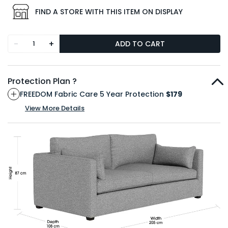
FIND A STORE WITH THIS ITEM ON DISPLAY
-
+
ADD TO CART
Protection Plan ?
FREEDOM Fabric Care 5 Year Protection
$179
View More Details