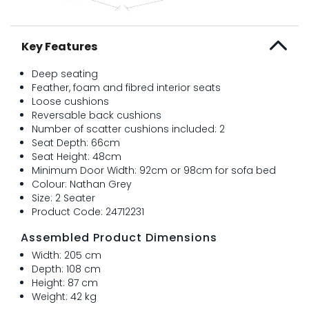
Key Features
Deep seating
Feather, foam and fibred interior seats
Loose cushions
Reversable back cushions
Number of scatter cushions included: 2
Seat Depth: 66cm
Seat Height: 48cm
Minimum Door Width: 92cm or 98cm for sofa bed
Colour: Nathan Grey
Size: 2 Seater
Product Code: 24712231
Assembled Product Dimensions
Width: 205 cm
Depth: 108 cm
Height: 87 cm
Weight: 42 kg