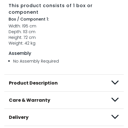
This product consists of 1 box or
component
Box / Component 1:
Width: 195 cm
Depth: 113 cm
Height: 72 cm
Weight: 42 kg
Assembly
No Assembly Required
Product Description
Care & Warranty
Delivery