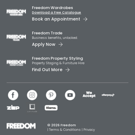
Freedom Wardrobes
Download a Free Catalogue
Book an Appointment
Freedom Trade
Business benefits, unlocked.
Apply Now
Freedom Property Styling
Property Staging & Furniture Hire
Find Out More
© 2026 Freedom
|
Terms & Conditions
|
Privacy