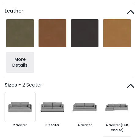
Leather
More
Details
Sizes
- 2 Seater
2 Seater
3 Seater
4 Seater
4 Seater (Left
Chaise)