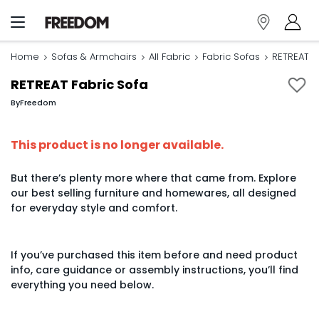
Home
Sofas & Armchairs
All Fabric
Fabric Sofas
RETREAT F
RETREAT Fabric Sofa
By
Freedom
This product is no longer available.
But there’s plenty more where that came from. Explore
our best selling furniture and homewares, all designed
for everyday style and comfort.
If you’ve purchased this item before and need product
info, care guidance or assembly instructions, you’ll find
everything you need below.