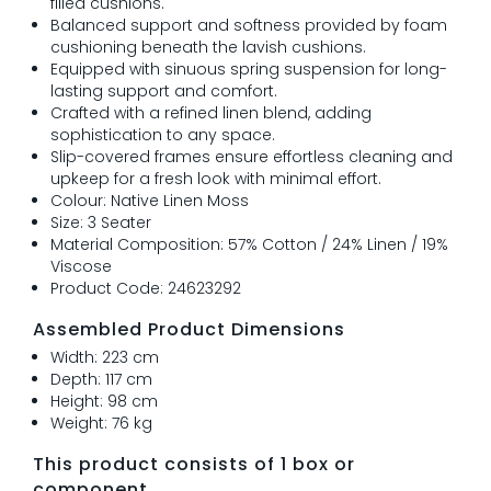
filled cushions.
Balanced support and softness provided by foam
cushioning beneath the lavish cushions.
Equipped with sinuous spring suspension for long-
lasting support and comfort.
Crafted with a refined linen blend, adding
sophistication to any space.
Slip-covered frames ensure effortless cleaning and
upkeep for a fresh look with minimal effort.
Colour: Native Linen Moss
Size: 3 Seater
Material Composition: 57% Cotton / 24% Linen / 19%
Viscose
Product Code: 24623292
Assembled Product Dimensions
Width: 223 cm
Depth: 117 cm
Height: 98 cm
Weight: 76 kg
This product consists of 1 box or
component