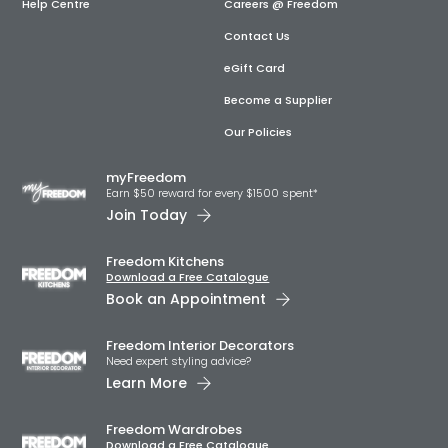
Help Centre
Careers @ Freedom
Contact Us
eGift Card
Become a Supplier
Our Policies
myFreedom
Earn $50 reward for every $1500 spent*
Join Today
Freedom Kitchens
Download a Free Catalogue
Book an Appointment
Freedom Interior Decorators​
Need expert styling advice?
Learn More
Freedom Wardrobes
Download a Free Catalogue