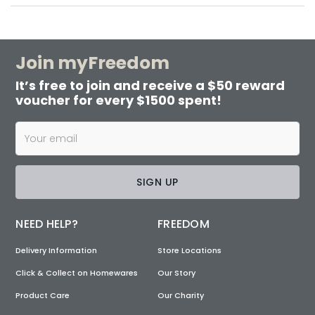
Join myFreedom
It’s free to join and receive a $50 reward
voucher for every $1500 spent!
SIGN UP
NEED HELP?
FREEDOM
Delivery Information
Store Locations
Click & Collect on Homewares
Our Story
Product Care
Our Charity