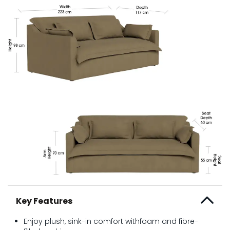
Key Features
Enjoy plush, sink-in comfort withfoam and fibre-