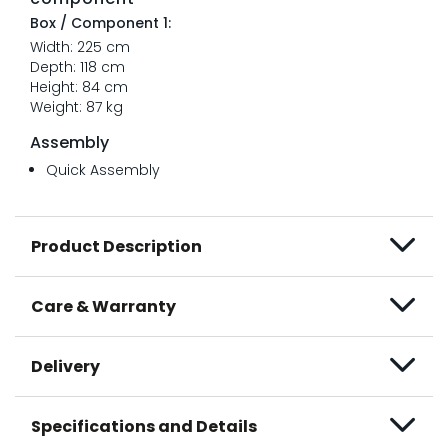
Box / Component 1:
Width: 225 cm
Depth: 118 cm
Height: 84 cm
Weight: 87 kg
Assembly
Quick Assembly
Product Description
Care & Warranty
Delivery
Specifications and Details