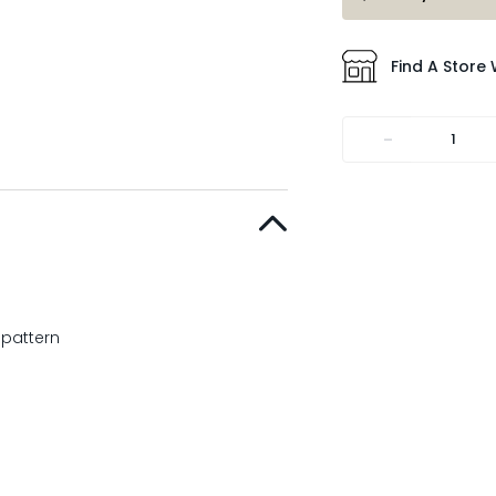
Find A Store 
-
 pattern