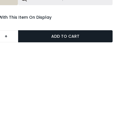
With This Item On Display
+
ADD TO CART