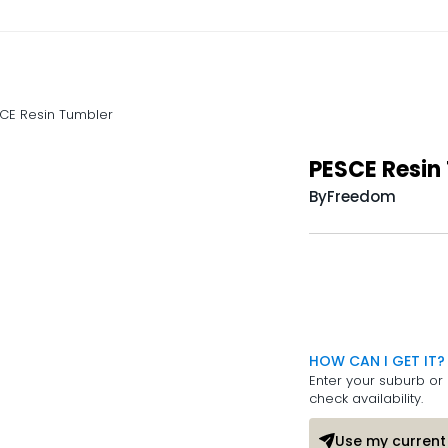
CE Resin Tumbler
PESCE Resin
By
Freedom
HOW CAN I GET IT?
Enter your suburb or 
check availability.
Use my current 