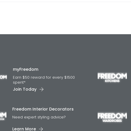
myFreedom
Earn $50 reward for every $1500
spent*
Join Today
Freedom Interior Decorators​
Need expert styling advice?
Learn More