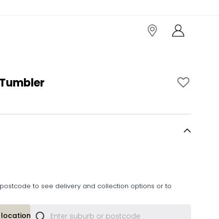
 Tumbler
postcode to see delivery and collection options or to
location or