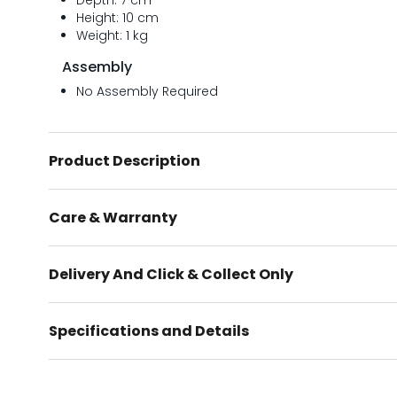
Depth: 7 cm
Height: 10 cm
Weight: 1 kg
Assembly
No Assembly Required
Product Description
Care & Warranty
Delivery And Click & Collect Only
Specifications and Details