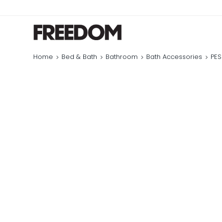
Home
Bed & Bath
Bathroom
Bath Accessories
PES