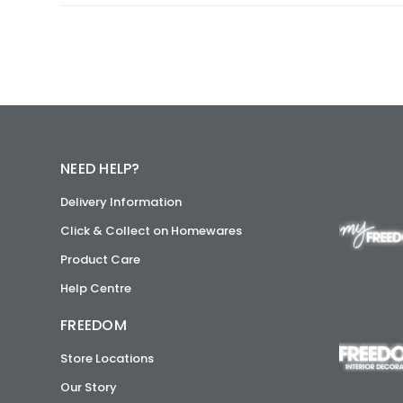
NEED HELP?
Delivery Information
Click & Collect on Homewares
Product Care
Help Centre
FREEDOM
Store Locations
Our Story