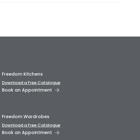
Freedom Kitchens
Download a Free Catalogue
Book an Appointment
Freedom Wardrobes
Download a Free Catalogue
Book an Appointment