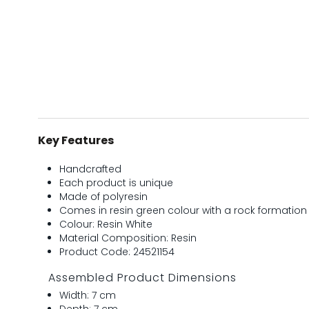
Key Features
Handcrafted
Each product is unique
Made of polyresin
Comes in resin green colour with a rock formation
Colour: Resin White
Material Composition: Resin
Product Code: 24521154
Assembled Product Dimensions
Width: 7 cm