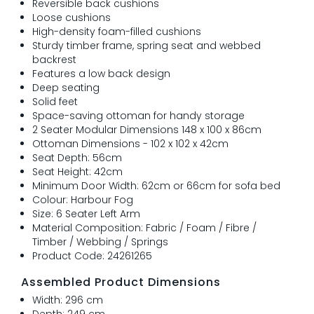
Reversible back cushions
Loose cushions
High-density foam-filled cushions
Sturdy timber frame, spring seat and webbed
backrest
Features a low back design
Deep seating
Solid feet
Space-saving ottoman for handy storage
2 Seater Modular Dimensions 148 x 100 x 86cm
Ottoman Dimensions - 102 x 102 x 42cm
Seat Depth: 56cm
Seat Height: 42cm
Minimum Door Width: 62cm or 66cm for sofa bed
Colour: Harbour Fog
Size: 6 Seater Left Arm
Material Composition: Fabric / Foam / Fibre /
Timber / Webbing / Springs
Product Code: 24261265
Assembled Product Dimensions
Width: 296 cm