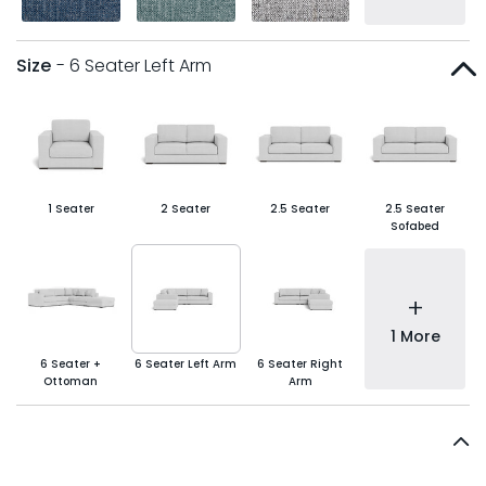
Size
- 6 Seater Left Arm
1 Seater
2 Seater
2.5 Seater
2.5 Seater
Sofabed
+
1 More
6 Seater +
6 Seater Left Arm
6 Seater Right
Ottoman
Arm