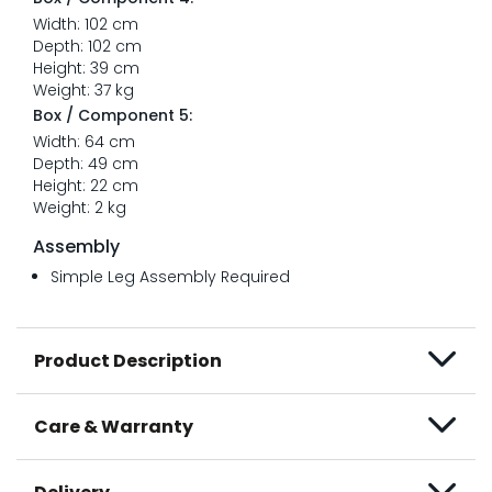
Width: 102 cm
Depth: 102 cm
Height: 39 cm
Weight: 37 kg
Box / Component 5:
Width: 64 cm
Depth: 49 cm
Height: 22 cm
Weight: 2 kg
Assembly
Simple Leg Assembly Required
Product Description
Care & Warranty