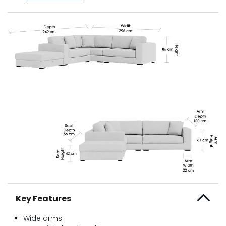
Key Features
Wide arms