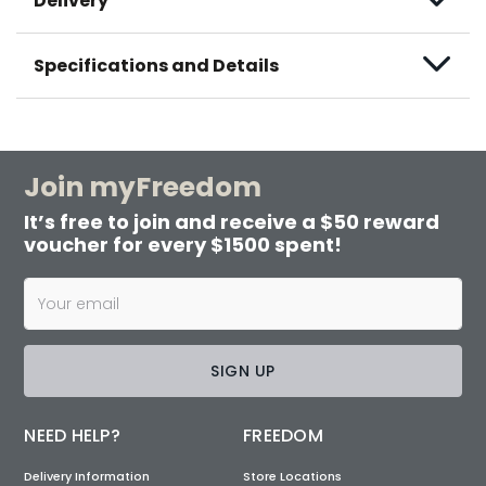
Delivery
Specifications and Details
Join myFreedom
It’s free to join and receive a $50 reward
voucher for every $1500 spent!
SIGN UP
NEED HELP?
FREEDOM
Delivery Information
Store Locations