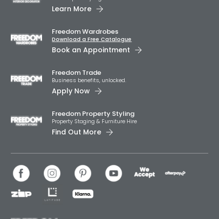
Learn More
Freedom Wardrobes
Download a Free Catalogue
Book an Appointment
Freedom Trade
Business benefits, unlocked.
Apply Now
Freedom Property Styling
Property Staging & Furniture Hire
Find Out More