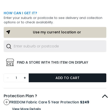
HOW CAN I GET IT?
Enter your suburb or postcode to see delivery and collection
options or to check availability.
Use my current location or
FIND A STORE WITH THIS ITEM ON DISPLAY
-
+
ADD TO CART
Protection Plan ?
FREEDOM Fabric Care 5 Year Protection
$249
View More Details