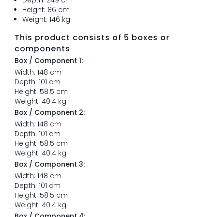
Depth: 249 cm
Height: 86 cm
Weight: 146 kg
This product consists of 5 boxes or
components
Box / Component 1:
Width: 148 cm
Depth: 101 cm
Height: 58.5 cm
Weight: 40.4 kg
Box / Component 2:
Width: 148 cm
Depth: 101 cm
Height: 58.5 cm
Weight: 40.4 kg
Box / Component 3:
Width: 148 cm
Depth: 101 cm
Height: 58.5 cm
Weight: 40.4 kg
Box / Component 4: