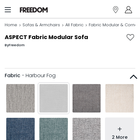
Home
Sofas & Armchairs
All Fabric
Fabric Modular & Corner
ASPECT Fabric Modular Sofa
By
Freedom
Fabric
- Harbour Fog
+
2 More