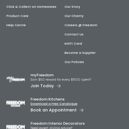
Click & Collect on Homewares
Our Story
Product Care
Our Charity
Help Centre
Careers @ Freedom
Contact Us
eGift Card
Become a Supplier
Our Policies
myFreedom
Earn $50 reward for every $1500 spent*
Join Today
Freedom Kitchens
Download a Free Catalogue
Book an Appointment
Freedom Interior Decorators​
Need expert styling advice?