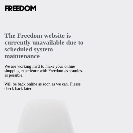
The Freedom website is
currently unavailable due to
scheduled system
maintenance
We are working hard to make your online
shopping experience with Freedom as seamless
as possible.
Will be back online as soon as we can. Please
check back later.