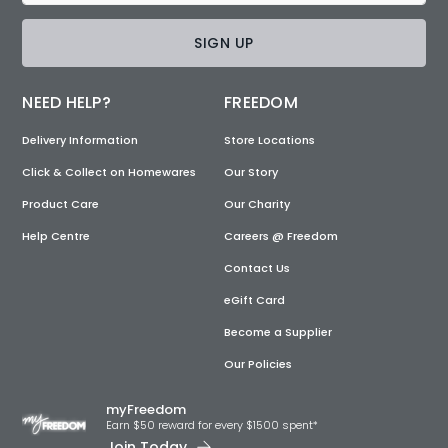
SIGN UP
NEED HELP?
FREEDOM
Delivery Information
Store Locations
Click & Collect on Homewares
Our Story
Product Care
Our Charity
Help Centre
Careers @ Freedom
Contact Us
eGift Card
Become a Supplier
Our Policies
myFreedom
Earn $50 reward for every $1500 spent*
Join Today