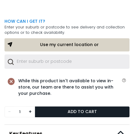
HOW CAN I GET IT?
Enter your suburb or postcode to see delivery and collection
options or to check availability.
Use my current location or
While this product isn't available to view in-
store, our team are there to assist you with
your purchase.
-
+
ADD TO CART
Key Features