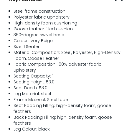
Steel frame construction
Polyester fabric upholstery
High-density foam cushioning
Goose feather filled cushion
360-degree swivel base
Colour: Ivory Beige
Size: 1 Seater
Material Composition: Steel, Polyester, High-Density
Foam, Goose Feather
Fabric Composition: 100% polyester fabric
upholstery
Seating Capacity: 1
Seating Height: 53.0
Seat Depth: 53.0
Leg Material: steel
Frame Material: Steel tube
Seat Padding Filling: high-density foam, goose
feathers
Back Padding Filling: high-density foam, goose
feathers
Leg Colour: black