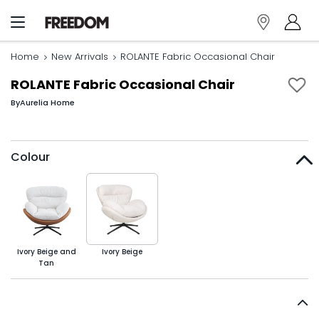
Home
New Arrivals
ROLANTE Fabric Occasional Chair
ROLANTE Fabric Occasional Chair
By
Aurelia Home
Colour
Ivory Beige and
Ivory Beige
Tan