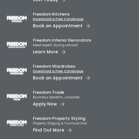
Freedom Kitchens
Download a Free Catalogue
Book an Appointment
Freedom Interior Decorators​
Need expert styling advice?
Learn More
Freedom Wardrobes
Download a Free Catalogue
Book an Appointment
Freedom Trade
Business benefits, unlocked.
Apply Now
Freedom Property Styling
Property Staging & Furniture Hire
Find Out More