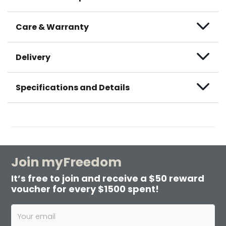
Care & Warranty
Delivery
Specifications and Details
Join myFreedom
It’s free to join and receive a $50 reward
voucher for every $1500 spent!