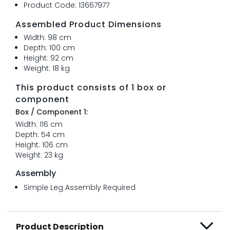
Product Code: 13667977
Assembled Product Dimensions
Width: 98 cm
Depth: 100 cm
Height: 92 cm
Weight: 18 kg
This product consists of 1 box or
component
Box / Component 1:
Width: 116 cm
Depth: 54 cm
Height: 106 cm
Weight: 23 kg
Assembly
Simple Leg Assembly Required
Product Description