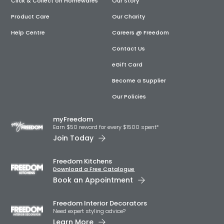
Click & Collect on Homewares
Our Story
Product Care
Our Charity
Help Centre
Careers @ Freedom
Contact Us
eGift Card
Become a Supplier
Our Policies
myFreedom
Earn $50 reward for every $1500 spent*
Join Today
Freedom Kitchens
Download a Free Catalogue
Book an Appointment
Freedom Interior Decorators​
Need expert styling advice?
Learn More