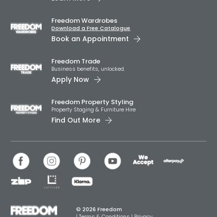
Freedom Wardrobes
Download a Free Catalogue
Book an Appointment
Freedom Trade
Business benefits, unlocked.
Apply Now
Freedom Property Styling
Property Staging & Furniture Hire
Find Out More
© 2026 Freedom
|
Terms & Conditions
|
Privacy