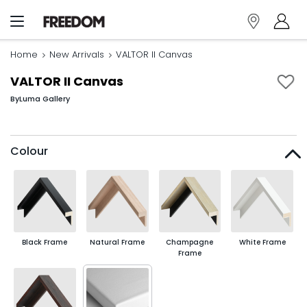
Home
New Arrivals
VALTOR II Canvas
VALTOR II Canvas
By
Luma Gallery
Colour
Black Frame
Natural Frame
Champagne
White Frame
Frame