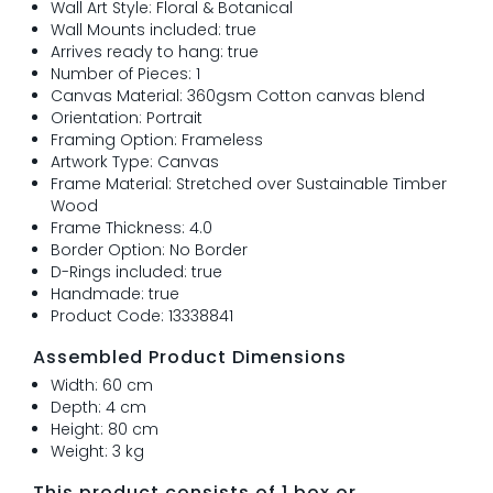
Wall Art Style: Floral & Botanical
Wall Mounts included: true
Arrives ready to hang: true
Number of Pieces: 1
Canvas Material: 360gsm Cotton canvas blend
Orientation: Portrait
Framing Option: Frameless
Artwork Type: Canvas
Frame Material: Stretched over Sustainable Timber
Wood
Frame Thickness: 4.0
Border Option: No Border
D-Rings included: true
Handmade: true
Product Code: 13338841
Assembled Product Dimensions
Width: 60 cm
Depth: 4 cm
Height: 80 cm
Weight: 3 kg
This product consists of 1 box or