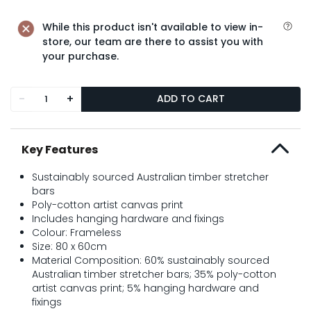
While this product isn't available to view in-
store, our team are there to assist you with
your purchase.
-
+
ADD TO CART
Key Features
Sustainably sourced Australian timber stretcher
bars
Poly-cotton artist canvas print
Includes hanging hardware and fixings
Colour: Frameless
Size: 80 x 60cm
Material Composition: 60% sustainably sourced
Australian timber stretcher bars; 35% poly-cotton
artist canvas print; 5% hanging hardware and
fixings