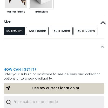
Walnut Frame
Frameless
Size
80 x 60cm
120 x 90cm
150 x 112cm
160 x 120cm
HOW CAN I GET IT?
Enter your suburb or postcode to see delivery and collection
options or to check availability.
Use my current location or