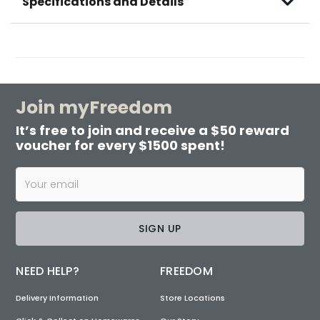
Specifications and Details
Join myFreedom
It’s free to join and receive a $50 reward
voucher for every $1500 spent!
SIGN UP
NEED HELP?
FREEDOM
Delivery Information
Store Locations