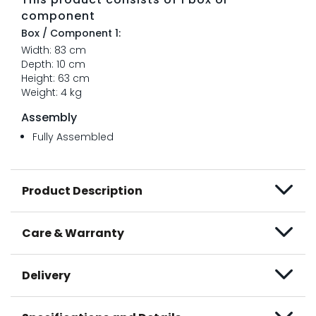
component
Box / Component 1:
Width: 83 cm
Depth: 10 cm
Height: 63 cm
Weight: 4 kg
Assembly
Fully Assembled
Product Description
Care & Warranty
Delivery