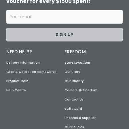
voucher for every $1500 spent!
SIGN UP
NEED HELP?
FREEDOM
Delivery Information
Store Locations
Click & Collect on Homewares
Our Story
Product Care
Our Charity
Help Centre
Careers @ Freedom
Contact Us
eGift Card
Become a Supplier
Our Policies