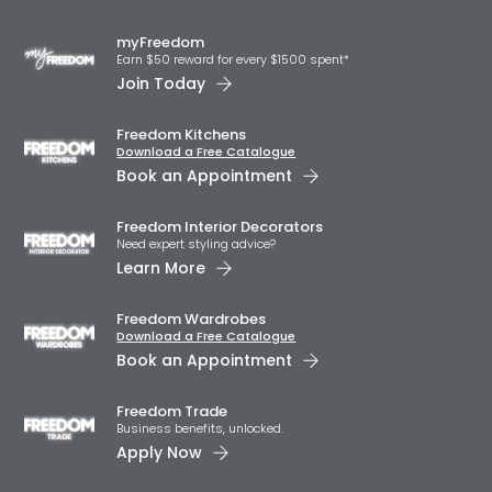
myFreedom
Earn $50 reward for every $1500 spent*
Join Today
Freedom Kitchens
Download a Free Catalogue
Book an Appointment
Freedom Interior Decorators​
Need expert styling advice?
Learn More
Freedom Wardrobes
Download a Free Catalogue
Book an Appointment
Freedom Trade
Business benefits, unlocked.
Apply Now