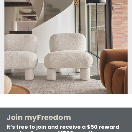
Join myFreedom
It’s free to join and receive a $50 reward