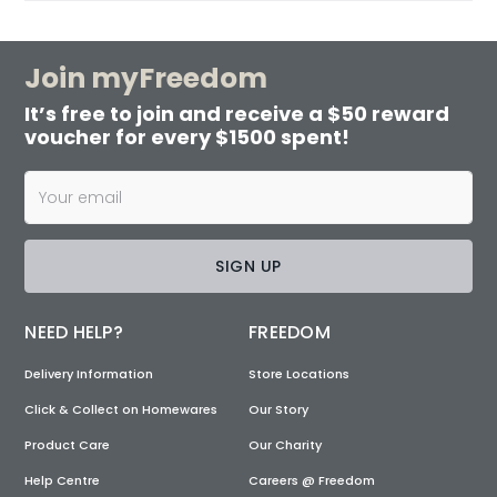
Join myFreedom
It’s free to join and receive a $50 reward
voucher for every $1500 spent!
SIGN UP
NEED HELP?
FREEDOM
Delivery Information
Store Locations
Click & Collect on Homewares
Our Story
Product Care
Our Charity
Help Centre
Careers @ Freedom