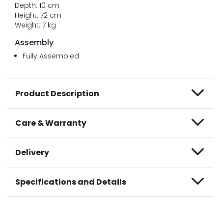
Depth: 10 cm
Height: 72 cm
Weight: 7 kg
Assembly
Fully Assembled
Product Description
Care & Warranty
Delivery
Specifications and Details