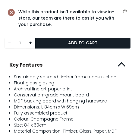
While this product isn't available to view in-
store, our team are there to assist you with
your purchase.
-
+
ADD TO CART
Key Features
Sustainably sourced timber frame construction
Float glass glazing
Archival fine art paper print
Conservation-grade mount board
MDF backing board with hanging hardware
Dimensions: L 84cm x W 69cm
Fully assembled product
Colour: Champagne Frame
Size: 84 x 69cm
Material Composition: Timber, Glass, Paper, MDF