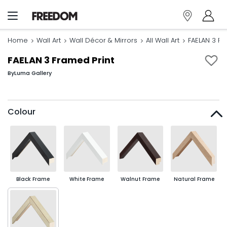
Home
Wall Art
Wall Décor & Mirrors
All Wall Art
FAELAN 3 Fr
FAELAN 3 Framed Print
By
Luma Gallery
Colour
Black Frame
White Frame
Walnut Frame
Natural Frame