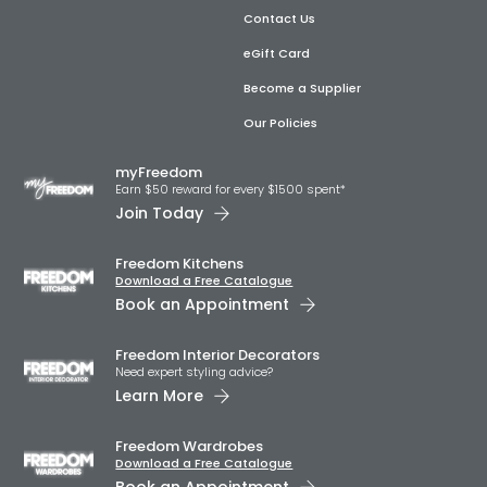
Contact Us
eGift Card
Become a Supplier
Our Policies
myFreedom
Earn $50 reward for every $1500 spent*
Join Today
Freedom Kitchens
Download a Free Catalogue
Book an Appointment
Freedom Interior Decorators​
Need expert styling advice?
Learn More
Freedom Wardrobes
Download a Free Catalogue