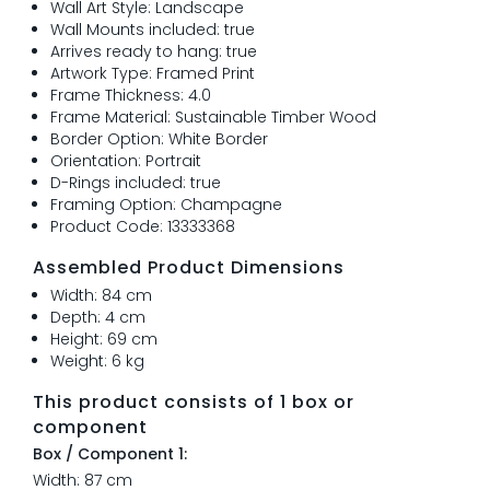
Wall Art Style: Landscape
Wall Mounts included: true
Arrives ready to hang: true
Artwork Type: Framed Print
Frame Thickness: 4.0
Frame Material: Sustainable Timber Wood
Border Option: White Border
Orientation: Portrait
D-Rings included: true
Framing Option: Champagne
Product Code: 13333368
Assembled Product Dimensions
Width: 84 cm
Depth: 4 cm
Height: 69 cm
Weight: 6 kg
This product consists of 1 box or
component
Box / Component 1:
Width: 87 cm