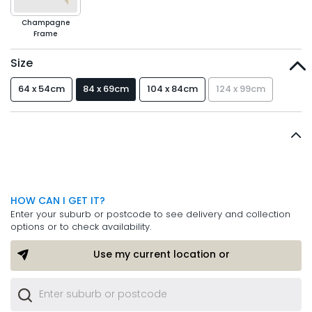
Champagne
Frame
Size
64 x 54cm
84 x 69cm
104 x 84cm
124 x 99cm
HOW CAN I GET IT?
Enter your suburb or postcode to see delivery and collection
options or to check availability.
Use my current location or