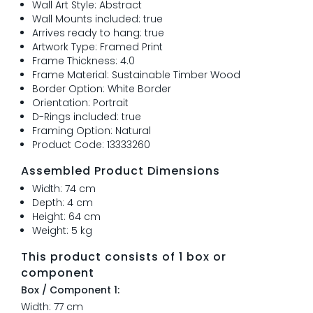
Wall Art Style: Abstract
Wall Mounts included: true
Arrives ready to hang: true
Artwork Type: Framed Print
Frame Thickness: 4.0
Frame Material: Sustainable Timber Wood
Border Option: White Border
Orientation: Portrait
D-Rings included: true
Framing Option: Natural
Product Code: 13333260
Assembled Product Dimensions
Width: 74 cm
Depth: 4 cm
Height: 64 cm
Weight: 5 kg
This product consists of 1 box or
component
Box / Component 1:
Width: 77 cm