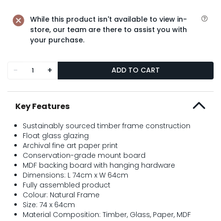
While this product isn't available to view in-
store, our team are there to assist you with
your purchase.
-
+
ADD TO CART
Key Features
Sustainably sourced timber frame construction
Float glass glazing
Archival fine art paper print
Conservation-grade mount board
MDF backing board with hanging hardware
Dimensions: L 74cm x W 64cm
Fully assembled product
Colour: Natural Frame
Size: 74 x 64cm
Material Composition: Timber, Glass, Paper, MDF