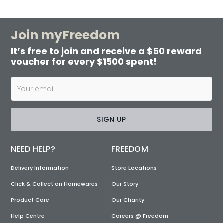
Join myFreedom
It’s free to join and receive a $50 reward
voucher for every $1500 spent!
SIGN UP
NEED HELP?
FREEDOM
Delivery Information
Store Locations
Click & Collect on Homewares
Our Story
Product Care
Our Charity
Help Centre
Careers @ Freedom