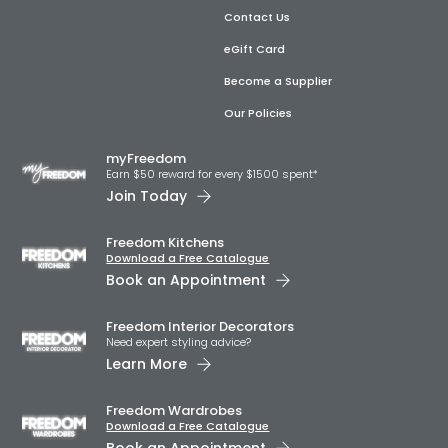
Contact Us
eGift Card
Become a Supplier
Our Policies
myFreedom
Earn $50 reward for every $1500 spent*
Join Today
Freedom Kitchens
Download a Free Catalogue
Book an Appointment
Freedom Interior Decorators​
Need expert styling advice?
Learn More
Freedom Wardrobes
Download a Free Catalogue