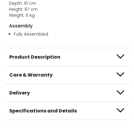
Depth: 10 cm
Height: 67 cm
Weight: 6 kg
Assembly
Fully Assembled
Product Description
Care & Warranty
Delivery
Specifications and Details