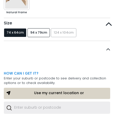
Natural Frame
Size
74 x 64cm
94 x 79cm
124 x 104cm
HOW CAN I GET IT?
Enter your suburb or postcode to see delivery and collection
options or to check availability.
Use my current location or