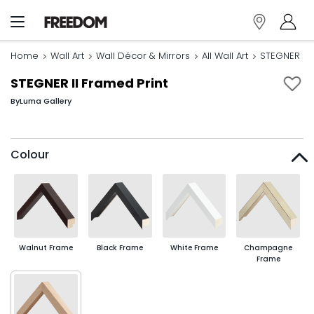
Home
Wall Art
Wall Décor & Mirrors
All Wall Art
STEGNER II 
STEGNER II Framed Print
By
Luma Gallery
Colour
Walnut Frame
Black Frame
White Frame
Champagne
Frame