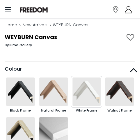
Home
New Arrivals
WEYBURN Canvas
WEYBURN Canvas
By
Luma Gallery
Colour
Black Frame
Natural Frame
White Frame
Walnut Frame