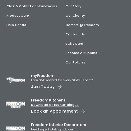
Click & Collect on Homewares
Our Story
Product Care
Our Charity
Help Centre
Careers @ Freedom
Contact Us
eGift Card
Become a Supplier
Our Policies
myFreedom
Earn $50 reward for every $1500 spent*
Join Today
Freedom Kitchens
Download a Free Catalogue
Book an Appointment
Freedom Interior Decorators​
Need expert styling advice?