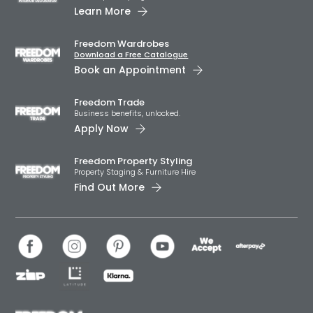
Learn More
Freedom Wardrobes
Download a Free Catalogue
Book an Appointment
Freedom Trade
Business benefits, unlocked.
Apply Now
Freedom Property Styling
Property Staging & Furniture Hire
Find Out More