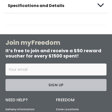
Specifications and Details
Join myFreedom
It’s free to join and receive a $50 reward
voucher for every $1500 spent!
SIGN UP
NEED HELP?
FREEDOM
Delivery Information
Store Locations