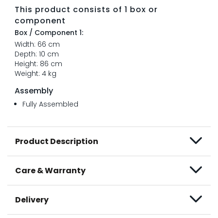
This product consists of 1 box or
component
Box / Component 1:
Width: 66 cm
Depth: 10 cm
Height: 86 cm
Weight: 4 kg
Assembly
Fully Assembled
Product Description
Care & Warranty
Delivery