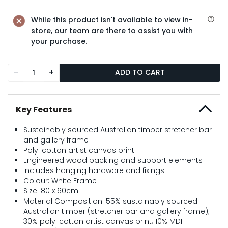
While this product isn't available to view in-
store, our team are there to assist you with
your purchase.
-
+
ADD TO CART
Key Features
Sustainably sourced Australian timber stretcher bar
and gallery frame
Poly-cotton artist canvas print
Engineered wood backing and support elements
Includes hanging hardware and fixings
Colour: White Frame
Size: 80 x 60cm
Material Composition: 55% sustainably sourced
Australian timber (stretcher bar and gallery frame);
30% poly-cotton artist canvas print; 10% MDF