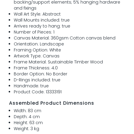
backing/support elements; 5% hanging hardware
and fixings
Wall Art Style: Abstract
Wall Mounts included: true
Arrives ready to hang: true
Number of Pieces: 1
Canvas Material: 360gsm Cotton canvas blend
Orientation: Landscape
Framing Option: White
Artwork Type: Canvas
Frame Material: Sustainable Timber Wood
Frame Thickness: 4.0
Border Option: No Border
D-Rings included: true
Handmade: true
Product Code: 13333191
Assembled Product Dimensions
Width: 83 cm
Depth: 4 cm
Height: 63 cm
Weight: 3 kg