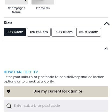
Champagne
Frameless
Frame
Size
80 x 60cm
120 x 90cm
150 x 112cm
160 x 120cm
HOW CAN I GET IT?
Enter your suburb or postcode to see delivery and collection
options or to check availability.
Use my current location or