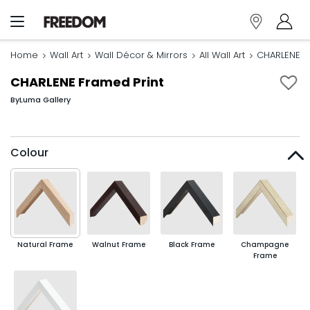
Home
Wall Art
Wall Décor & Mirrors
All Wall Art
CHARLENE F
CHARLENE Framed Print
By
Luma Gallery
Colour
Natural Frame
Walnut Frame
Black Frame
Champagne
Frame