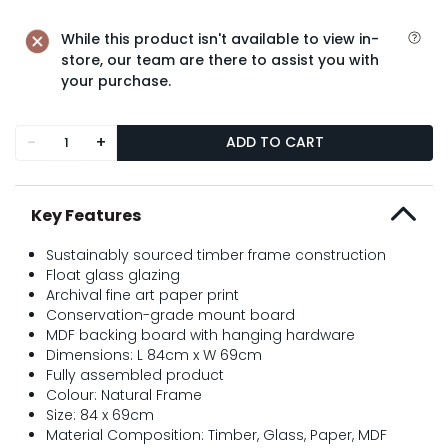
While this product isn't available to view in-
store, our team are there to assist you with
your purchase.
-
+
ADD TO CART
Key Features
Sustainably sourced timber frame construction
Float glass glazing
Archival fine art paper print
Conservation-grade mount board
MDF backing board with hanging hardware
Dimensions: L 84cm x W 69cm
Fully assembled product
Colour: Natural Frame
Size: 84 x 69cm
Material Composition: Timber, Glass, Paper, MDF