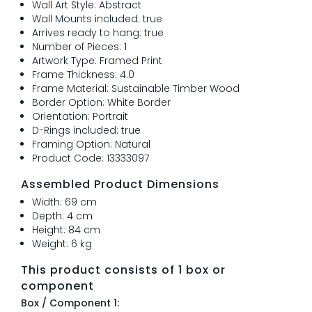
Wall Art Style: Abstract
Wall Mounts included: true
Arrives ready to hang: true
Number of Pieces: 1
Artwork Type: Framed Print
Frame Thickness: 4.0
Frame Material: Sustainable Timber Wood
Border Option: White Border
Orientation: Portrait
D-Rings included: true
Framing Option: Natural
Product Code: 13333097
Assembled Product Dimensions
Width: 69 cm
Depth: 4 cm
Height: 84 cm
Weight: 6 kg
This product consists of 1 box or
component
Box / Component 1: