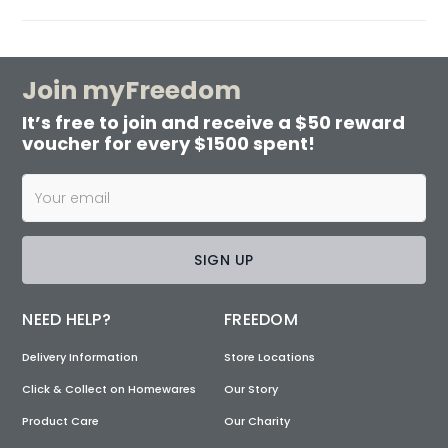
Join myFreedom
It’s free to join and receive a $50 reward
voucher for every $1500 spent!
SIGN UP
NEED HELP?
FREEDOM
Delivery Information
Store Locations
Click & Collect on Homewares
Our Story
Product Care
Our Charity