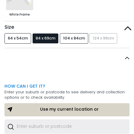
White Frame
Size
64 x 54cm
84 x 69cm
104 x 84cm
124 x 99cm
HOW CAN I GET IT?
Enter your suburb or postcode to see delivery and collection
options or to check availability.
Use my current location or