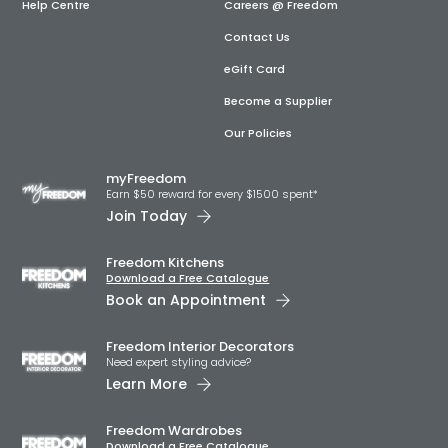
Help Centre
Careers @ Freedom
Contact Us
eGift Card
Become a Supplier
Our Policies
myFreedom
Earn $50 reward for every $1500 spent*
Join Today
Freedom Kitchens
Download a Free Catalogue
Book an Appointment
Freedom Interior Decorators​
Need expert styling advice?
Learn More
Freedom Wardrobes
Download a Free Catalogue