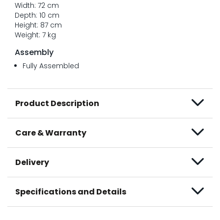
Width: 72 cm
Depth: 10 cm
Height: 87 cm
Weight: 7 kg
Assembly
Fully Assembled
Product Description
Care & Warranty
Delivery
Specifications and Details