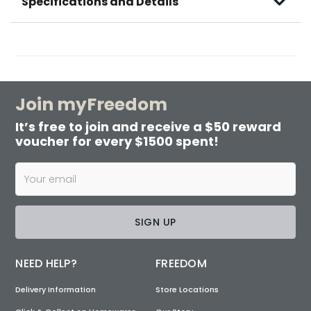
Specifications and Details
Join myFreedom
It’s free to join and receive a $50 reward
voucher for every $1500 spent!
SIGN UP
NEED HELP?
FREEDOM
Delivery Information
Store Locations