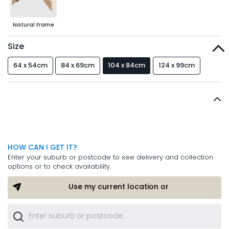
Natural Frame
Size
64 x 54cm
84 x 69cm
104 x 84cm
124 x 99cm
HOW CAN I GET IT?
Enter your suburb or postcode to see delivery and collection
options or to check availability.
Use my current location or