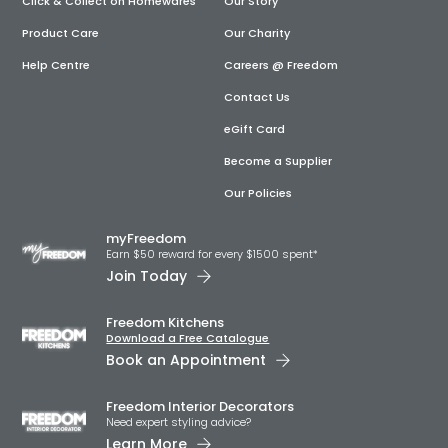
Click & Collect on Homewares
Our Story
Product Care
Our Charity
Help Centre
Careers @ Freedom
Contact Us
eGift Card
Become a Supplier
Our Policies
myFreedom
Earn $50 reward for every $1500 spent*
Join Today
Freedom Kitchens
Download a Free Catalogue
Book an Appointment
Freedom Interior Decorators​
Need expert styling advice?
Learn More