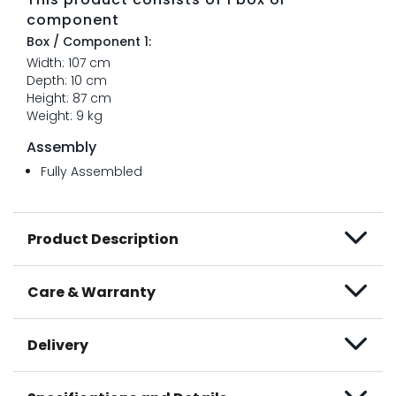
component
Box / Component 1:
Width: 107 cm
Depth: 10 cm
Height: 87 cm
Weight: 9 kg
Assembly
Fully Assembled
Product Description
Care & Warranty
Delivery