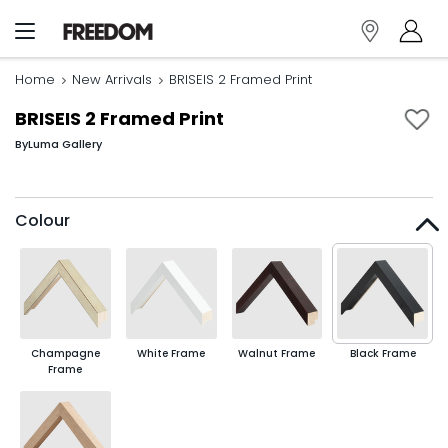
Home
New Arrivals
BRISEIS 2 Framed Print
BRISEIS 2 Framed Print
By
Luma Gallery
Colour
Champagne
White Frame
Walnut Frame
Black Frame
Frame