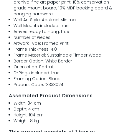
archival fine art paper print; 10% conservation-
grade mount board; 10% MDF backing board &
hanging hardware
Wall Art Style: Abstract,Minimal
Wall Mounts included: true
Arrives ready to hang: true
Number of Pieces: 1
Artwork Type: Framed Print
Frame Thickness: 4.0
Frame Material: Sustainable Timber Wood
Border Option: White Border
Orientation: Portrait
D-Rings included: true
Framing Option: Black
Product Code: 13333024
Assembled Product Dimensions
Width: 84 cm
Depth: 4 cm
Height: 104 cm
Weight: 8 kg
This product consists of 1 box or