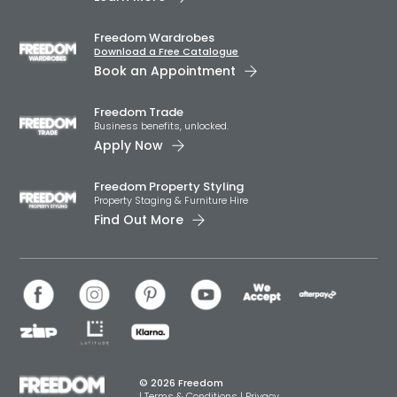
Freedom Wardrobes
Download a Free Catalogue
Book an Appointment
Freedom Trade
Business benefits, unlocked.
Apply Now
Freedom Property Styling
Property Staging & Furniture Hire
Find Out More
© 2026 Freedom
|
Terms & Conditions
|
Privacy