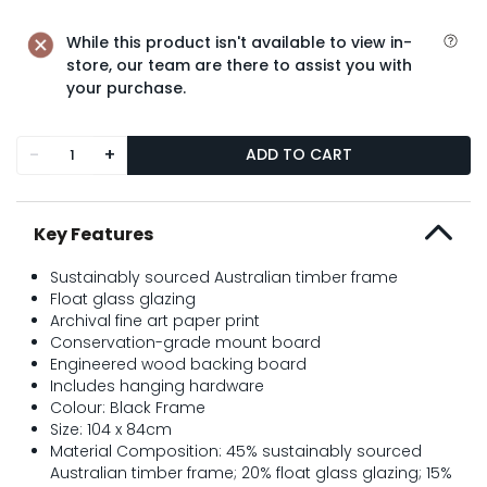
While this product isn't available to view in-
store, our team are there to assist you with
your purchase.
-
+
ADD TO CART
Key Features
Sustainably sourced Australian timber frame
Float glass glazing
Archival fine art paper print
Conservation-grade mount board
Engineered wood backing board
Includes hanging hardware
Colour: Black Frame
Size: 104 x 84cm
Material Composition: 45% sustainably sourced
Australian timber frame; 20% float glass glazing; 15%