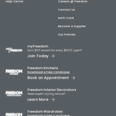
Help Centre
Careers @ Freedom
Contact Us
eGift Card
Become a Supplier
Our Policies
myFreedom
Earn $50 reward for every $1500 spent*
Join Today
Freedom Kitchens
Download a Free Catalogue
Book an Appointment
Freedom Interior Decorators​
Need expert styling advice?
Learn More
Freedom Wardrobes
Download a Free Catalogue