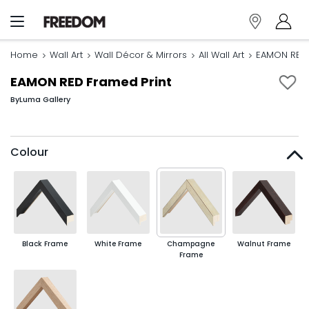
Home
Wall Art
Wall Décor & Mirrors
All Wall Art
EAMON RED 
EAMON RED Framed Print
By
Luma Gallery
Colour
Black Frame
White Frame
Champagne
Walnut Frame
Frame