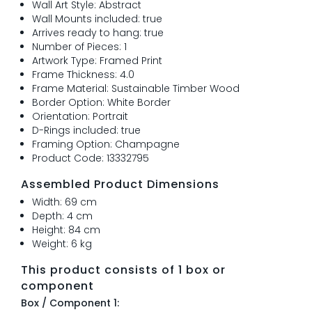
Wall Art Style: Abstract
Wall Mounts included: true
Arrives ready to hang: true
Number of Pieces: 1
Artwork Type: Framed Print
Frame Thickness: 4.0
Frame Material: Sustainable Timber Wood
Border Option: White Border
Orientation: Portrait
D-Rings included: true
Framing Option: Champagne
Product Code: 13332795
Assembled Product Dimensions
Width: 69 cm
Depth: 4 cm
Height: 84 cm
Weight: 6 kg
This product consists of 1 box or
component
Box / Component 1: