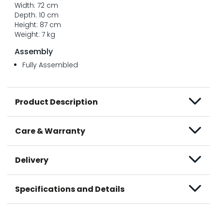
Width: 72 cm
Depth: 10 cm
Height: 87 cm
Weight: 7 kg
Assembly
Fully Assembled
Product Description
Care & Warranty
Delivery
Specifications and Details