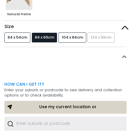
Natural Frame
Size
64 x 54cm
84 x 69cm
104 x 84cm
124 x 99cm
HOW CAN I GET IT?
Enter your suburb or postcode to see delivery and collection
options or to check availability.
Use my current location or