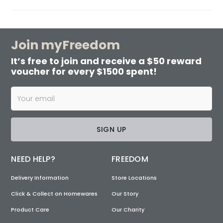
Join myFreedom
It’s free to join and receive a $50 reward
voucher for every $1500 spent!
SIGN UP
NEED HELP?
FREEDOM
Delivery Information
Store Locations
Click & Collect on Homewares
Our Story
Product Care
Our Charity