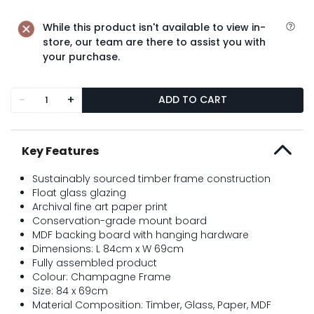
While this product isn't available to view in-
store, our team are there to assist you with
your purchase.
-
+
ADD TO CART
Key Features
Sustainably sourced timber frame construction
Float glass glazing
Archival fine art paper print
Conservation-grade mount board
MDF backing board with hanging hardware
Dimensions: L 84cm x W 69cm
Fully assembled product
Colour: Champagne Frame
Size: 84 x 69cm
Material Composition: Timber, Glass, Paper, MDF