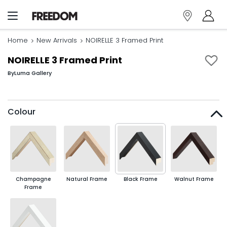
Home
New Arrivals
NOIRELLE 3 Framed Print
NOIRELLE 3 Framed Print
By
Luma Gallery
Colour
Champagne
Natural Frame
Black Frame
Walnut Frame
Frame