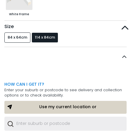
White Frame
Size
84 x 64cm
114 x 84cm
HOW CAN I GET IT?
Enter your suburb or postcode to see delivery and collection
options or to check availability.
Use my current location or