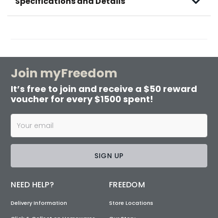
Specifications and Details
Join myFreedom
It’s free to join and receive a $50 reward
voucher for every $1500 spent!
SIGN UP
NEED HELP?
FREEDOM
Delivery Information
Store Locations