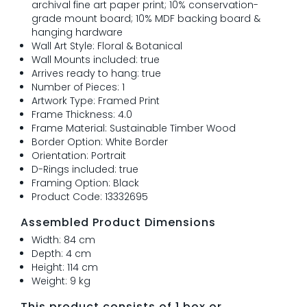
archival fine art paper print; 10% conservation-
grade mount board; 10% MDF backing board &
hanging hardware
Wall Art Style: Floral & Botanical
Wall Mounts included: true
Arrives ready to hang: true
Number of Pieces: 1
Artwork Type: Framed Print
Frame Thickness: 4.0
Frame Material: Sustainable Timber Wood
Border Option: White Border
Orientation: Portrait
D-Rings included: true
Framing Option: Black
Product Code: 13332695
Assembled Product Dimensions
Width: 84 cm
Depth: 4 cm
Height: 114 cm
Weight: 9 kg
This product consists of 1 box or