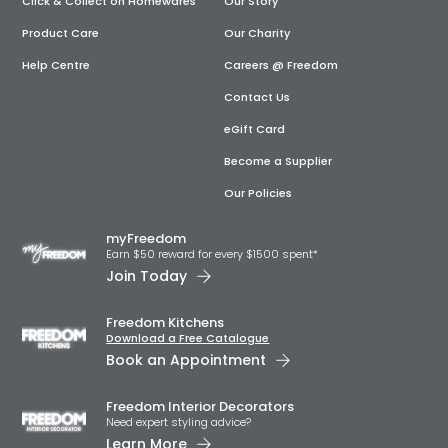
Click & Collect on Homewares
Our Story
Product Care
Our Charity
Help Centre
Careers @ Freedom
Contact Us
eGift Card
Become a Supplier
Our Policies
myFreedom
Earn $50 reward for every $1500 spent*
Join Today
Freedom Kitchens
Download a Free Catalogue
Book an Appointment
Freedom Interior Decorators​
Need expert styling advice?
Learn More