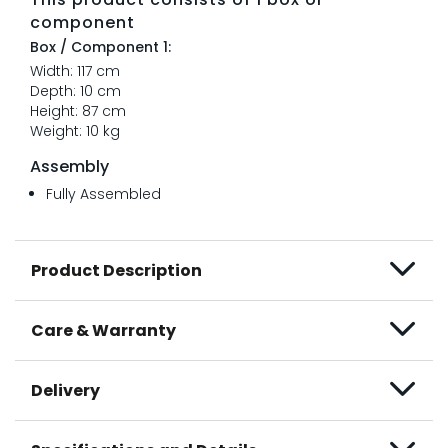
component
Box / Component 1:
Width: 117 cm
Depth: 10 cm
Height: 87 cm
Weight: 10 kg
Assembly
Fully Assembled
Product Description
Care & Warranty
Delivery