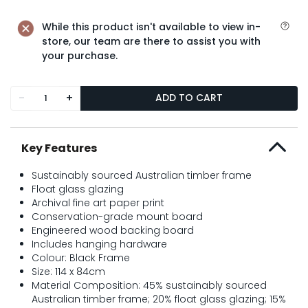
While this product isn't available to view in-
store, our team are there to assist you with
your purchase.
-
+
ADD TO CART
Key Features
Sustainably sourced Australian timber frame
Float glass glazing
Archival fine art paper print
Conservation-grade mount board
Engineered wood backing board
Includes hanging hardware
Colour: Black Frame
Size: 114 x 84cm
Material Composition: 45% sustainably sourced
Australian timber frame; 20% float glass glazing; 15%