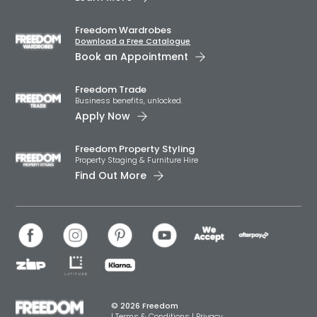
Freedom Wardrobes
Download a Free Catalogue
Book an Appointment
Freedom Trade
Business benefits, unlocked.
Apply Now
Freedom Property Styling
Property Staging & Furniture Hire
Find Out More
© 2026 Freedom
|
Terms & Conditions
|
Privacy