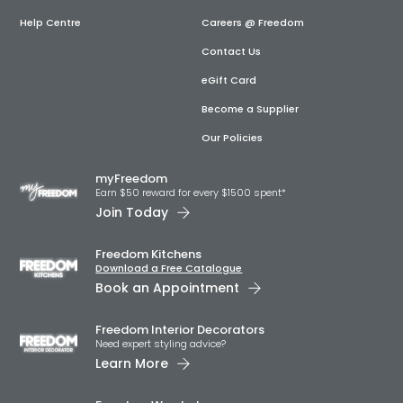
Help Centre
Careers @ Freedom
Contact Us
eGift Card
Become a Supplier
Our Policies
myFreedom
Earn $50 reward for every $1500 spent*
Join Today
Freedom Kitchens
Download a Free Catalogue
Book an Appointment
Freedom Interior Decorators​
Need expert styling advice?
Learn More