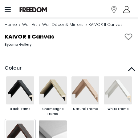
Home
Wall Art
Wall Décor & Mirrors
KAIVOR II Canvas
KAIVOR II Canvas
By
Luma Gallery
Colour
Black Frame
Champagne
Natural Frame
White Frame
Frame