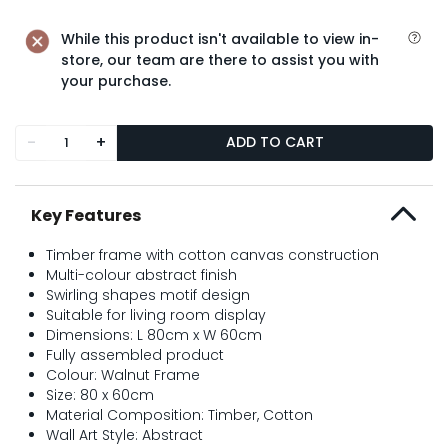
While this product isn't available to view in-
store, our team are there to assist you with
your purchase.
-
+
ADD TO CART
Key Features
Timber frame with cotton canvas construction
Multi-colour abstract finish
Swirling shapes motif design
Suitable for living room display
Dimensions: L 80cm x W 60cm
Fully assembled product
Colour: Walnut Frame
Size: 80 x 60cm
Material Composition: Timber, Cotton
Wall Art Style: Abstract