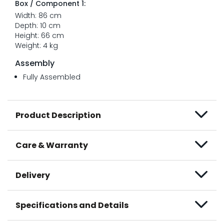
Box / Component 1:
Width: 86 cm
Depth: 10 cm
Height: 66 cm
Weight: 4 kg
Assembly
Fully Assembled
Product Description
Care & Warranty
Delivery
Specifications and Details