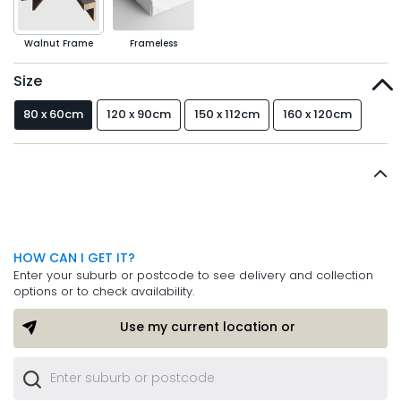
Walnut Frame
Frameless
Size
80 x 60cm
120 x 90cm
150 x 112cm
160 x 120cm
HOW CAN I GET IT?
Enter your suburb or postcode to see delivery and collection
options or to check availability.
Use my current location or