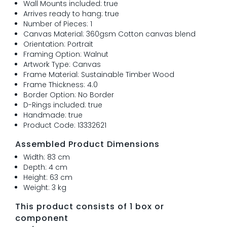
Wall Mounts included: true
Arrives ready to hang: true
Number of Pieces: 1
Canvas Material: 360gsm Cotton canvas blend
Orientation: Portrait
Framing Option: Walnut
Artwork Type: Canvas
Frame Material: Sustainable Timber Wood
Frame Thickness: 4.0
Border Option: No Border
D-Rings included: true
Handmade: true
Product Code: 13332621
Assembled Product Dimensions
Width: 83 cm
Depth: 4 cm
Height: 63 cm
Weight: 3 kg
This product consists of 1 box or
component