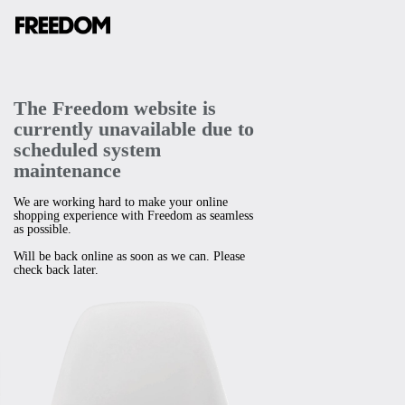
The Freedom website is
currently unavailable due to
scheduled system
maintenance
We are working hard to make your online
shopping experience with Freedom as seamless
as possible.
Will be back online as soon as we can. Please
check back later.