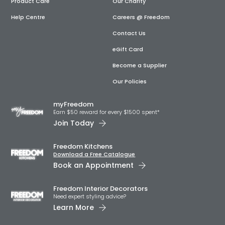
Product Care
Our Charity
Help Centre
Careers @ Freedom
Contact Us
eGift Card
Become a Supplier
Our Policies
myFreedom
Earn $50 reward for every $1500 spent*
Join Today
Freedom Kitchens
Download a Free Catalogue
Book an Appointment
Freedom Interior Decorators​
Need expert styling advice?
Learn More