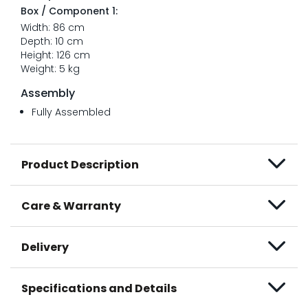
Box / Component 1:
Width: 86 cm
Depth: 10 cm
Height: 126 cm
Weight: 5 kg
Assembly
Fully Assembled
Product Description
Care & Warranty
Delivery
Specifications and Details