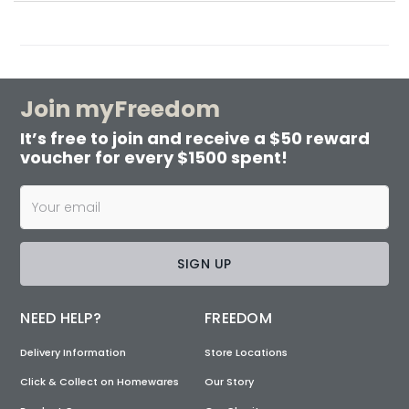
Join myFreedom
It’s free to join and receive a $50 reward
voucher for every $1500 spent!
SIGN UP
NEED HELP?
FREEDOM
Delivery Information
Store Locations
Click & Collect on Homewares
Our Story