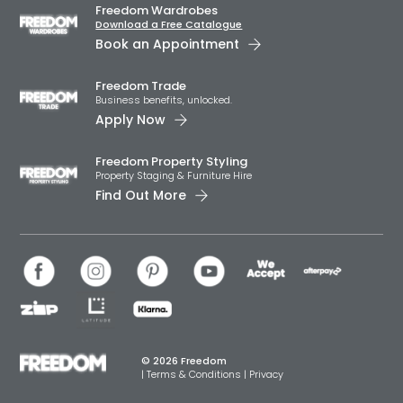
Freedom Wardrobes
Download a Free Catalogue
Book an Appointment
Freedom Trade
Business benefits, unlocked.
Apply Now
Freedom Property Styling
Property Staging & Furniture Hire
Find Out More
© 2026 Freedom
|
Terms & Conditions
|
Privacy