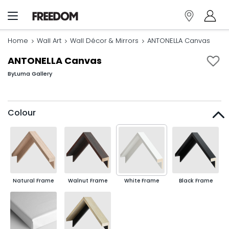
Home
Wall Art
Wall Décor & Mirrors
ANTONELLA Canvas
ANTONELLA Canvas
By
Luma Gallery
Colour
Natural Frame
Walnut Frame
White Frame
Black Frame