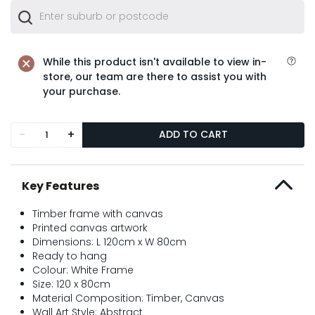
While this product isn't available to view in-
store, our team are there to assist you with
your purchase.
-
+
ADD TO CART
Key Features
Timber frame with canvas
Printed canvas artwork
Dimensions: L 120cm x W 80cm
Ready to hang
Colour: White Frame
Size: 120 x 80cm
Material Composition: Timber, Canvas
Wall Art Style: Abstract