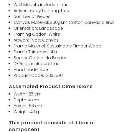
Wall Mounts included: true
Arrives ready to hang: true
Number of Pieces: 1
Canvas Material: 360gsm Cotton canvas blend
Orientation: Landscape
Framing Option: White
Artwork Type: Canvas
Frame Material: Sustainable Timber Wood
Frame Thickness: 4.0
Border Option: No Border
D-Rings included: true
Handmade: true
Product Code: 13332597
Assembled Product Dimensions
Width: 123 cm
Depth: 4 cm
Height: 83 cm
Weight: 4 kg
This product consists of 1 box or
component