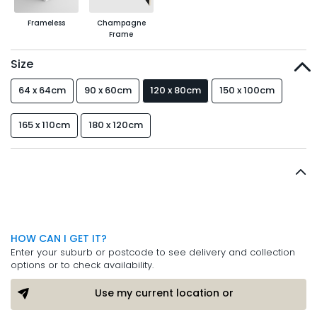
Frameless
Champagne
Frame
Size
64 x 64cm
90 x 60cm
120 x 80cm
150 x 100cm
165 x 110cm
180 x 120cm
HOW CAN I GET IT?
Enter your suburb or postcode to see delivery and collection
options or to check availability.
Use my current location or