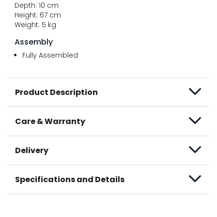
Depth: 10 cm
Height: 67 cm
Weight: 5 kg
Assembly
Fully Assembled
Product Description
Care & Warranty
Delivery
Specifications and Details