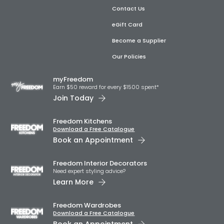
Contact Us
eGift Card
Become a Supplier
Our Policies
myFreedom
Earn $50 reward for every $1500 spent*
Join Today
Freedom Kitchens
Download a Free Catalogue
Book an Appointment
Freedom Interior Decorators​
Need expert styling advice?
Learn More
Freedom Wardrobes
Download a Free Catalogue