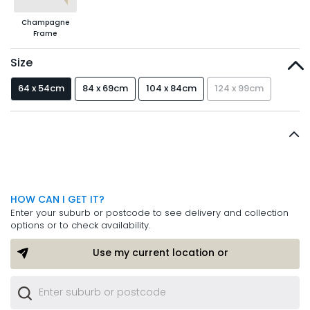
Champagne
Frame
Size
64 x 54cm
84 x 69cm
104 x 84cm
124 x 99cm
HOW CAN I GET IT?
Enter your suburb or postcode to see delivery and collection
options or to check availability.
Use my current location or