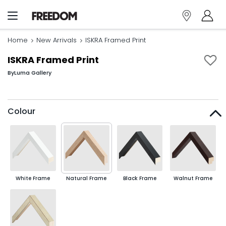
Home
New Arrivals
ISKRA Framed Print
ISKRA Framed Print
By
Luma Gallery
Colour
White Frame
Natural Frame
Black Frame
Walnut Frame