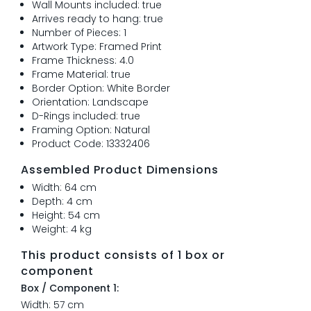
Wall Mounts included: true
Arrives ready to hang: true
Number of Pieces: 1
Artwork Type: Framed Print
Frame Thickness: 4.0
Frame Material: true
Border Option: White Border
Orientation: Landscape
D-Rings included: true
Framing Option: Natural
Product Code: 13332406
Assembled Product Dimensions
Width: 64 cm
Depth: 4 cm
Height: 54 cm
Weight: 4 kg
This product consists of 1 box or
component
Box / Component 1:
Width: 57 cm