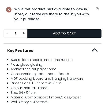
While this product isn't available to view in-
store, our team are there to assist you with
your purchase.
-
+
ADD TO CART
Key Features
Australian timber frame construction
Float glass glazing
Archival fine art paper print
Conservation-grade mount board
MDF backing board and hanging hardware
Dimensions: L 64cm x W 54cm
Colour: Natural Frame
Size: 64 x 54cm
Material Composition: Timber,Glass,Paper
Wall Art Style: Abstract