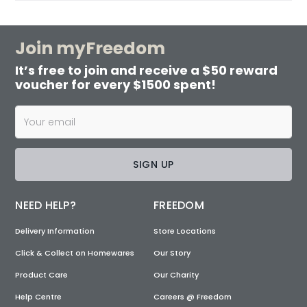
Join myFreedom
It’s free to join and receive a $50 reward
voucher for every $1500 spent!
SIGN UP
NEED HELP?
FREEDOM
Delivery Information
Store Locations
Click & Collect on Homewares
Our Story
Product Care
Our Charity
Help Centre
Careers @ Freedom