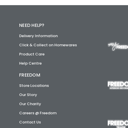
NEED HELP?
Delivery Information
Click & Collect on Homewares
Product Care
Help Centre
FREEDOM
Store Locations
Our Story
Our Charity
Careers @ Freedom
Contact Us