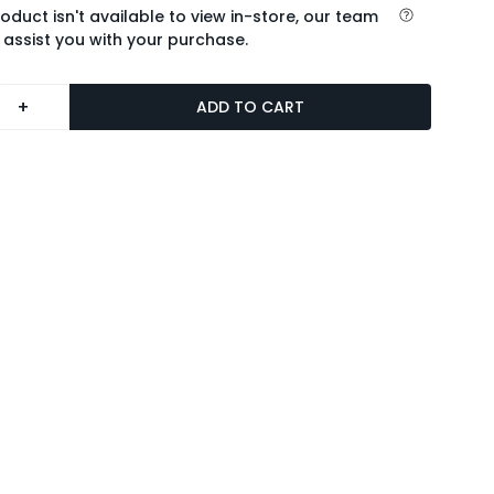
roduct isn't available to view in-store, our team
 assist you with your purchase.
+
ADD TO CART