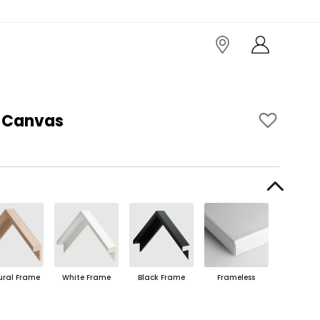
I Canvas
ural Frame
White Frame
Black Frame
Frameless