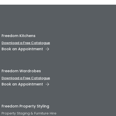
Freedom Kitchens
Download a Free Catalogue
Book an Appointment
Freedom Wardrobes
Download a Free Catalogue
Book an Appointment
Freedom Property Styling
Property Staging & Furniture Hire