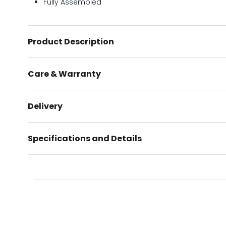
Fully Assembled
Product Description
Care & Warranty
Delivery
Specifications and Details