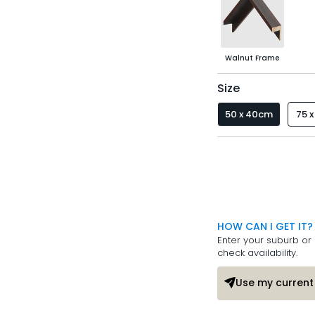
Walnut Frame
Size
50 x 40cm
75 
HOW CAN I GET IT?
Enter your suburb or 
check availability.
Use my current 