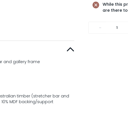
While this p
are there to
-
ar and gallery frame
tralian timber (stretcher bar and
t; 10% MDF backing/support