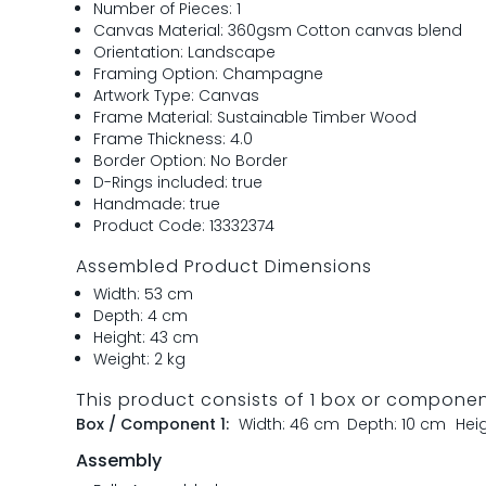
Number of Pieces: 1
Canvas Material: 360gsm Cotton canvas blend
Orientation: Landscape
Framing Option: Champagne
Artwork Type: Canvas
Frame Material: Sustainable Timber Wood
Frame Thickness: 4.0
Border Option: No Border
D-Rings included: true
Handmade: true
Product Code: 13332374
Assembled Product Dimensions
Width: 53 cm
Depth: 4 cm
Height: 43 cm
Weight: 2 kg
This product consists of 1 box or compone
Box / Component 1:
Width: 46 cm
Depth: 10 cm
Hei
Assembly