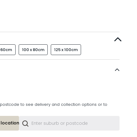
x 60cm
100 x 80cm
125 x 100cm
postcode to see delivery and collection options or to
location or