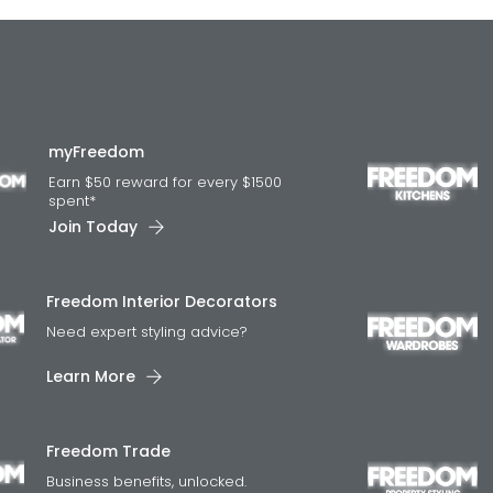
myFreedom
Earn $50 reward for every $1500
spent*
Join Today
Freedom Interior Decorators​
Need expert styling advice?
Learn More
Freedom Trade
Business benefits, unlocked.