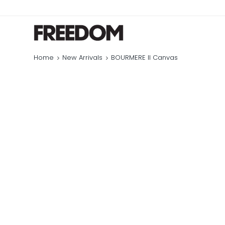
Home
New Arrivals
BOURMERE II Canvas