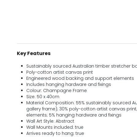
Key Features
Sustainably sourced Australian timber stretcher b
Poly-cotton artist canvas print
Engineered wood backing and support elements
Includes hanging hardware and fixings
Colour: Champagne Frame
Size: 50 x 40cm
Material Composition: 55% sustainably sourced Aus
gallery frame); 30% poly-cotton artist canvas prin
elements; 5% hanging hardware and fixings
Wall Art Style: Abstract
Wall Mounts included: true
Arrives ready to hang: true