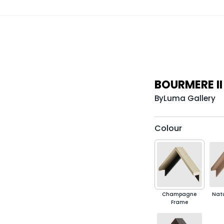
BOURMERE I
By
Luma Gallery
Colour
Champagne
Nat
Frame