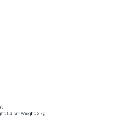
nt
ght: 56 cm
Weight: 3 kg