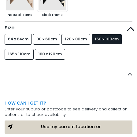
Natural Frame
Black Frame
Size
64 x 64cm
90 x 60cm
120 x 80cm
150 x 100cm
165 x 110cm
180 x 120cm
HOW CAN I GET IT?
Enter your suburb or postcode to see delivery and collection
options or to check availability.
Use my current location or