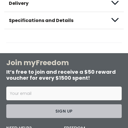
Delivery
Specifications and Details
Join myFreedom
It’s free to join and receive a $50 reward
voucher for every $1500 spent!
SIGN UP