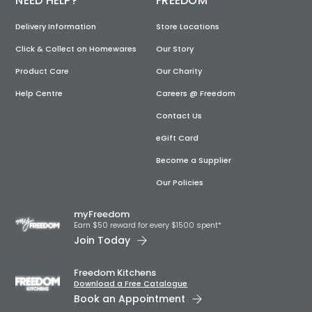
NEED HELP?
FREEDOM
Delivery Information
Store Locations
Click & Collect on Homewares
Our Story
Product Care
Our Charity
Help Centre
Careers @ Freedom
Contact Us
eGift Card
Become a Supplier
Our Policies
myFreedom
Earn $50 reward for every $1500 spent*
Join Today
Freedom Kitchens
Download a Free Catalogue
Book an Appointment