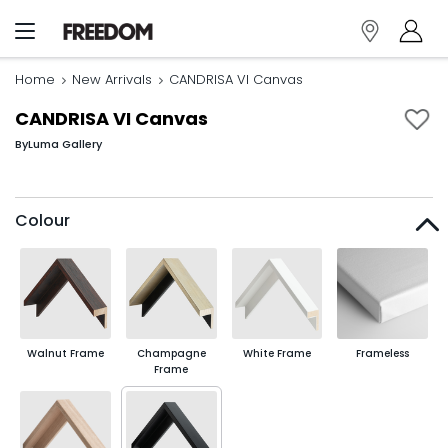
Home
New Arrivals
CANDRISA VI Canvas
CANDRISA VI Canvas
By
Luma Gallery
Colour
Walnut Frame
Champagne
White Frame
Frameless
Frame