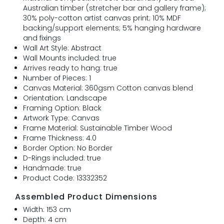
Australian timber (stretcher bar and gallery frame);
30% poly-cotton artist canvas print; 10% MDF
backing/support elements; 5% hanging hardware
and fixings
Wall Art Style: Abstract
Wall Mounts included: true
Arrives ready to hang: true
Number of Pieces: 1
Canvas Material: 360gsm Cotton canvas blend
Orientation: Landscape
Framing Option: Black
Artwork Type: Canvas
Frame Material: Sustainable Timber Wood
Frame Thickness: 4.0
Border Option: No Border
D-Rings included: true
Handmade: true
Product Code: 13332352
Assembled Product Dimensions
Width: 153 cm
Depth: 4 cm