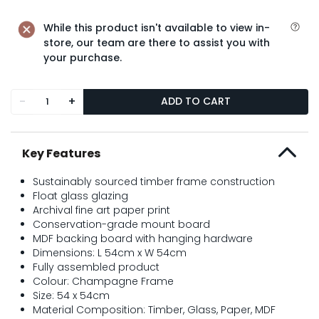
While this product isn't available to view in-
store, our team are there to assist you with
your purchase.
-
+
ADD TO CART
Key Features
Sustainably sourced timber frame construction
Float glass glazing
Archival fine art paper print
Conservation-grade mount board
MDF backing board with hanging hardware
Dimensions: L 54cm x W 54cm
Fully assembled product
Colour: Champagne Frame
Size: 54 x 54cm
Material Composition: Timber, Glass, Paper, MDF