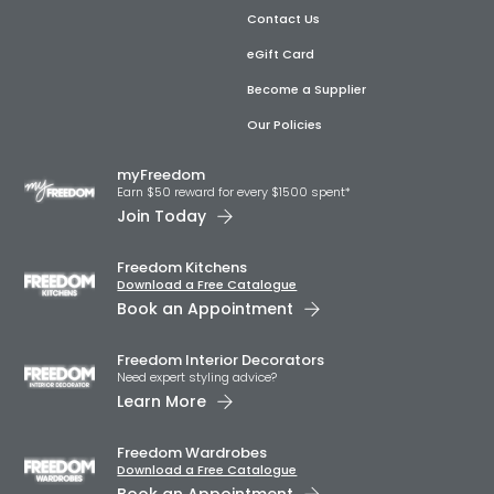
Contact Us
eGift Card
Become a Supplier
Our Policies
myFreedom
Earn $50 reward for every $1500 spent*
Join Today
Freedom Kitchens
Download a Free Catalogue
Book an Appointment
Freedom Interior Decorators​
Need expert styling advice?
Learn More
Freedom Wardrobes
Download a Free Catalogue