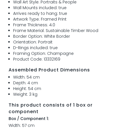
Wall Art Style: Portraits & People
Wall Mounts included: true
Arrives ready to hang: true
Artwork Type: Framed Print
Frame Thickness: 4.0
Frame Material: Sustainable Timber Wood
Border Option: White Border
Orientation: Portrait
D-Rings included: true
Framing Option: Champagne
Product Code: 13332169
Assembled Product Dimensions
Width: 54 cm
Depth: 4 cm
Height: 54 cm
Weight: 3 kg
This product consists of 1 box or
component
Box / Component 1:
Width: 57 cm