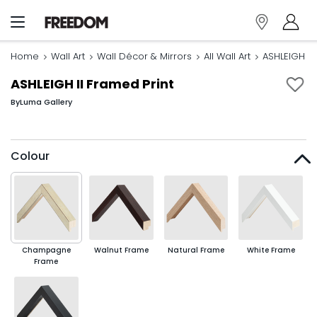
Home
Wall Art
Wall Décor & Mirrors
All Wall Art
ASHLEIGH II
ASHLEIGH II Framed Print
By
Luma Gallery
Colour
Champagne
Walnut Frame
Natural Frame
White Frame
Frame