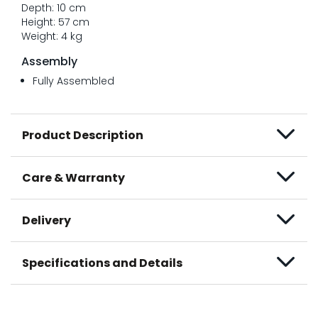
Depth: 10 cm
Height: 57 cm
Weight: 4 kg
Assembly
Fully Assembled
Product Description
Care & Warranty
Delivery
Specifications and Details