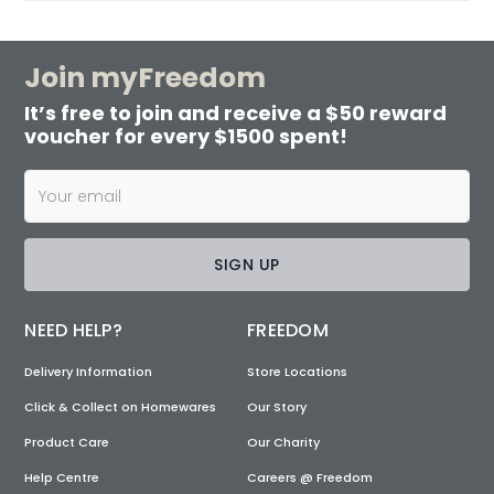
Join myFreedom
It’s free to join and receive a $50 reward
voucher for every $1500 spent!
SIGN UP
NEED HELP?
FREEDOM
Delivery Information
Store Locations
Click & Collect on Homewares
Our Story
Product Care
Our Charity
Help Centre
Careers @ Freedom