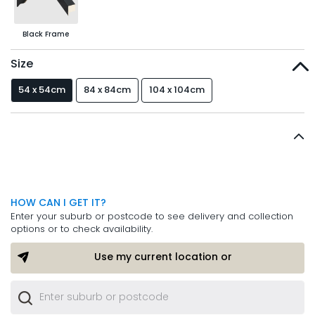
Black Frame
Size
54 x 54cm
84 x 84cm
104 x 104cm
HOW CAN I GET IT?
Enter your suburb or postcode to see delivery and collection
options or to check availability.
Use my current location or