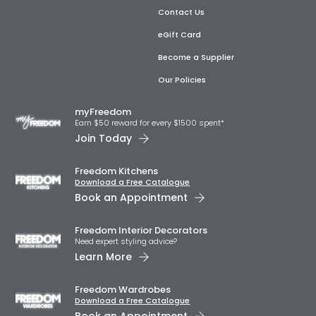
Contact Us
eGift Card
Become a Supplier
Our Policies
myFreedom
Earn $50 reward for every $1500 spent*
Join Today
Freedom Kitchens
Download a Free Catalogue
Book an Appointment
Freedom Interior Decorators​
Need expert styling advice?
Learn More
Freedom Wardrobes
Download a Free Catalogue