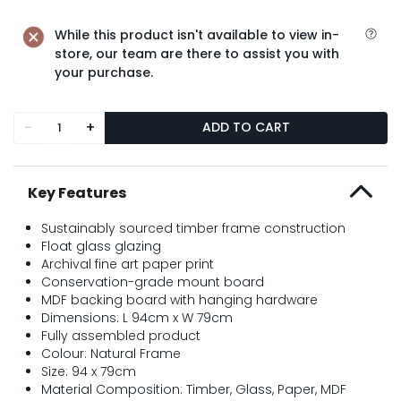
While this product isn't available to view in-
store, our team are there to assist you with
your purchase.
-
+
ADD TO CART
Key Features
Sustainably sourced timber frame construction
Float glass glazing
Archival fine art paper print
Conservation-grade mount board
MDF backing board with hanging hardware
Dimensions: L 94cm x W 79cm
Fully assembled product
Colour: Natural Frame
Size: 94 x 79cm
Material Composition: Timber, Glass, Paper, MDF