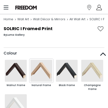
Home
Wall Art
Wall Décor & Mirrors
All Wall Art
SOLRIC I Fr
SOLRIC I Framed Print
By
Luma Gallery
Colour
Walnut Frame
Natural Frame
Black Frame
Champagne
Frame