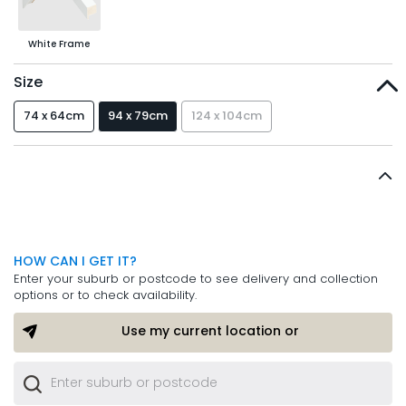
White Frame
Size
74 x 64cm
94 x 79cm
124 x 104cm
HOW CAN I GET IT?
Enter your suburb or postcode to see delivery and collection
options or to check availability.
Use my current location or