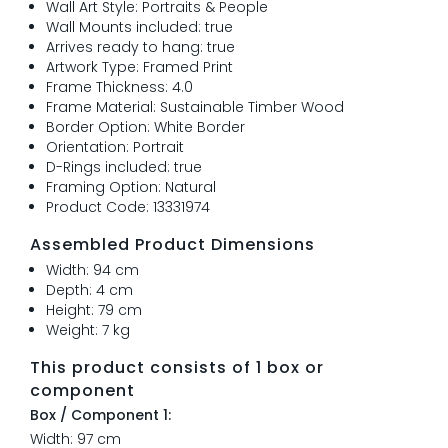
Wall Art Style: Portraits & People
Wall Mounts included: true
Arrives ready to hang: true
Artwork Type: Framed Print
Frame Thickness: 4.0
Frame Material: Sustainable Timber Wood
Border Option: White Border
Orientation: Portrait
D-Rings included: true
Framing Option: Natural
Product Code: 13331974
Assembled Product Dimensions
Width: 94 cm
Depth: 4 cm
Height: 79 cm
Weight: 7 kg
This product consists of 1 box or
component
Box / Component 1:
Width: 97 cm