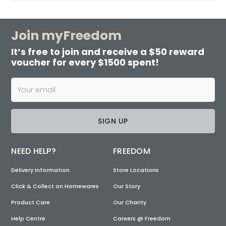
Join myFreedom
It’s free to join and receive a $50 reward
voucher for every $1500 spent!
SIGN UP
NEED HELP?
FREEDOM
Delivery Information
Store Locations
Click & Collect on Homewares
Our Story
Product Care
Our Charity
Help Centre
Careers @ Freedom