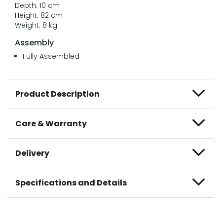
Depth: 10 cm
Height: 82 cm
Weight: 8 kg
Assembly
Fully Assembled
Product Description
Care & Warranty
Delivery
Specifications and Details