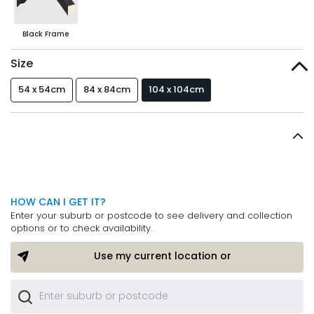
Black Frame
Size
54 x 54cm
84 x 84cm
104 x 104cm
HOW CAN I GET IT?
Enter your suburb or postcode to see delivery and collection
options or to check availability.
Use my current location or