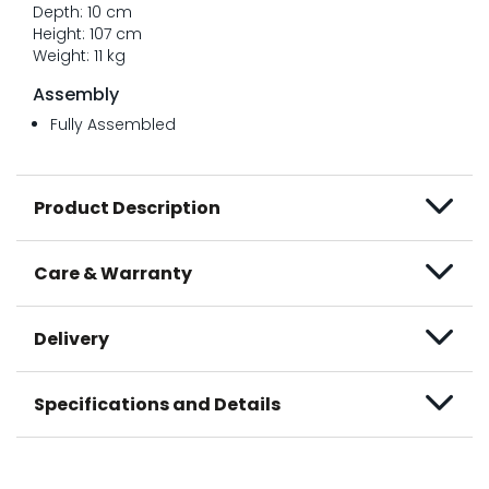
Depth: 10 cm
Height: 107 cm
Weight: 11 kg
Assembly
Fully Assembled
Product Description
Care & Warranty
Delivery
Specifications and Details