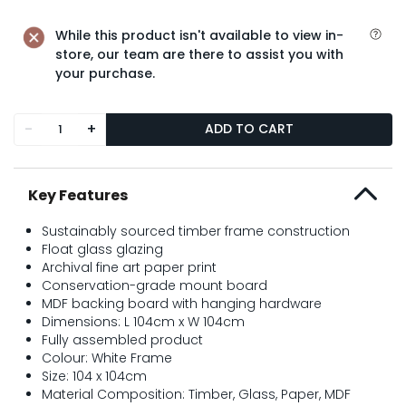
While this product isn't available to view in-
store, our team are there to assist you with
your purchase.
-
+
ADD TO CART
Key Features
Sustainably sourced timber frame construction
Float glass glazing
Archival fine art paper print
Conservation-grade mount board
MDF backing board with hanging hardware
Dimensions: L 104cm x W 104cm
Fully assembled product
Colour: White Frame
Size: 104 x 104cm
Material Composition: Timber, Glass, Paper, MDF