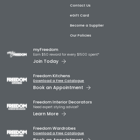
Contact Us
eGift Card
Become a Supplier
Our Policies
myFreedom
Earn $50 reward for every $1500 spent*
Join Today
Freedom Kitchens
Download a Free Catalogue
Book an Appointment
Freedom Interior Decorators​
Need expert styling advice?
Learn More
Freedom Wardrobes
Download a Free Catalogue