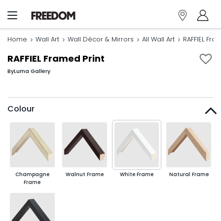
Home
Wall Art
Wall Décor & Mirrors
All Wall Art
RAFFIEL Fra
RAFFIEL Framed Print
By
Luma Gallery
Colour
Champagne
Walnut Frame
White Frame
Natural Frame
Frame