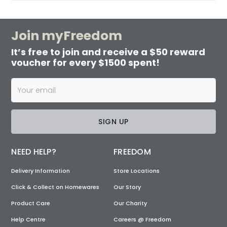
Join myFreedom
It’s free to join and receive a $50 reward
voucher for every $1500 spent!
SIGN UP
NEED HELP?
FREEDOM
Delivery Information
Store Locations
Click & Collect on Homewares
Our Story
Product Care
Our Charity
Help Centre
Careers @ Freedom