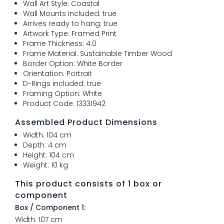
Wall Art Style: Coastal
Wall Mounts included: true
Arrives ready to hang: true
Artwork Type: Framed Print
Frame Thickness: 4.0
Frame Material: Sustainable Timber Wood
Border Option: White Border
Orientation: Portrait
D-Rings included: true
Framing Option: White
Product Code: 13331942
Assembled Product Dimensions
Width: 104 cm
Depth: 4 cm
Height: 104 cm
Weight: 10 kg
This product consists of 1 box or
component
Box / Component 1:
Width: 107 cm