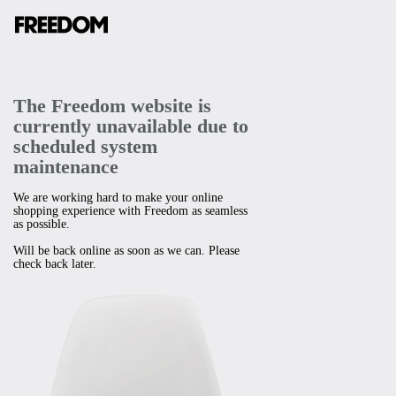
The Freedom website is
currently unavailable due to
scheduled system
maintenance
We are working hard to make your online
shopping experience with Freedom as seamless
as possible.
Will be back online as soon as we can. Please
check back later.