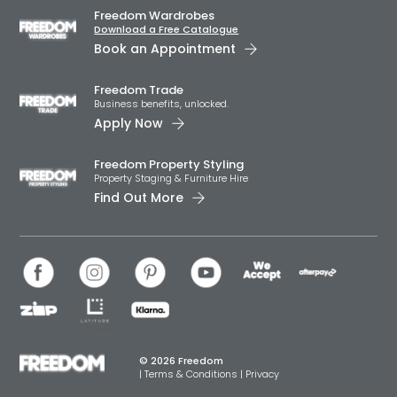
Freedom Wardrobes
Download a Free Catalogue
Book an Appointment
Freedom Trade
Business benefits, unlocked.
Apply Now
Freedom Property Styling
Property Staging & Furniture Hire
Find Out More
© 2026 Freedom
|
Terms & Conditions
|
Privacy