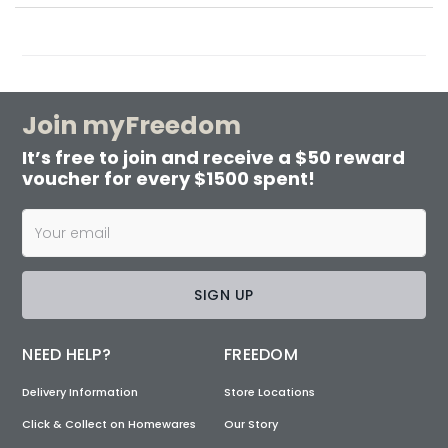
Join myFreedom
It’s free to join and receive a $50 reward
voucher for every $1500 spent!
SIGN UP
NEED HELP?
FREEDOM
Delivery Information
Store Locations
Click & Collect on Homewares
Our Story