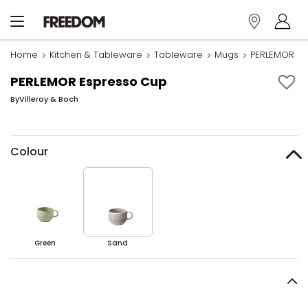
Home
Kitchen & Tableware
Tableware
Mugs
PERLEMOR Es
PERLEMOR Espresso Cup
By
Villeroy & Boch
Colour
Green
Sand