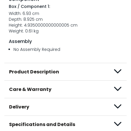
Box / Component 1:
Width: 6.93 cm
Depth: 8.925 cm
Height: 4.9350000000000005 cm
Weight: 0.61 kg
Assembly
No Assembly Required
Product Description
Care & Warranty
Delivery
Specifications and Details