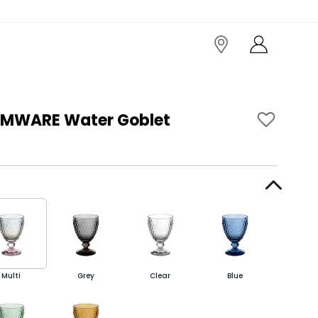
MWARE Water Goblet
Multi
Grey
Clear
Blue