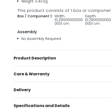
Weight: 0.43 kg
This product consists of 1 box or compone
Box / Component 1:
Width:
Depth:
10.29000000000
10.290000000
0001 cm
0001 cm
Assembly
No Assembly Required
Product Description
Care & Warranty
Delivery
Specifications and Details