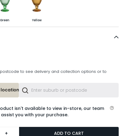
Green
Yellow
postcode to see delivery and collection options or to
location or
roduct isn't available to view in-store, our team
 assist you with your purchase.
+
ADD TO CART