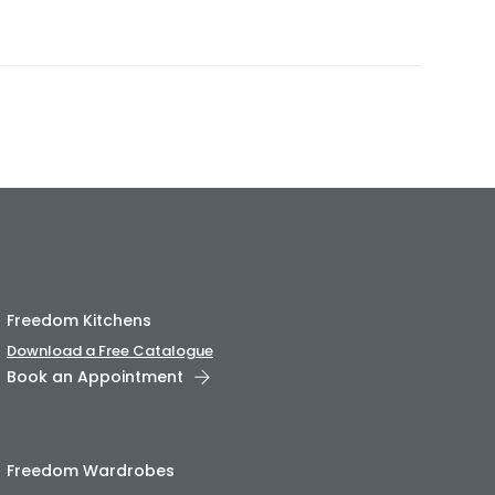
Freedom Kitchens
Download a Free Catalogue
Book an Appointment
Freedom Wardrobes