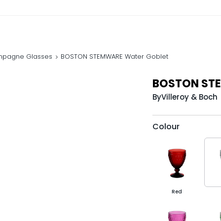
mpagne Glasses
BOSTON STEMWARE Water Goblet
BOSTON STE
By
Villeroy & Boch
Colour
Red