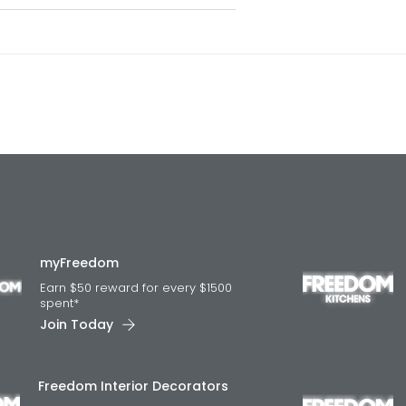
myFreedom
Earn $50 reward for every $1500
spent*
Join Today
Freedom Interior Decorators​