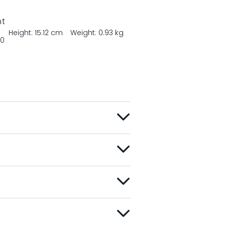
nt
Height: 15.12 cm
Weight: 0.93 kg
00