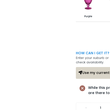
Purple
HOW CAN I GET IT?
Enter your suburb or 
check availability.
Use my current 
While this p
are there to
-