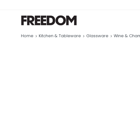
Home
Kitchen & Tableware
Glassware
Wine & Cha