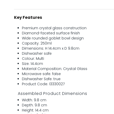
Key Features
Premium crystal glass construction
Diamond-faceted surface finish
Wide rounded goblet bowl design
Capacity: 250ml
Dimensions: H 14.4cm x D 9.8cm
Dishwasher safe
Colour: Multi
Size: 14.4cm
Material Composition: Crystal Glass
Microwave safe: false
Dishwasher Safe: true
Product Code: 13330027
Assembled Product Dimensions
Width: 9.8 cm
Depth: 9.8 cm
Height: 14.4 cm