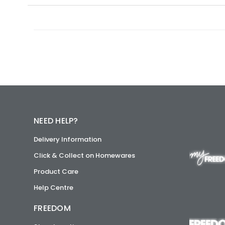
NEED HELP?
Delivery Information
Click & Collect on Homewares
Product Care
Help Centre
FREEDOM