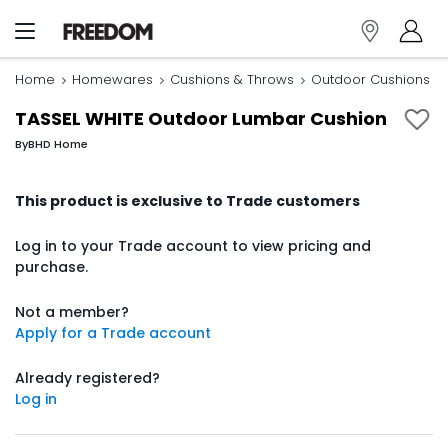
Home
Homewares
Cushions & Throws
Outdoor Cushions
TASSEL WHITE Outdoor Lumbar Cushion
By
BHD Home
This product is exclusive to Trade customers
Log in to your Trade account to view pricing and
purchase.
Not a member?
Apply for a Trade account
Already registered?
Log in