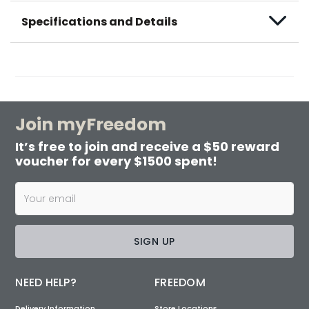
Specifications and Details
Join myFreedom
It’s free to join and receive a $50 reward
voucher for every $1500 spent!
SIGN UP
NEED HELP?
FREEDOM
Delivery Information
Store Locations