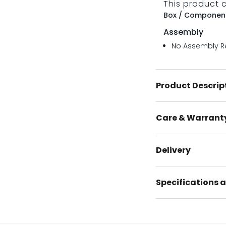
This product 
Box / Component
Assembly
No Assembly R
Product Descrip
Care & Warrant
Delivery
Specifications a