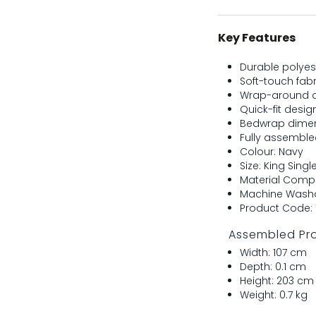
Key Features
Durable polyest
Soft-touch fab
Wrap-around d
Quick-fit desig
Bedwrap dimen
Fully assembl
Colour: Navy
Size: King Singl
Material Compo
Machine Washa
Product Code: 
Assembled Pr
Width: 107 cm
Depth: 0.1 cm
Height: 203 cm
Weight: 0.7 kg