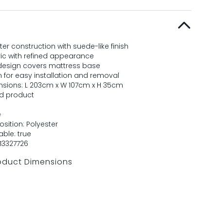
er construction with suede-like finish
ric with refined appearance
esign covers mattress base
n for easy installation and removal
sions: L 203cm x W 107cm x H 35cm
ed product
e
sition: Polyester
ble: true
13327726
oduct Dimensions