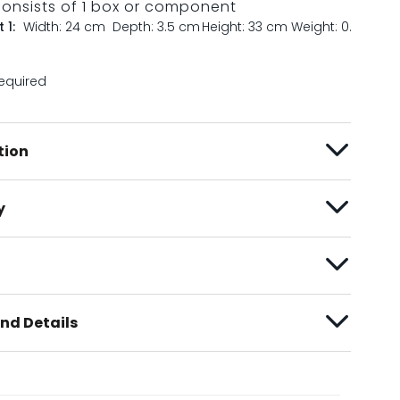
consists of 1 box or component
 1:
Width: 24 cm
Depth: 3.5 cm
Height: 33 cm
Weight: 0.7 kg
equired
tion
y
nd Details