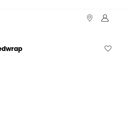
edwrap