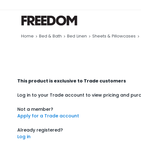
Home
Bed & Bath
Bed Linen
Sheets & Pillowcases
This product is exclusive to Trade customers
Log in to your Trade account to view pricing and pur
Not a member?
Apply for a Trade account
Already registered?
Log in