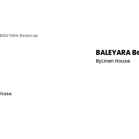
BALEYARA Bedwrap
BALEYARA B
By
Linen House
chase.