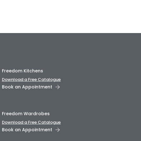
Freedom Kitchens
Download a Free Catalogue
Book an Appointment
Freedom Wardrobes
Download a Free Catalogue
Book an Appointment