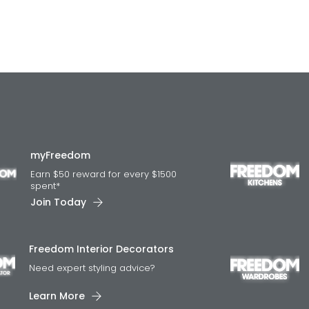
myFreedom
Earn $50 reward for every $1500
spent*
Join Today
Freedom Interior Decorators​
Need expert styling advice?
Learn More