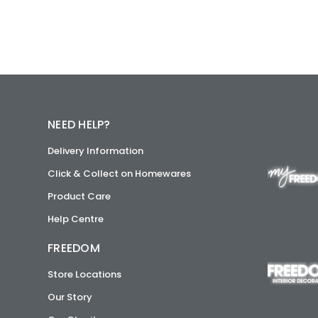
NEED HELP?
Delivery Information
Click & Collect on Homewares
Product Care
Help Centre
FREEDOM
Store Locations
Our Story