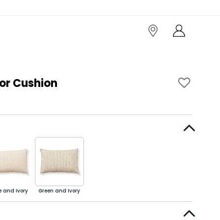
or Cushion
e and Ivory
Green and Ivory