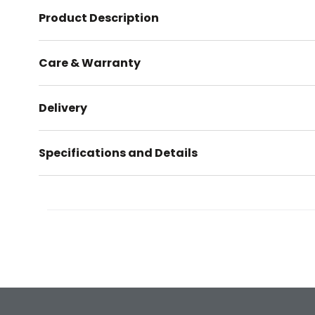
Product Description
Care & Warranty
Delivery
Specifications and Details