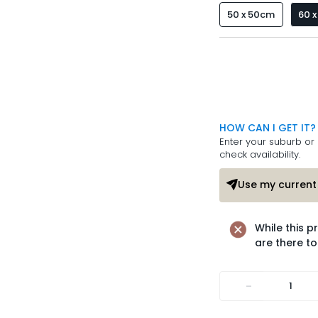
50 x 50cm
60 
HOW CAN I GET IT?
Enter your suburb or 
check availability.
Use my current 
While this p
are there to
-