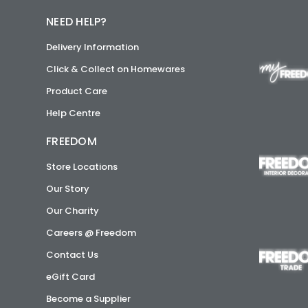
NEED HELP?
Delivery Information
Click & Collect on Homewares
Product Care
Help Centre
FREEDOM
Store Locations
Our Story
Our Charity
Careers @ Freedom
Contact Us
eGift Card
Become a Supplier