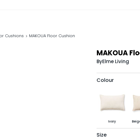
oor Cushions
MAKOUA Floor Cushion
MAKOUA Flo
By
Elme Living
Colour
Ivory
Beig
Size