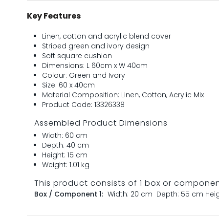
Key Features
Linen, cotton and acrylic blend cover
Striped green and ivory design
Soft square cushion
Dimensions: L 60cm x W 40cm
Colour: Green and Ivory
Size: 60 x 40cm
Material Composition: Linen, Cotton, Acrylic Mix
Product Code: 13326338
Assembled Product Dimensions
Width: 60 cm
Depth: 40 cm
Height: 15 cm
Weight: 1.01 kg
This product consists of 1 box or compone
Box / Component 1:
Width: 20 cm
Depth: 55 cm
Hei