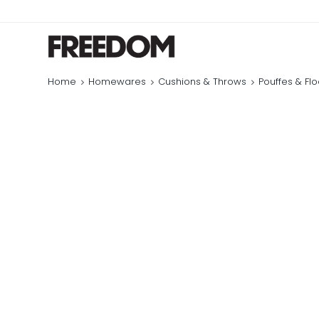
Home
Homewares
Cushions & Throws
Pouffes & Fl