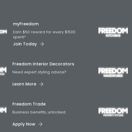
myFreedom
Earn $50 reward for every $1500
spent*
Join Today
Freedom Interior Decorators​
Need expert styling advice?
Learn More
Freedom Trade
Business benefits, unlocked.
Apply Now