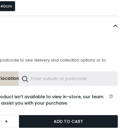
x 40cm
postcode to see delivery and collection options or to
location or
roduct isn't available to view in-store, our team
 assist you with your purchase.
+
ADD TO CART