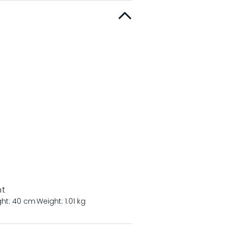
nt
ght: 40 cm
Weight: 1.01 kg