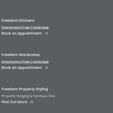
Freedom Kitchens
Download a Free Catalogue
Book an Appointment
Freedom Wardrobes
Download a Free Catalogue
Book an Appointment
Freedom Property Styling
Property Staging & Furniture Hire
Find Out More