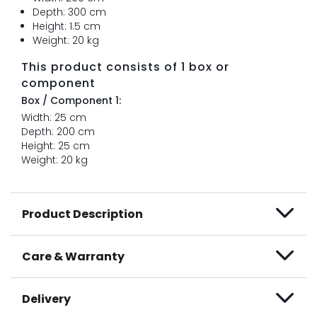
Depth: 300 cm
Height: 1.5 cm
Weight: 20 kg
This product consists of 1 box or
component
Box / Component 1:
Width: 25 cm
Depth: 200 cm
Height: 25 cm
Weight: 20 kg
Product Description
Care & Warranty
Delivery