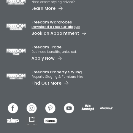
Need expert styling advice?
Learn More
Freedom Wardrobes
Download a Free Catalogue
Book an Appointment
Freedom Trade
Business benefits, unlocked.
Apply Now
Freedom Property Styling
Property Staging & Furniture Hire
Find Out More