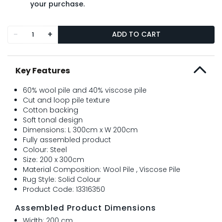
your purchase.
-
+
ADD TO CART
Key Features
60% wool pile and 40% viscose pile
Cut and loop pile texture
Cotton backing
Soft tonal design
Dimensions: L 300cm x W 200cm
Fully assembled product
Colour: Steel
Size: 200 x 300cm
Material Composition: Wool Pile , Viscose Pile
Rug Style: Solid Colour
Product Code: 13316350
Assembled Product Dimensions
Width: 200 cm