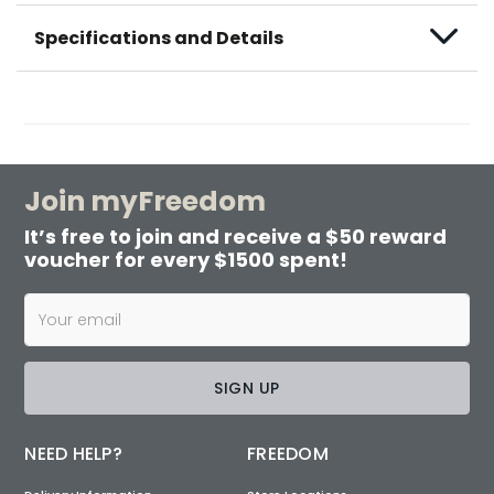
Specifications and Details
Join myFreedom
It’s free to join and receive a $50 reward
voucher for every $1500 spent!
SIGN UP
NEED HELP?
FREEDOM