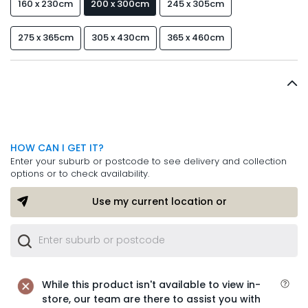
160 x 230cm
200 x 300cm
245 x 305cm
275 x 365cm
305 x 430cm
365 x 460cm
HOW CAN I GET IT?
Enter your suburb or postcode to see delivery and collection
options or to check availability.
Use my current location or
While this product isn't available to view in-
store, our team are there to assist you with