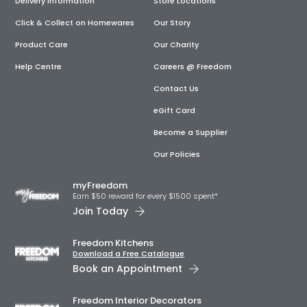
Delivery Information
Store Locations
Click & Collect on Homewares
Our Story
Product Care
Our Charity
Help Centre
Careers @ Freedom
Contact Us
eGift Card
Become a Supplier
Our Policies
myFreedom
Earn $50 reward for every $1500 spent*
Join Today
Freedom Kitchens
Download a Free Catalogue
Book an Appointment
Freedom Interior Decorators​