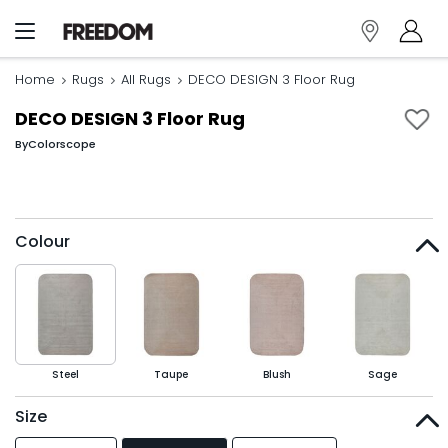
Home
Rugs
All Rugs
DECO DESIGN 3 Floor Rug
DECO DESIGN 3 Floor Rug
By
Colorscope
Colour
Steel
Taupe
Blush
Sage
Size