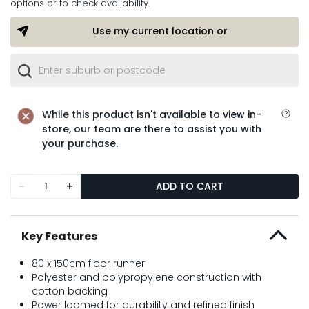
options or to check availability.
Use my current location or
While this product isn't available to view in-
store, our team are there to assist you with
your purchase.
-
+
ADD TO CART
Key Features
80 x 150cm floor runner
Polyester and polypropylene construction with
cotton backing
Power loomed for durability and refined finish