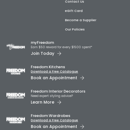
Contact Us
eGift Card
Become a Supplier
Our Policies
myFreedom
Earn $50 reward for every $1500 spent*
Join Today
Freedom Kitchens
Download a Free Catalogue
Book an Appointment
Freedom Interior Decorators​
Need expert styling advice?
Learn More
Freedom Wardrobes
Download a Free Catalogue
Book an Appointment