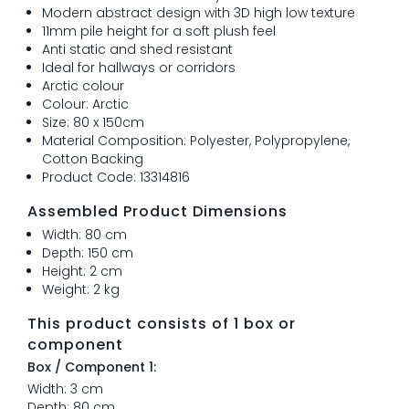
Modern abstract design with 3D high low texture
11mm pile height for a soft plush feel
Anti static and shed resistant
Ideal for hallways or corridors
Arctic colour
Colour: Arctic
Size: 80 x 150cm
Material Composition: Polyester, Polypropylene,
Cotton Backing
Product Code: 13314816
Assembled Product Dimensions
Width: 80 cm
Depth: 150 cm
Height: 2 cm
Weight: 2 kg
This product consists of 1 box or
component
Box / Component 1:
Width: 3 cm
Depth: 80 cm