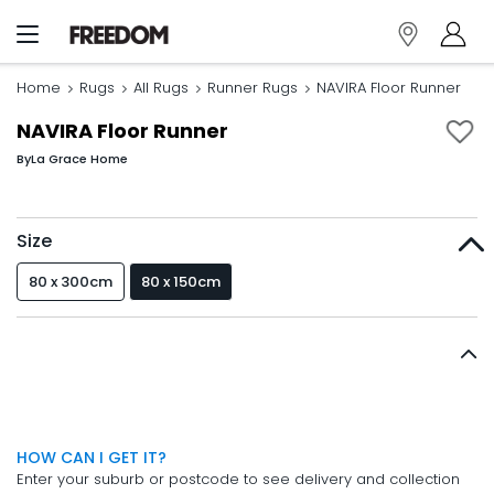
Home
Rugs
All Rugs
Runner Rugs
NAVIRA Floor Runner
NAVIRA Floor Runner
By
La Grace Home
Size
80 x 300cm
80 x 150cm
HOW CAN I GET IT?
Enter your suburb or postcode to see delivery and collection