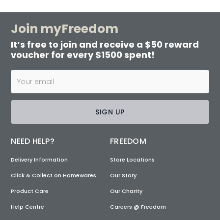
Join myFreedom
It’s free to join and receive a $50 reward
voucher for every $1500 spent!
SIGN UP
NEED HELP?
FREEDOM
Delivery Information
Store Locations
Click & Collect on Homewares
Our Story
Product Care
Our Charity
Help Centre
Careers @ Freedom