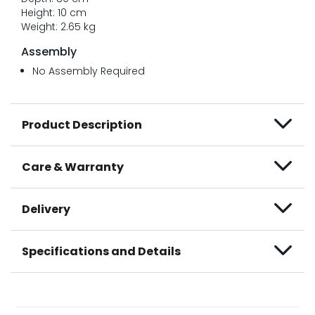
Height: 10 cm
Weight: 2.65 kg
Assembly
No Assembly Required
Product Description
Care & Warranty
Delivery
Specifications and Details