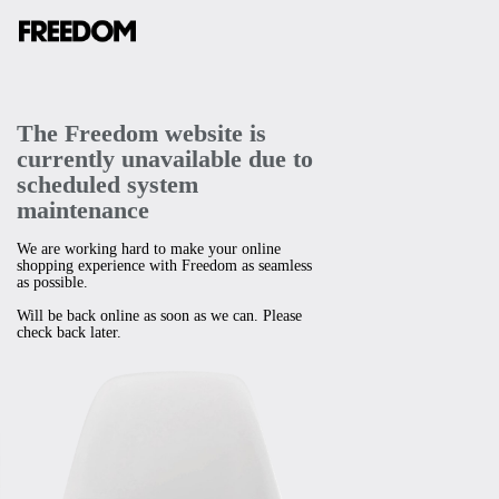
The Freedom website is
currently unavailable due to
scheduled system
maintenance
We are working hard to make your online
shopping experience with Freedom as seamless
as possible.
Will be back online as soon as we can. Please
check back later.