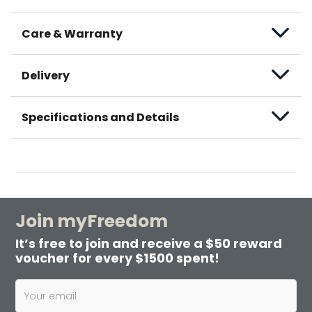
Care & Warranty
Delivery
Specifications and Details
Join myFreedom
It’s free to join and receive a $50 reward
voucher for every $1500 spent!