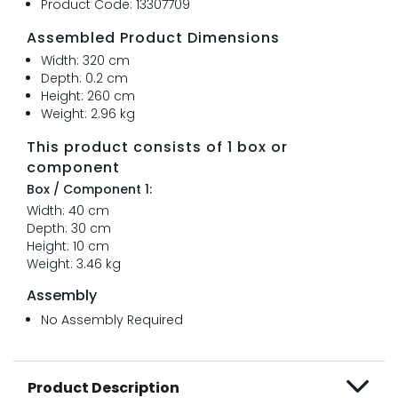
Product Code: 13307709
Assembled Product Dimensions
Width: 320 cm
Depth: 0.2 cm
Height: 260 cm
Weight: 2.96 kg
This product consists of 1 box or
component
Box / Component 1:
Width: 40 cm
Depth: 30 cm
Height: 10 cm
Weight: 3.46 kg
Assembly
No Assembly Required
Product Description