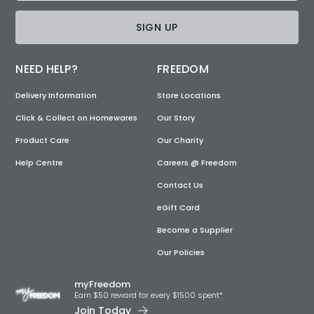
SIGN UP
NEED HELP?
FREEDOM
Delivery Information
Store Locations
Click & Collect on Homewares
Our Story
Product Care
Our Charity
Help Centre
Careers @ Freedom
Contact Us
eGift Card
Become a Supplier
Our Policies
myFreedom
Earn $50 reward for every $1500 spent*
Join Today