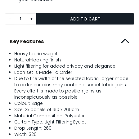
-
+
ADD TO CART
Key Features
Heavy fabric weight
Natural-looking finish
Light filtering for added privacy and elegance
Each set is Made To Order
Due to the width of the selected fabric, larger made
to order curtains may contain discreet fabric joins.
Every effort is made to position joins as
inconspicuously as possible.
Colour: Sage
Size: 2x panels of 160 x 260cm
Material Composition: Polyester
Curtain Type: Light Filtering,Eyelet
Drop Length: 260
Width: 320