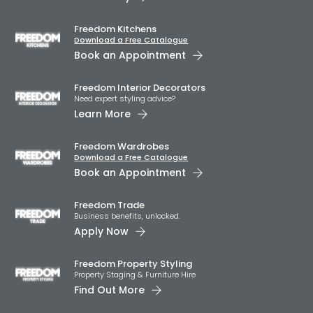
Freedom Kitchens
Download a Free Catalogue
Book an Appointment
Freedom Interior Decorators​
Need expert styling advice?
Learn More
Freedom Wardrobes
Download a Free Catalogue
Book an Appointment
Freedom Trade
Business benefits, unlocked.
Apply Now
Freedom Property Styling
Property Staging & Furniture Hire
Find Out More