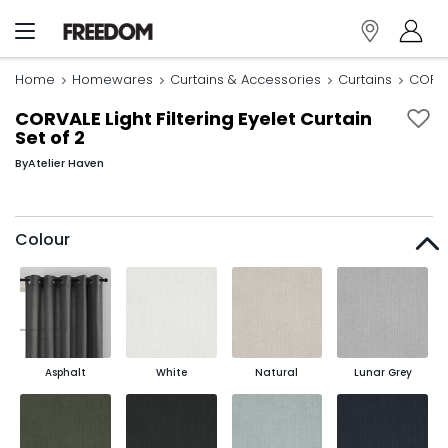
Home
Homewares
Curtains & Accessories
Curtains
CORVAL
CORVALE Light Filtering Eyelet Curtain
Set of 2
By
Atelier Haven
Colour
Asphalt
White
Natural
Lunar Grey