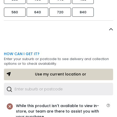
560
640
720
840
HOW CAN I GET IT?
Enter your suburb or postcode to see delivery and collection
options or to check availability.
Use my current location or
While this product isn't available to view in-
store, our team are there to assist you with
your purchase.