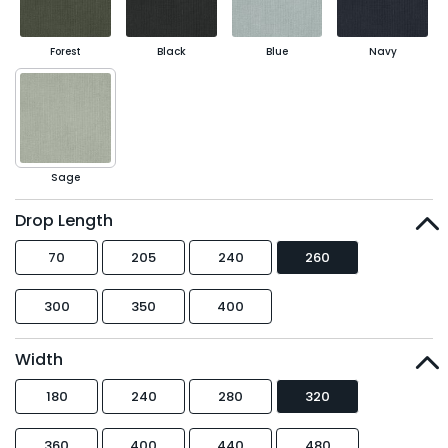
Forest
Black
Blue
Navy
Sage
Drop Length
70
205
240
260
300
350
400
Width
180
240
280
320
360
400
440
480