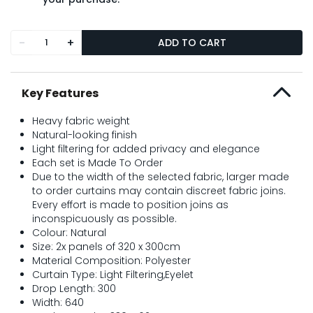
-
+
ADD TO CART
Key Features
Heavy fabric weight
Natural-looking finish
Light filtering for added privacy and elegance
Each set is Made To Order
Due to the width of the selected fabric, larger made
to order curtains may contain discreet fabric joins.
Every effort is made to position joins as
inconspicuously as possible.
Colour: Natural
Size: 2x panels of 320 x 300cm
Material Composition: Polyester
Curtain Type: Light Filtering,Eyelet
Drop Length: 300
Width: 640