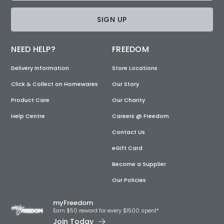
SIGN UP
NEED HELP?
FREEDOM
Delivery Information
Store Locations
Click & Collect on Homewares
Our Story
Product Care
Our Charity
Help Centre
Careers @ Freedom
Contact Us
eGift Card
Become a Supplier
Our Policies
myFreedom
Earn $50 reward for every $1500 spent*
Join Today