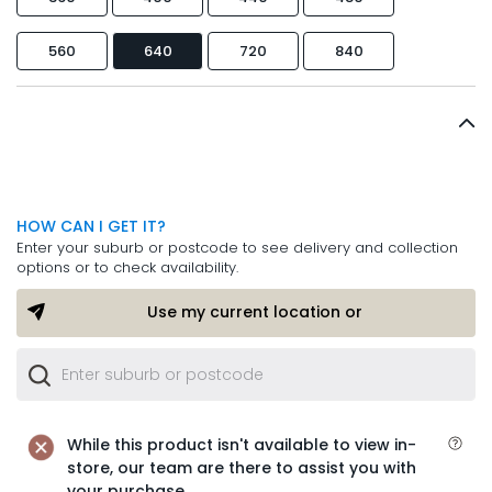
560
640
720
840
HOW CAN I GET IT?
Enter your suburb or postcode to see delivery and collection
options or to check availability.
Use my current location or
While this product isn't available to view in-
store, our team are there to assist you with
your purchase.