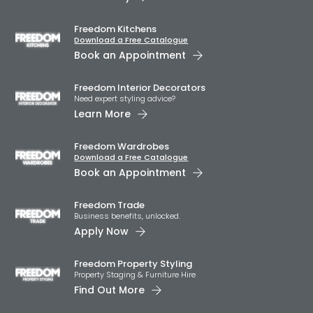
Freedom Kitchens
Download a Free Catalogue
Book an Appointment
Freedom Interior Decorators​
Need expert styling advice?
Learn More
Freedom Wardrobes
Download a Free Catalogue
Book an Appointment
Freedom Trade
Business benefits, unlocked.
Apply Now
Freedom Property Styling
Property Staging & Furniture Hire
Find Out More