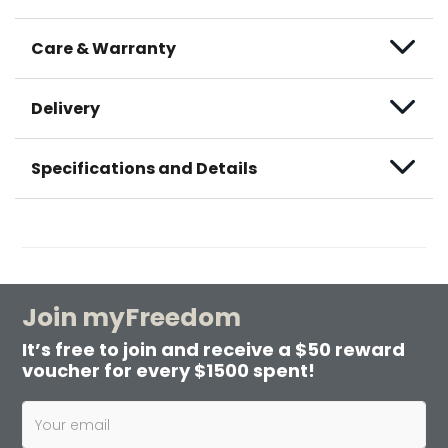
Care & Warranty
Delivery
Specifications and Details
Join myFreedom
It’s free to join and receive a $50 reward
voucher for every $1500 spent!