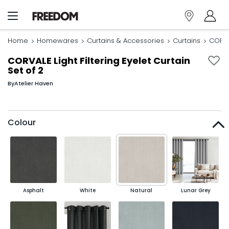
Home
Homewares
Curtains & Accessories
Curtains
CORVAL
CORVALE Light Filtering Eyelet Curtain
Set of 2
By
Atelier Haven
Colour
Asphalt
White
Natural
Lunar Grey