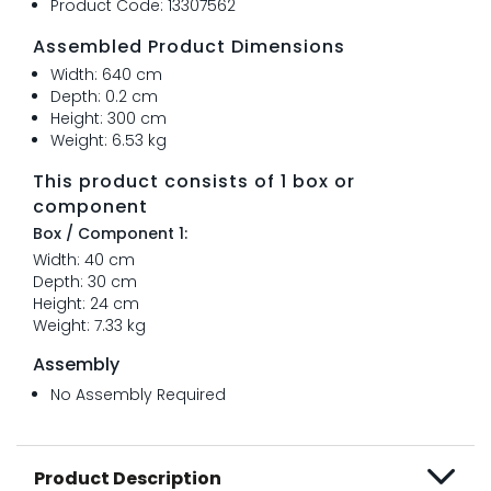
Product Code: 13307562
Assembled Product Dimensions
Width: 640 cm
Depth: 0.2 cm
Height: 300 cm
Weight: 6.53 kg
This product consists of 1 box or
component
Box / Component 1:
Width: 40 cm
Depth: 30 cm
Height: 24 cm
Weight: 7.33 kg
Assembly
No Assembly Required
Product Description