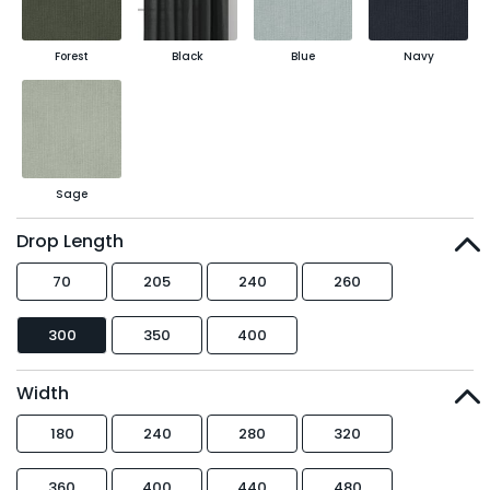
Forest
Black
Blue
Navy
Sage
Drop Length
70
205
240
260
300
350
400
Width
180
240
280
320
360
400
440
480