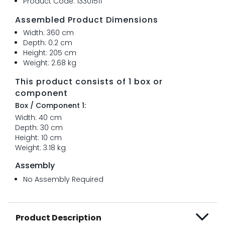
Product Code: 13301511
Assembled Product Dimensions
Width: 360 cm
Depth: 0.2 cm
Height: 205 cm
Weight: 2.68 kg
This product consists of 1 box or
component
Box / Component 1:
Width: 40 cm
Depth: 30 cm
Height: 10 cm
Weight: 3.18 kg
Assembly
No Assembly Required
Product Description