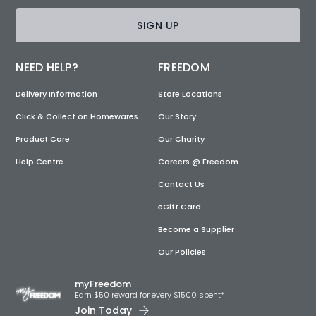
SIGN UP
NEED HELP?
FREEDOM
Delivery Information
Store Locations
Click & Collect on Homewares
Our Story
Product Care
Our Charity
Help Centre
Careers @ Freedom
Contact Us
eGift Card
Become a Supplier
Our Policies
myFreedom
Earn $50 reward for every $1500 spent*
Join Today