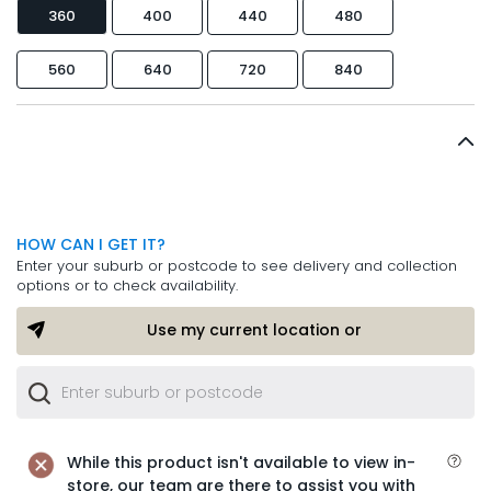
360
400
440
480
560
640
720
840
HOW CAN I GET IT?
Enter your suburb or postcode to see delivery and collection
options or to check availability.
Use my current location or
While this product isn't available to view in-
store, our team are there to assist you with