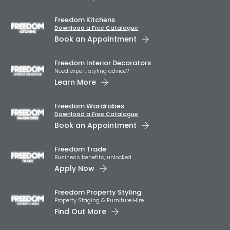
Freedom Kitchens
Download a Free Catalogue
Book an Appointment
Freedom Interior Decorators​
Need expert styling advice?
Learn More
Freedom Wardrobes
Download a Free Catalogue
Book an Appointment
Freedom Trade
Business benefits, unlocked.
Apply Now
Freedom Property Styling
Property Staging & Furniture Hire
Find Out More