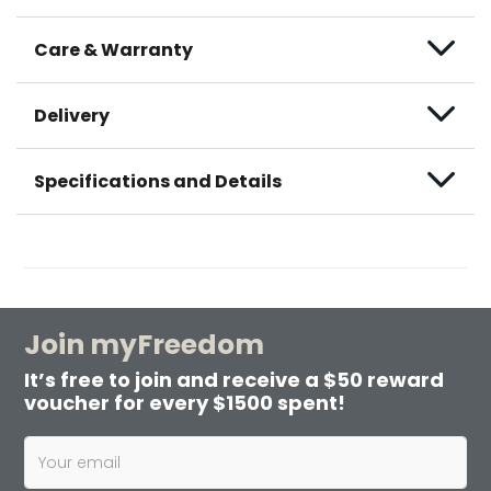
Care & Warranty
Delivery
Specifications and Details
Join myFreedom
It’s free to join and receive a $50 reward
voucher for every $1500 spent!