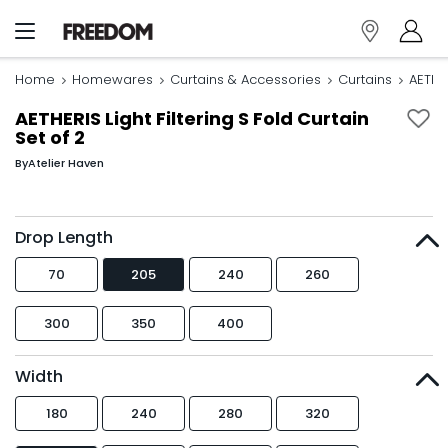
Home
Homewares
Curtains & Accessories
Curtains
AETHER
AETHERIS Light Filtering S Fold Curtain
Set of 2
By
Atelier Haven
Drop Length
70
205
240
260
300
350
400
Width
180
240
280
320