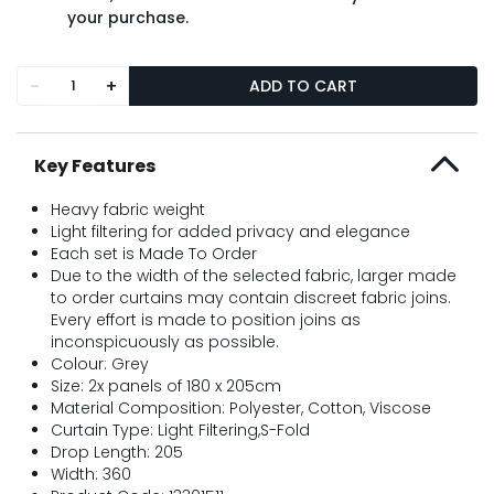
your purchase.
-
+
ADD TO CART
Key Features
Heavy fabric weight
Light filtering for added privacy and elegance
Each set is Made To Order
Due to the width of the selected fabric, larger made
to order curtains may contain discreet fabric joins.
Every effort is made to position joins as
inconspicuously as possible.
Colour: Grey
Size: 2x panels of 180 x 205cm
Material Composition: Polyester, Cotton, Viscose
Curtain Type: Light Filtering,S-Fold
Drop Length: 205
Width: 360