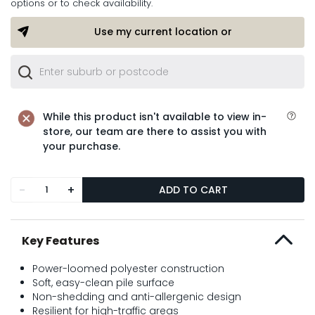
options or to check availability.
Use my current location or
While this product isn't available to view in-
store, our team are there to assist you with
your purchase.
-
+
ADD TO CART
Key Features
Power-loomed polyester construction
Soft, easy-clean pile surface
Non-shedding and anti-allergenic design
Resilient for high-traffic areas