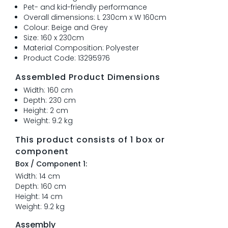
Pet- and kid-friendly performance
Overall dimensions: L 230cm x W 160cm
Colour: Beige and Grey
Size: 160 x 230cm
Material Composition: Polyester
Product Code: 13295976
Assembled Product Dimensions
Width: 160 cm
Depth: 230 cm
Height: 2 cm
Weight: 9.2 kg
This product consists of 1 box or
component
Box / Component 1:
Width: 14 cm
Depth: 160 cm
Height: 14 cm
Weight: 9.2 kg
Assembly