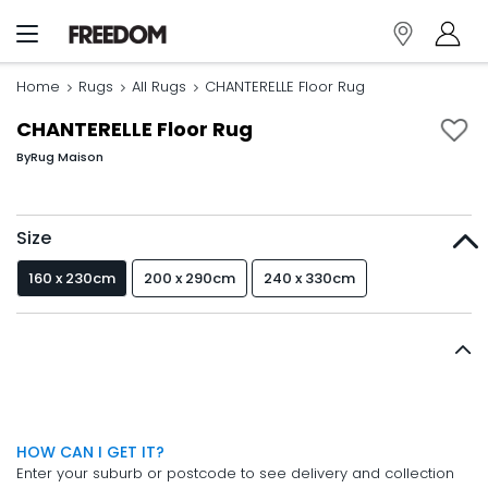
Home
Rugs
All Rugs
CHANTERELLE Floor Rug
CHANTERELLE Floor Rug
By
Rug Maison
Size
160 x 230cm
200 x 290cm
240 x 330cm
HOW CAN I GET IT?
Enter your suburb or postcode to see delivery and collection