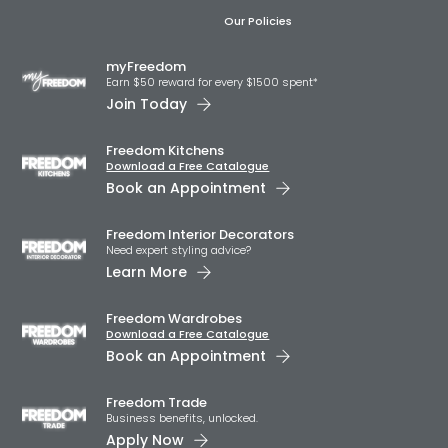
Our Policies
myFreedom
Earn $50 reward for every $1500 spent*
Join Today
Freedom Kitchens
Download a Free Catalogue
Book an Appointment
Freedom Interior Decorators​
Need expert styling advice?
Learn More
Freedom Wardrobes
Download a Free Catalogue
Book an Appointment
Freedom Trade
Business benefits, unlocked.
Apply Now