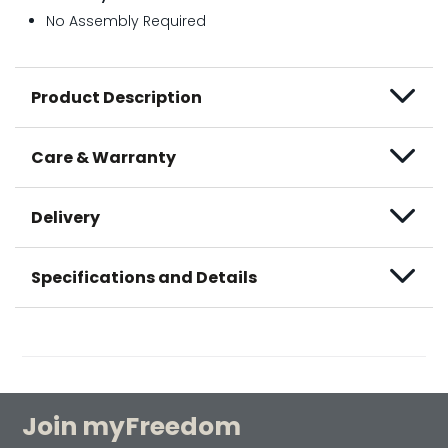
No Assembly Required
Product Description
Care & Warranty
Delivery
Specifications and Details
Join myFreedom