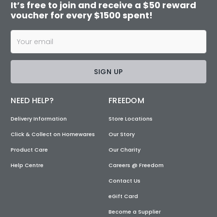
It’s free to join and receive a $50 reward
voucher for every $1500 spent!
SIGN UP
NEED HELP?
FREEDOM
Delivery Information
Store Locations
Click & Collect on Homewares
Our Story
Product Care
Our Charity
Help Centre
Careers @ Freedom
Contact Us
eGift Card
Become a Supplier