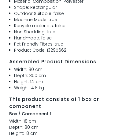
Material Composition: Polyester
Shape: Rectangular
Outdoor Suitable: false
Machine Made: true
Recycle materials: false
Non Shedding: true
Handmade: false
Pet Friendly Fibres: true
Product Code: 13295662
Assembled Product Dimensions
Width: 80 cm
Depth: 300 cm
Height: 1.2 cm
Weight: 4.8 kg
This product consists of 1 box or
component
Box / Component 1:
Width: 18 cm
Depth: 80 cm
Height: 18 cm