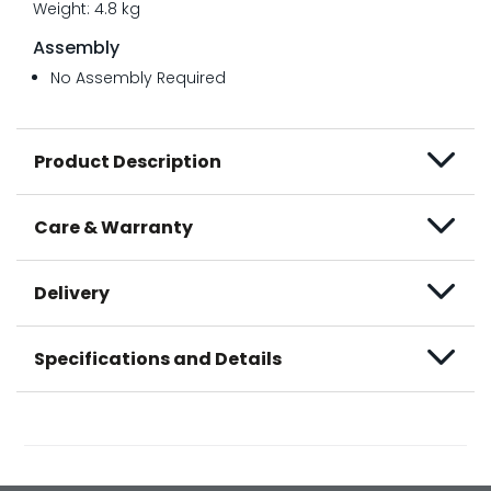
Weight: 4.8 kg
Assembly
No Assembly Required
Product Description
Care & Warranty
Delivery
Specifications and Details