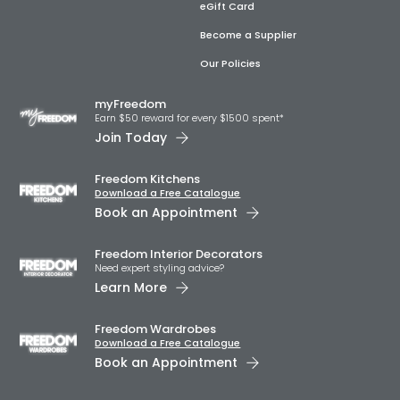
eGift Card
Become a Supplier
Our Policies
myFreedom
Earn $50 reward for every $1500 spent*
Join Today
Freedom Kitchens
Download a Free Catalogue
Book an Appointment
Freedom Interior Decorators​
Need expert styling advice?
Learn More
Freedom Wardrobes
Download a Free Catalogue
Book an Appointment