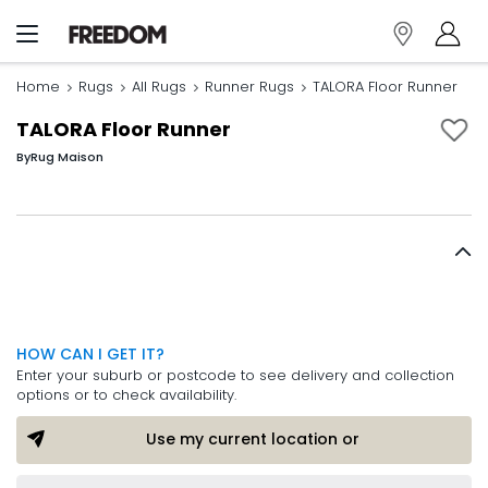
Home
Rugs
All Rugs
Runner Rugs
TALORA Floor Runner
TALORA Floor Runner
By
Rug Maison
HOW CAN I GET IT?
Enter your suburb or postcode to see delivery and collection
options or to check availability.
Use my current location or