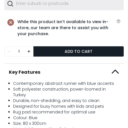
While this product isn't available to view in-
store, our team are there to assist you with
your purchase.
-
+
ADD TO CART
Key Features
Contemporary abstract runner with blue accents
Soft polyester construction, power-loomed in
Turkey
Durable, non-shedding, and easy to clean
Designed for busy homes with kids and pets
Rug pad recommended for optimal use
Colour: Blue
Size: 80 x 300cm