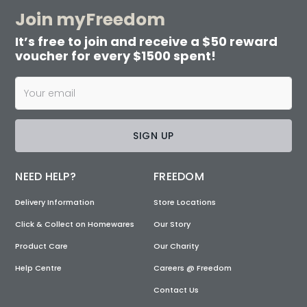
Join myFreedom
It’s free to join and receive a $50 reward
voucher for every $1500 spent!
SIGN UP
NEED HELP?
FREEDOM
Delivery Information
Store Locations
Click & Collect on Homewares
Our Story
Product Care
Our Charity
Help Centre
Careers @ Freedom
Contact Us